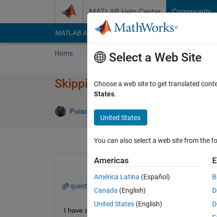
Skip to content
MATLAB Help Center
Community
MATLAB Answers
File Exchange
Cody
AI Cha
Home
Ask
Answer
Browse
MATLAB
Select a Web Site
Skipping time windows in outli
Choose a web site to get translated cont
States
.
Poison Idea fan
31 Oct 2023
0 Answers
United States
You can also select a web site from the fo
Americas
E
América Latina
(Español)
B
question_TT.mat
Canada
(English)
D
United States
(English)
D
I have a large dataset of 1second time-series data i