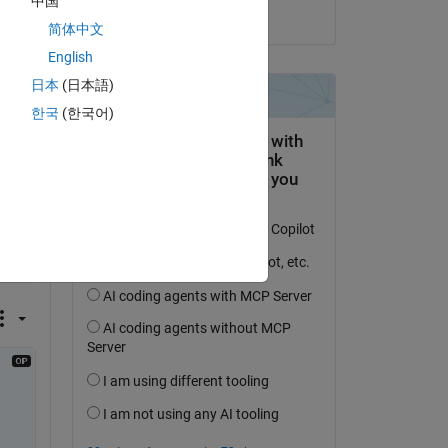
中国
on 1 Nov 2023
er() 
简体中文
English
日本
(日本語)
한국
(한국어)