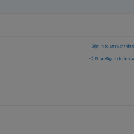
Sign in to answer this 
Share
Sign in to follow