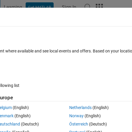
Learning
Sign In
Get MATLAB
t Playground
Discussions
Contests
Blogs
Post
More
 FAQs
More
er test
ent where available and see local events and offers. Based on your locat
Updated 1 Nov 2023
12 Views (30 days)
llowing list
Show older c
urope
0 votes
elgium
(English)
Netherlands
(English)
enmark
(English)
Norway
(English)
eutschland
(Deutsch)
Österreich
(Deutsch)
n a timetable. In the dataset I also have a binary flag for when there is