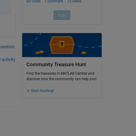
question.
 activity
Community Treasure Hunt
Find the treasures in MATLAB Central and
discover how the community can help you!
Start Hunting!