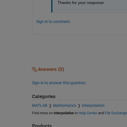
Thanks for your response.
Sign in to comment.
Answers (0)
Sign in to answer this question.
Categories
MATLAB
Mathematics
Interpolation
Find more on
Interpolation
in
Help Center
and
File Exchange
Products