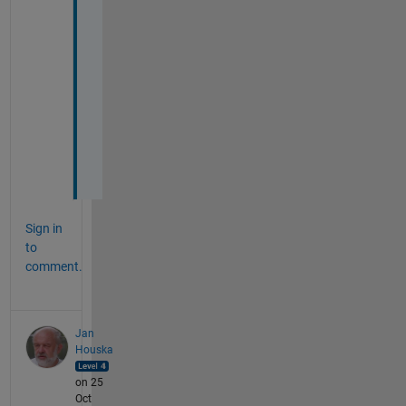
d
s
, 
T
o
b
i
a
s
Sign in
to
comment.
Jan
Houska
on 25
Oct