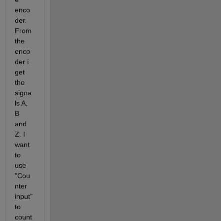
enco
der. 
From 
the 
enco
der i 
get 
the 
signa
ls A, 
B 
and 
Z. I 
want 
to 
use 
"Cou
nter 
input" 
to 
count 