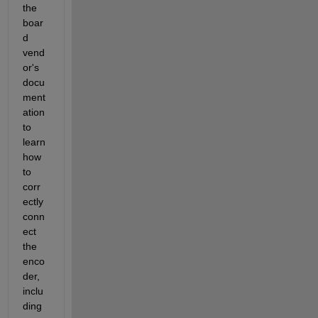
the 
boar
d 
vend
or's 
docu
ment
ation 
to 
learn 
how 
to 
corr
ectly 
conn
ect 
the 
enco
der, 
inclu
ding 