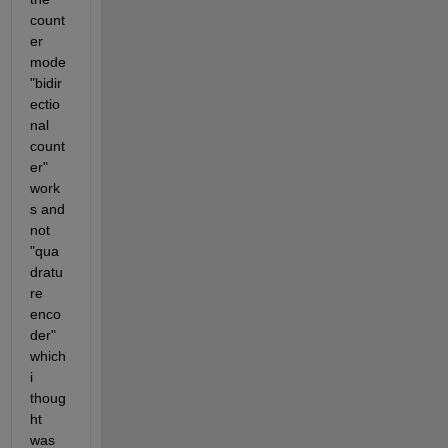
count
er 
mode 
"bidir
ectio
nal 
count
er" 
work
s and 
not 
"qua
dratu
re 
enco
der" 
which 
i 
thoug
ht 
was 