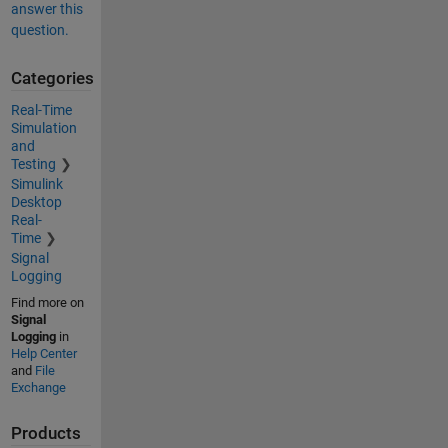
answer this
question.
Categories
Real-Time
Simulation
and
Testing
Simulink
Desktop
Real-
Time
Signal
Logging
Find more on
Signal
Logging
in
Help Center
and
File
Exchange
Products