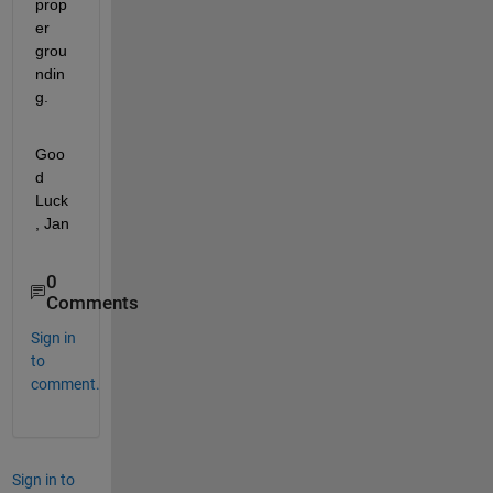
prop
er 
grou
ndin
g.
Goo
d 
Luck
, Jan
0
Comments
Sign in
to
comment.
Sign in to