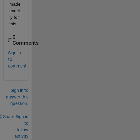
made 
exact
ly for 
this.
0
Comments
Sign in
to
comment.
Sign in to
answer this
question.
Share
Sign in
to
follow
activity