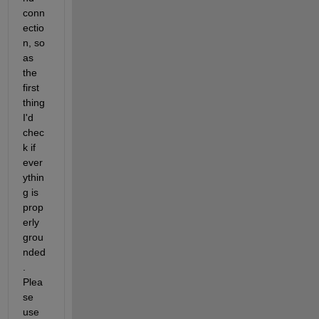
conn
ectio
n, so 
as 
the 
first 
thing 
I'd 
chec
k if 
ever
ythin
g is 
prop
erly 
grou
nded
. 
Plea
se 
use 