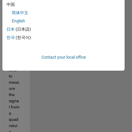
the 
中国
block 
简体中文
"Cou
nter 
English
input" 
日本
(日本語)
from 
한국
(한국어)
simuli
nk 
deskt
Contact your local office
op 
real-
time 
to 
meas
ure 
the 
signa
l from 
a 
quad
ratur
e 