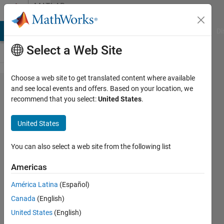
Skip to content
MATLAB
Answers
MATLAB Answers
File Exchange
Cody
AI Chat Playground
Di
Select a Web Site
Choose a web site to get translated content where available
Using the
and see local events and offers. Based on your location, we
recommend that you select:
United States
.
block
"Counter
United States
input" to
measure
You can also select a web site from the following list
the signal
Americas
from a
América Latina
(Español)
quadrature
Canada
(English)
encoder
United States
(English)