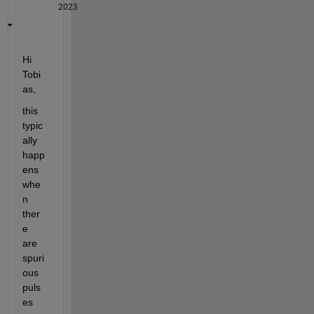
2023
Hi 
Tobi
as,
this 
typic
ally 
happ
ens 
whe
n 
ther
e 
are 
spuri
ous 
puls
es 