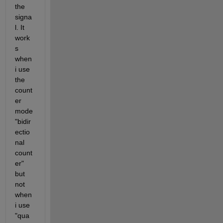
the 
signa
l. It 
work
s 
when 
i use 
the 
count
er 
mode 
"bidir
ectio
nal 
count
er" 
but 
not 
when 
i use 
"qua