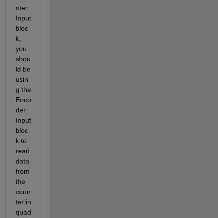
nter 
Input 
bloc
k, 
you 
shou
ld be 
usin
g the 
Enco
der 
Input 
bloc
k to 
read 
data 
from 
the 
coun
ter in 
quad