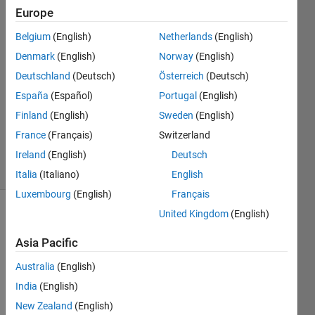
Europe
Tobias
Dehn
Belgium
(English)
Netherlands
(English)
Nielsen
Denmark
(English)
Norway
(English)
16 Oct
2023
Deutschland
(Deutsch)
Österreich
(Deutsch)
2
España
(Español)
Portugal
(English)
Answers
Finland
(English)
Sweden
(English)
Updated
France
(Français)
Switzerland
25 Oct 2023
34 Views
Ireland
(English)
Deutsch
(30 days)
Italia
(Italiano)
English
Luxembourg
(English)
Français
United Kingdom
(English)
Asia Pacific
Australia
(English)
India
(English)
I am 
using 
New Zealand
(English)