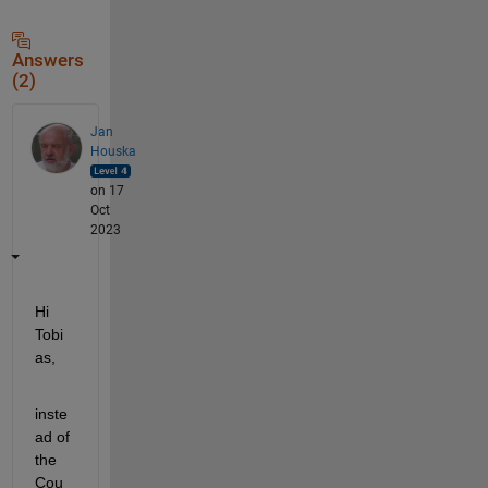
Answers
(2)
Jan
Houska
on 17
Oct
2023
Hi 
Tobi
as,
inste
ad of 
the 
Cou