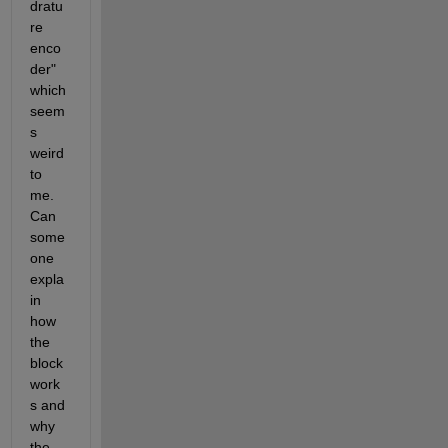
dratu
re 
enco
der" 
which 
seem
s 
weird 
to 
me. 
Can 
some
one 
expla
in 
how 
the 
block 
work
s and 
why 
the 