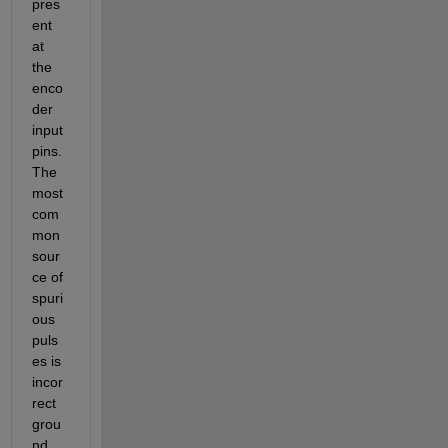
pres
ent 
at 
the 
enco
der 
input 
pins. 
The 
most 
com
mon 
sour
ce of 
spuri
ous 
puls
es is 
incor
rect 
grou
nd 