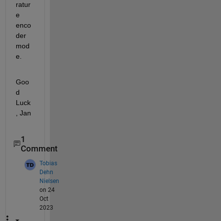
ratur
e 
enco
der 
mod
e.
Goo
d 
Luck
, Jan
1
Comment
Tobias
Dehn
Nielsen
on 24
Oct
2023