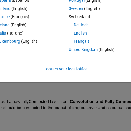
spaña
(Español)
Portugal
(English)
inland
(English)
Sweden
(English)
rance
(Français)
Switzerland
reland
(English)
Deutsch
talia
(Italiano)
English
Sign in to answer this 
uxembourg
(English)
Français
Share
Sign in to follow
United Kingdom
(English)
Contact your local office
0 votes
d add a new fullyConnected layer from 
er should be connected to the output of dropoutLayer and its output sho