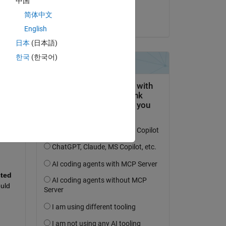
中国
Hornett
简体中文
on 9 Sep 2024
English
日本
(日本語)
한국
(한국어)
question.
 activity
Convolution and Fully Connected 
uld 