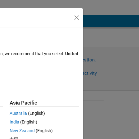
ion, we recommend that you select:
United
Sign in to answer this question.
Share
Sign in to follow activity
Asia Pacific
Asked:
Australia
(English)
Manish
India
(English)
on 23 Aug 2023
New Zealand
(English)
Answered: