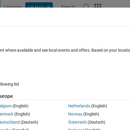
Learning
Sign In
Get MATLAB
t Playground
Discussions
Contests
Blogs
Post
More
 FAQs
More
test result for this section of the deep
ent where available and see local events and offers. Based on your locat
9 Sep 2024
16 Views (30 days)
llowing list
urope
elgium
(English)
Netherlands
(English)
0 votes
enmark
(English)
Norway
(English)
eutschland
(Deutsch)
Österreich
(Deutsch)