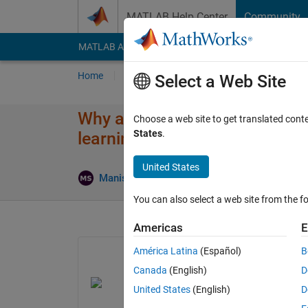
Skip to content
MATLAB Help Center
Community
MATLAB Answers
File Exchange
Cody
AI Cha
Home
Ask
Answer
Browse
MATLAB
Select a Web Site
Why am I getting the incorrect 
Choose a web site to get translated cont
States
.
learning onramp?
United States
Updated 
Manish
23 Aug 2023
1 Answer
You can also select a web site from the fo
Americas
E
América Latina
(Español)
B
Canada
(English)
D
United States
(English)
D