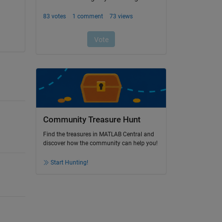
Community Treasure Hunt
Find the treasures in MATLAB Central and
discover how the community can help you!
Start Hunting!