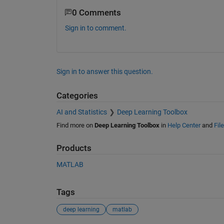
0 Comments
Sign in to comment.
Sign in to answer this question.
Categories
AI and Statistics
Deep Learning Toolbox
Find more on
Deep Learning Toolbox
in
Help Center
and
Fil
Products
MATLAB
Tags
deep learning
matlab