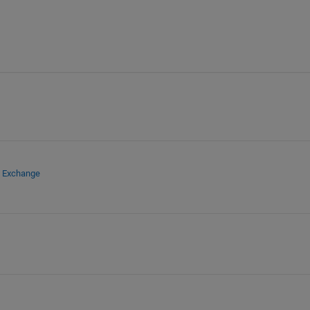
e Exchange