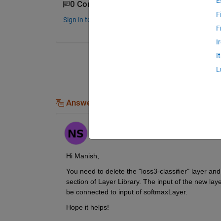
E
0 Comments
F
Sign in to comment.
F
I
I
L
Answers (1)
Hornett
on 9 Sep 2024
Hi Manish,
You need to delete the "loss3-classifier" layer an
section of Layer Library. The input of the new lay
be connected to input of softmaxLayer.
Hope it helps!