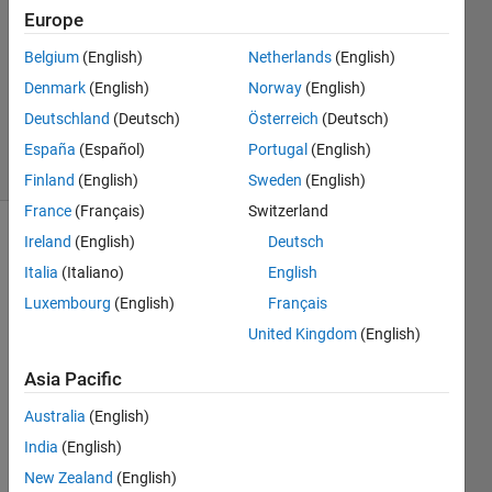
Europe
0
Answers
Belgium
(English)
Netherlands
(English)
Updated
Denmark
(English)
Norway
(English)
16 Aug
Deutschland
(Deutsch)
Österreich
(Deutsch)
2023
21 Views
España
(Español)
Portugal
(English)
(30 days)
Finland
(English)
Sweden
(English)
France
(Français)
Switzerland
Ireland
(English)
Deutsch
Italia
(Italiano)
English
Luxembourg
(English)
Français
United Kingdom
(English)
Hi, I 
Asia Pacific
have 
an 
Australia
(English)
EEG 
India
(English)
data 
with 
New Zealand
(English)