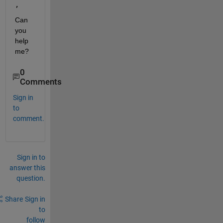
, 
Can 
you 
help 
me?
0
Comments
Sign in
to
comment.
Sign in to
answer this
question.
Share
Sign in
to
follow