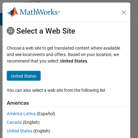
Skip to content
MATLAB
Answers
MATLAB Answers
File Exchange
Cody
AI Chat Playground
Di
Select a Web Site
Choose a web site to get translated content where available
how can I
and see local events and offers. Based on your location, we
recommend that you select:
United States
.
distinct
the
United States
frequency
levels in
You can also select a web site from the following list
wavelet
Americas
América Latina
(Español)
Merve
Canada
(English)
ozdas
16 Aug
United States
(English)
2023