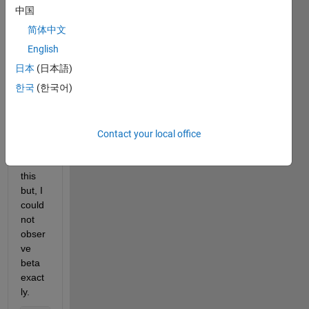
3668 
中国
with 
简体中文
samp
ling 
English
frequ
日本
(日本語)
ency, 
한국
(한국어)
and I 
want 
to 
imply 
Contact your local office
wavel
et on 
this 
but, I 
could 
not 
obser
ve 
beta 
exact
ly.