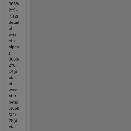
3668/
2^9=
7.12(
detail 
of 
wrco
ef is 
alpha
),  
3668/
2^8=
14(d
etail 
of 
wrco
ef is 
beta)
,3668
/2^7=
28(d
etail 