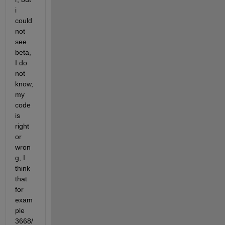
i 
could 
not 
see 
beta, 
I do 
not 
know, 
my 
code 
is 
right 
or 
wron
g, I 
think 
that 
for 
exam
ple 
3668/