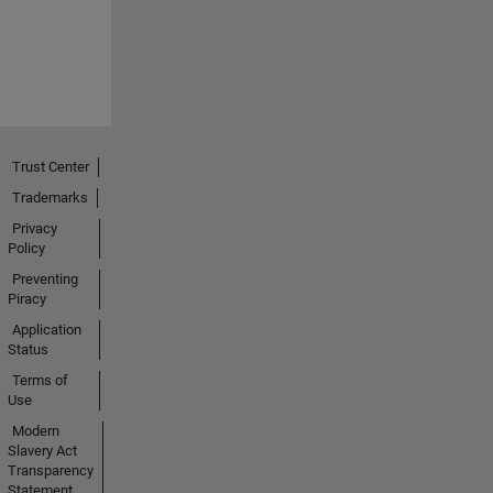
Trust Center
Trademarks
Privacy
Policy
Preventing
Piracy
Application
Status
Terms of
Use
Modern
Slavery Act
Transparency
Statement