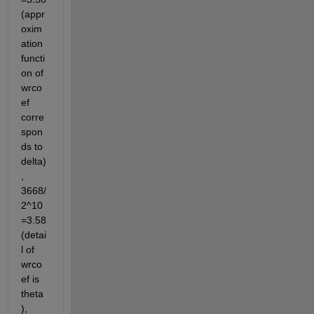
(appr
oxim
ation 
functi
on of 
wrco
ef 
corre
spon
ds to 
delta)
, 
3668/
2^10
=3.58
(detai
l of 
wrco
ef is 
theta
),  