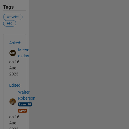
Tags
wavelet
eeg
See Also
Asked:
Merve
ozdas
on 16
Aug
2023
Edited:
Walter
Roberson
on 16
Aug