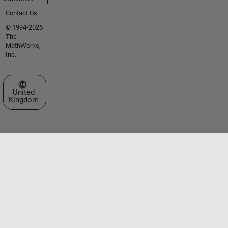
Contact Us
© 1994-2026
The
MathWorks,
Inc.
Select a Web Site
United
Kingdom