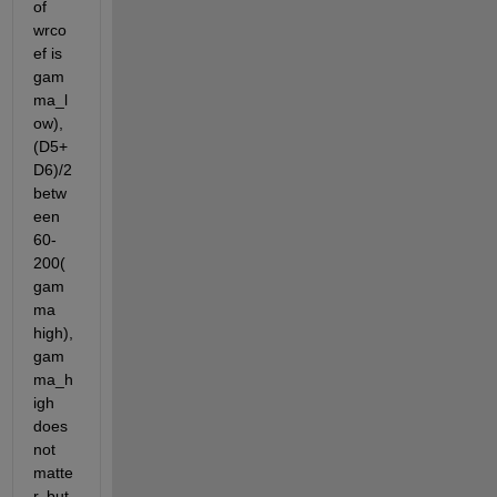
of 
wrco
ef is 
gam
ma_l
ow), 
(D5+
D6)/2 
betw
een 
60-
200(
gam
ma 
high), 
gam
ma_h
igh  
does 
not 
matte
r, but 