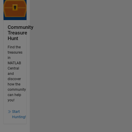
Community
Treasure
Hunt
Find the
treasures
in
MATLAB
Central
and
discover
how the
community
can help
you!
Start
Hunting!