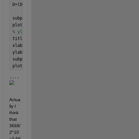
D=(D5+D6)/2
subplot(7,1,3)
plot(t,D10)
% ylim([-0.04,0.04])
title(
'Theta'
)
xlabel(
'Time (s)'
)
ylabel(
'Amplitude(mV)'
)
subplot(7,1,4)
plot(t,D9)
....
Actua
lly I 
think 
that 
3668/
2^10
=3.58