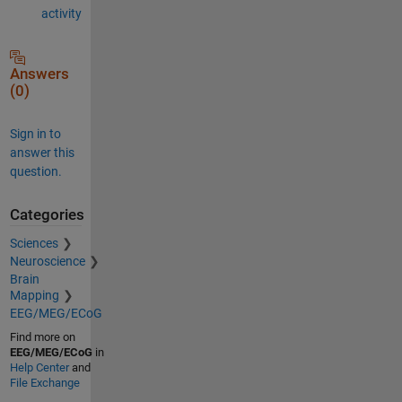
activity
Answers
(0)
Sign in to
answer this
question.
Categories
Sciences
Neuroscience
Brain
Mapping
EEG/MEG/ECoG
Find more on
EEG/MEG/ECoG
in
Help Center
and
File Exchange