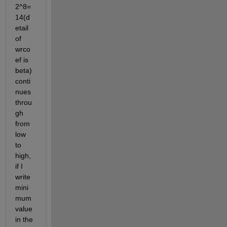
2^8=
14(d
etail 
of 
wrco
ef is 
beta) 
conti
nues 
throu
gh 
from 
low 
to 
high, 
if I 
write 
mini
mum 
value 
in the 