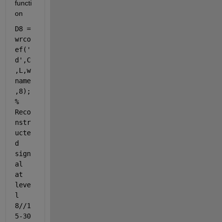
functi
on 
D8 = 
wrco
ef('
d',C
,L,w
name
,8); 
% 
Reco
nstr
ucte
d 
sign
al 
at 
leve
l 
8//1
5-30 