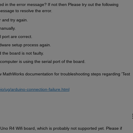
 in the error message? If not then Please try out the following 
essage to resolve the error.  
r and try again.
anually.
 port are correct.
dware setup process again.
the board is not faulty.
computer is using the serial port of the board.  
elow MathWorks documentation for troubleshooting steps regarding 'Test 
io/ug/arduino-connection-failure.html
no R4 Wifi board, which is probably not supported yet. Please if 