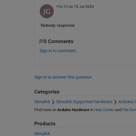
YGe YG
on 15 Jul 2024
Nobody response
0 Comments
Sign in to comment.
Sign in to answer this question.
Categories
Simulink
Simulink Supported Hardware
Arduino 
Find more on
Arduino Hardware
in
Help Center
and
File Ex
Products
Simulink