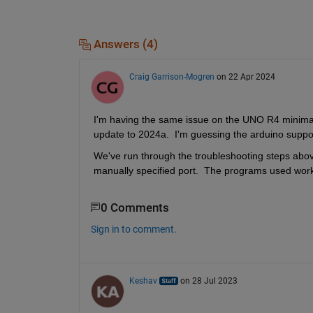
Answers (4)
Craig Garrison-Mogren
on 22 Apr 2024
I'm having the same issue on the UNO R4 minima (n
update to 2024a.  I'm guessing the arduino suppo
We've run through the troubleshooting steps above.
manually specified port.  The programs used wo
0 Comments
Sign in to comment.
Keshav
on 28 Jul 2023