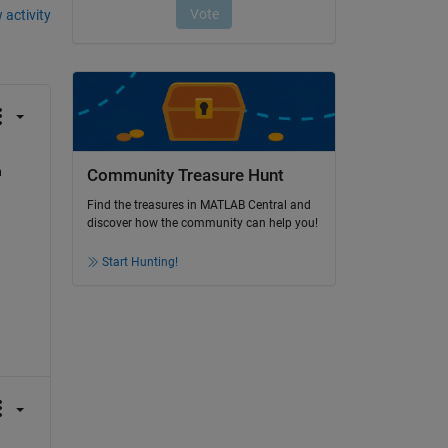
 activity
 
Community Treasure Hunt
Find the treasures in MATLAB Central and
discover how the community can help you!
Start Hunting!