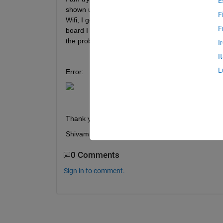
E
shown up (in the image). Moreover, I am getting t
F
Wifi, I get an error (mentioned in the same image),
F
board I was getting the same error but it got fixed
the problem despite simulink is detecting port very 
I
I
L
Error:
Thank you
Shivam
0 Comments
Sign in to comment.