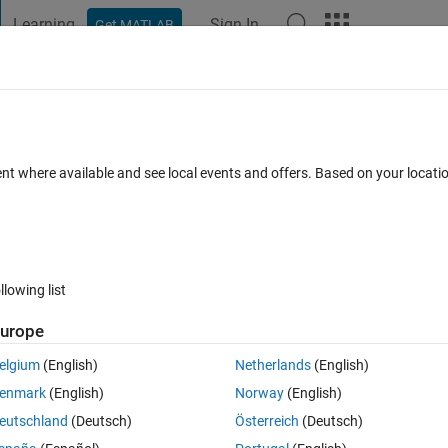
Learning
Sign In
Get MATLAB
t Playground
Discussions
Contests
Blogs
Post
More
 FAQs
More
blem
ent where available and see local events and offers. Based on your locat
dated 15 Jul 2024
29 Views (30 days)
llowing list
urope
1 vote
elgium
(English)
Netherlands
(English)
enmark
(English)
Norway
(English)
eutschland
(Deutsch)
Österreich
(Deutsch)
t package and at the step "Test Arduino Connection", Download failed is 