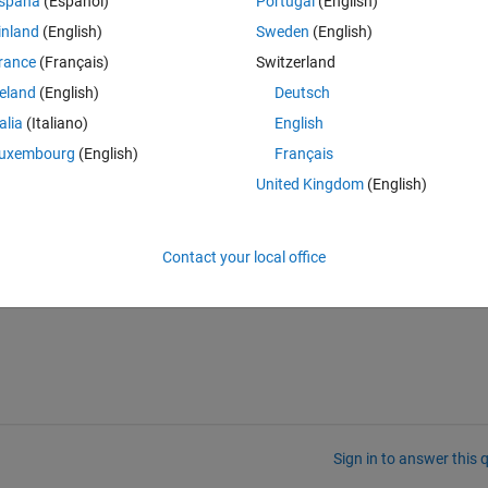
spaña
(Español)
Portugal
(English)
he data from Arduino Uno R3, but when I try to get from Arduino Uno R4
inland
(English)
Sweden
(English)
 I don't know why I am getting the error. However, when I first tried R3 
rance
(Français)
Switzerland
 and was able to get the data. With Arduino Uno R4 Wifi, I am unable to f
well. I request you all to help me in fixing the problem.
reland
(English)
Deutsch
talia
(Italiano)
English
uxembourg
(English)
Français
United Kingdom
(English)
Contact your local office
Sign in to answer this 