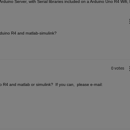
uino Server, with Serial libraries included on a Arduino Uno R4 Wifi, le
duino R4 and matlab-simulink?
0 votes
R4 and matlab or simulink?  If you can,  please e-mail: 