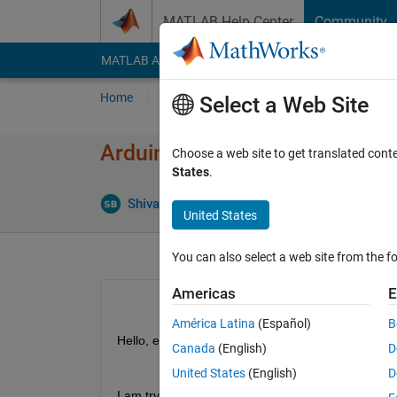
Skip to content
MATLAB Help Center
Community
MATLAB Answers
File Exchange
Cody
AI Cha
Home
Ask
Answer
Browse
MATLAB
Select a Web Site
Arduino Uno R4 Wifi Port Pro
Choose a web site to get translated cont
States
.
Up
Shivam Bajpai
18 Jul 2023
4 Answers
United States
You can also select a web site from the fo
Americas
E
América Latina
(Español)
B
Hello, everyone,
Canada
(English)
D
United States
(English)
D
I am trying to install the Arduino hardware suppor