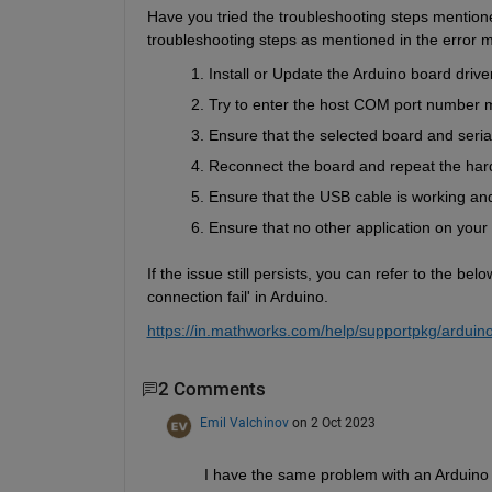
Have you tried the troubleshooting steps mentioned
troubleshooting steps as mentioned in the error m
Install or Update the Arduino board drive
Try to enter the host COM port number m
Ensure that the selected board and serial
Reconnect the board and repeat the har
Ensure that the USB cable is working and 
Ensure that no other application on your 
If the issue still persists, you can refer to the b
connection fail' in Arduino.
https://in.mathworks.com/help/supportpkg/arduino
2 Comments
Emil Valchinov
on 2 Oct 2023
I have the same problem with an Arduino U