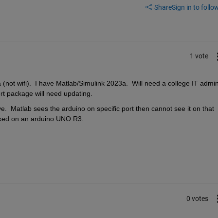
Share
Sign in to follow
1 vote
ot wifi).  I have Matlab/Simulink 2023a.  Will need a college IT admin
rt package will need updating.
  Matlab sees the arduino on specific port then cannot see it on that 
rked on an arduino UNO R3.
0 votes