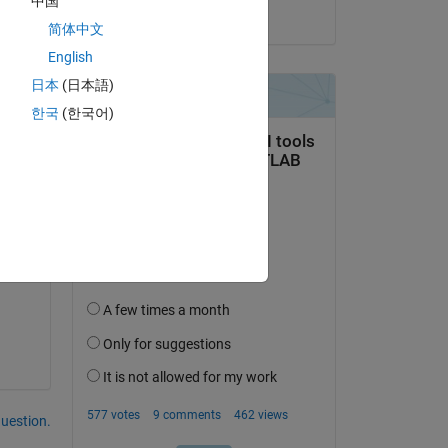
中国
on 15 Jul 2024
 
简体中文
English
ix 
日本
(日本語)
한국
(한국어)
question.