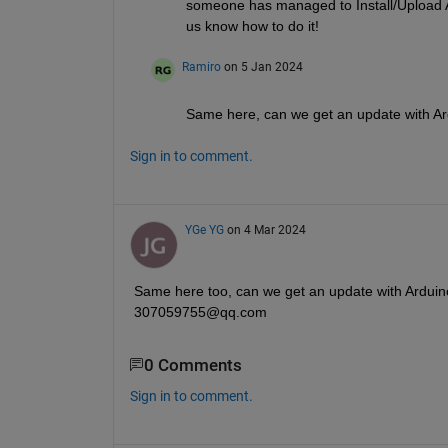
someone has managed to Install/Upload Ard
us know how to do it! 
Ramiro
on 5 Jan 2024
Same here, can we get an update with Ar
Sign in to comment.
YGe YG
on 4 Mar 2024
Same here too, can we get an update with Arduino 
307059755@qq.com
0 Comments
Sign in to comment.