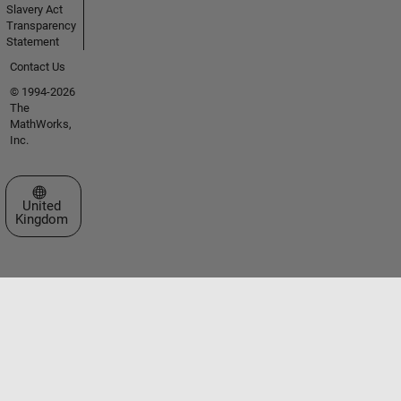
Slavery Act
Transparency
Statement
Contact Us
© 1994-2026
The
MathWorks,
Inc.
Select a Web Site
United
Kingdom