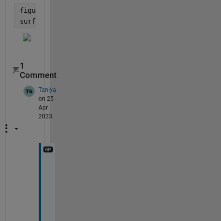
figure;
surf(X,Y,Z)
1
Comment
Taniya
on 25
Apr
2023
t
h
a
n
k 
y