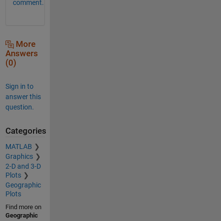
comment.
More
Answers
(0)
Sign in to
answer this
question.
Categories
MATLAB
Graphics
2-D and 3-D
Plots
Geographic
Plots
Find more on
Geographic