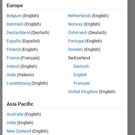
Europe
Taniya
Belgium
(English)
Netherlands
(English)
25 Apr
Denmark
(English)
Norway
(English)
2023
Deutschland
(Deutsch)
Österreich
(Deutsch)
1 Answer
España
(Español)
Portugal
(English)
Answer
Accepted
Finland
(English)
Sweden
(English)
Updated
France
(Français)
Switzerland
25 Apr 2023
Ireland
(English)
Deutsch
1 View
Italia
(Italiano)
English
(30 days)
Luxembourg
(English)
Français
United Kingdom
(English)
Asia Pacific
Australia
(English)
India
(English)
x = 
New Zealand
(English)
10:20