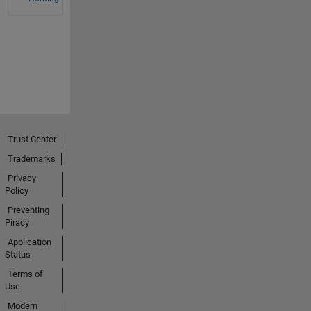
Trust Center
Trademarks
Privacy
Policy
Preventing
Piracy
Application
Status
Terms of
Use
Modern