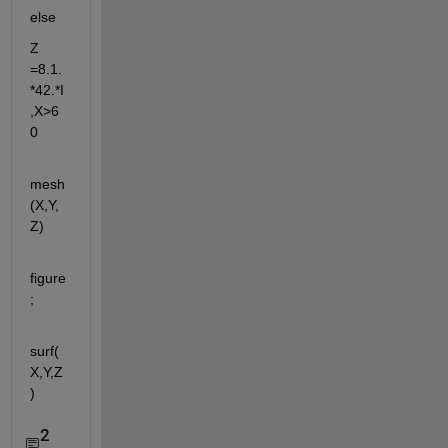
else 
Z 
=8.1.
*42.*I 
,X>6
0
mesh
(X,Y,
Z)
figure
;
surf(
X,Y,Z
)
2