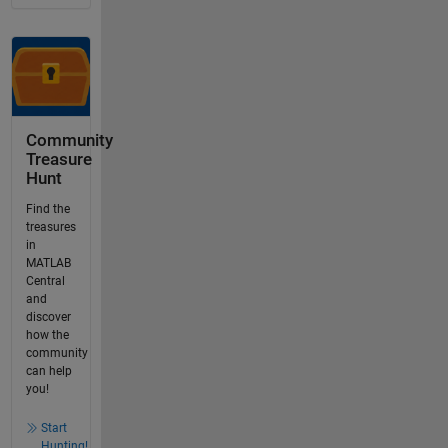
Community
Treasure
Hunt
Find the
treasures
in
MATLAB
Central
and
discover
how the
community
can help
you!
Start
Hunting!