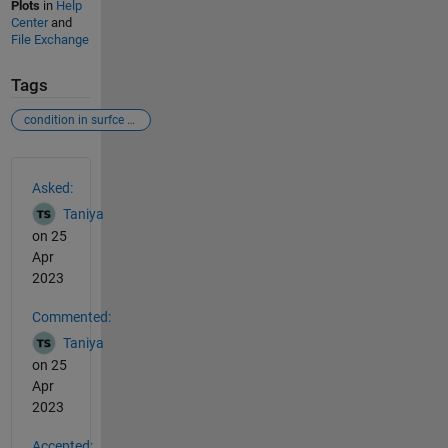
Plots
in
Help
Center
and
File Exchange
Tags
condition in surfce plot
See Also
Asked:
Taniya
on 25
Apr
2023
Commented:
Taniya
on 25
Apr
2023
Accepted: