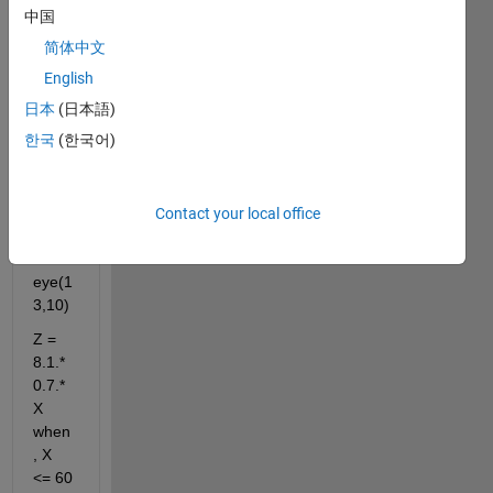
中国
:200
简体中文
y = 
0.1:0.
English
08:1
日本
(日本語)
[X,Y] 
한국
(한국어)
= 
mesh
grid(x
Contact your local office
,y)
I = 
eye(1
3,10)
Z = 
8.1.*
0.7.*
X 
when
, X 
<= 60