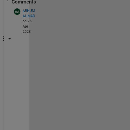
Comments
ARHUM
AHMAD
on 25
Apr
2023
I 
h
o
p
e 
i
t
s 
h
e
l
p
f