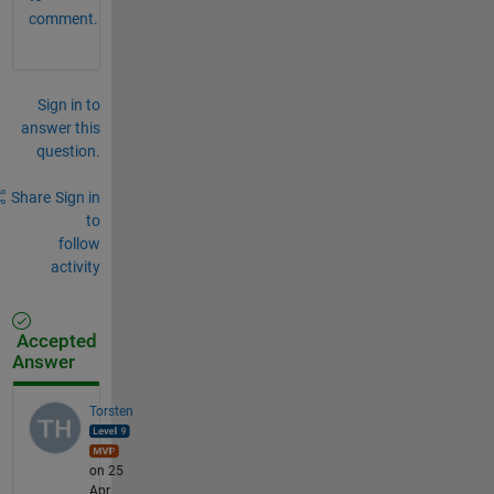
comment.
Sign in to
answer this
question.
Share
Sign in
to
follow
activity
Accepted
Answer
Torsten
on 25
Apr