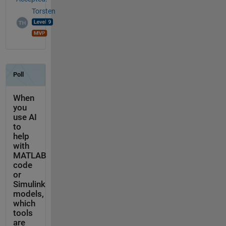
Torsten