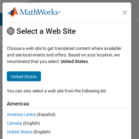
Skip to content
MATLAB
Answers
MATLAB Answers
File Exchange
Cody
AI Chat Playground
Di
Select a Web Site
Choose a web site to get translated content where available
Hi all,
and see local events and offers. Based on your location, we
recommend that you select:
United States
.
can
anyone
United States
please
help to
You can also select a web site from the following list
create
Americas
code for
América Latina
(Español)
the
Canada
(English)
condition
United States
(English)
bellow