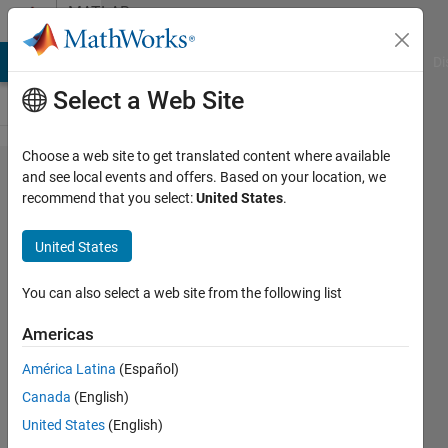
Skip to content
MATLAB
Answers
MATLAB Answers
File Exchange
Cody
AI Chat Playground
Di
Select a Web Site
Choose a web site to get translated content where available
How to
and see local events and offers. Based on your location, we
recommend that you select:
United States
.
replace all
row
United States
vectors
except 1st
You can also select a web site from the following list
according
Americas
to the
América Latina
(Español)
difference?
Canada
(English)
United States
(English)
Sadiq