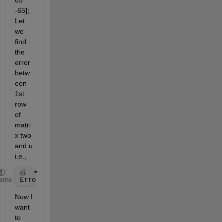
65   
-65]; 
Let 
we 
find 
the 
error 
betw
een 
1st 
row 
of 
matri
x two 
and u 
i.e.,
Error=two(1,:)-u;
heme
Now I 
want 
to 