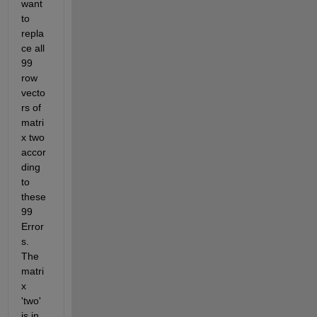
want 
to 
repla
ce all 
99 
row 
vecto
rs of 
matri
x two 
accor
ding 
to 
these 
99 
Error
s. 
The 
matri
x 
'two' 
is in 