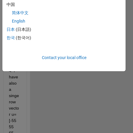
I 
中国
have 
简体中文
a 
matri
English
x 
日本
(日本語)
name
한국
(한국어)
d as 
'two' 
of 
Contact your local office
size 
100 x 
4. I 
have 
also 
a 
singe 
row 
vecto
r u=
[-55    
55    