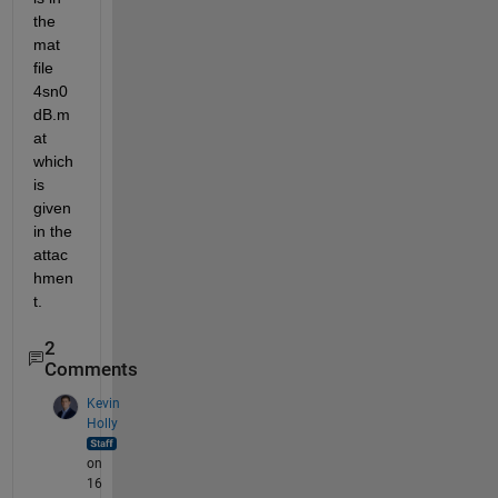
the 
mat 
file 
4sn0
dB.m
at 
which 
is 
given 
in the 
attac
hmen
t. 
2
Comments
Kevin
Holly
on
16