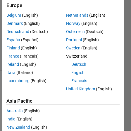
Akbar
Europe
16 Jan
Belgium
(English)
Netherlands
(English)
2023
1 Answer
Denmark
(English)
Norway
(English)
Answer
Deutschland
(Deutsch)
Österreich
(Deutsch)
Accepted
España
(Español)
Portugal
(English)
Updated
Finland
(English)
Sweden
(English)
16 Jan 2023
2 Views
France
(Français)
Switzerland
(30 days)
Ireland
(English)
Deutsch
Italia
(Italiano)
English
Luxembourg
(English)
Français
United Kingdom
(English)
Asia Pacific
Australia
(English)
4sn0dB.mat
India
(English)
New Zealand
(English)