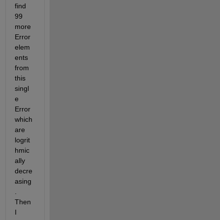
find 
99 
more 
Error 
elem
ents 
from 
this 
singl
e 
Error 
which 
are 
logrit
hmic
ally 
decre
asing
. 
Then 
I 