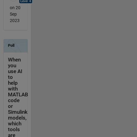
on 20
Sep
2023