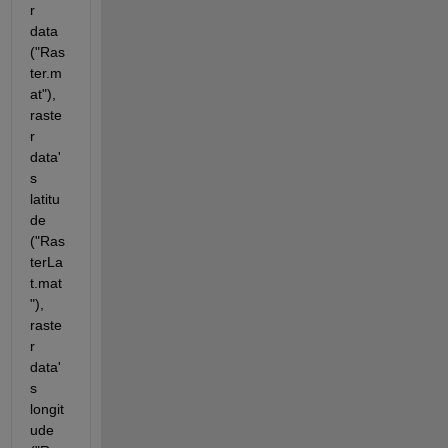
r 
data 
("Ras
ter.m
at"), 
raste
r 
data'
s 
latitu
de 
("Ras
terLa
t.mat
"),  
raste
r 
data'
s 
longit
ude 