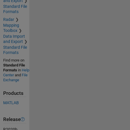
and Export
Standard File
Formats
Radar
Mapping
Toolbox
Data Import
and Export
Standard File
Formats
Find more on
Standard File
Formats
in
Help
Center
and
File
Exchange
Products
MATLAB
Release
R2020b