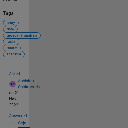
Tags
array
data
geospatial analysis
raster
matrix
shapefile
See Also
Asked:
Abhishek
Chakraborty
on 21
Nov
2022
Answered:
Gojo