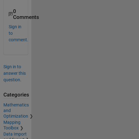
0
Comments
Sign in
to
comment.
Sign in to
answer this
question.
Categories
Mathematics
and
Optimization
Mapping
Toolbox
Data Import