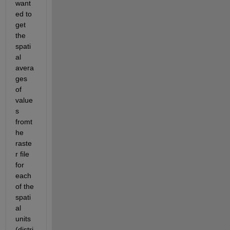
want
ed to 
get 
the 
spati
al 
avera
ges 
of 
value
s 
fromt 
he 
raste
r file 
for 
each 
of the 
spati
al 
units 
(distri