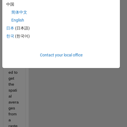
中国
简体中文
English
RasterLon.mat
日本
(日本語)
RasterLat.mat
한국
(한국어)
Raster.mat
District_Boundaries.zip
Contact your local office
I 
want
ed to 
get 
the 
spati
al 
avera
ges 
from 
a 
raste