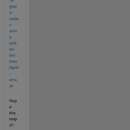
-a-
give
n-
raste
r-
arra
y-
and-
lat-
lon-
mes
hgrid
-
arra
ys
Hop
e 
this 
help
s!!