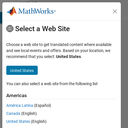
Skip to content
MATLAB
Answers
MATLAB Answers
File Exchange
Cody
AI Chat Playground
Di
Select a Web Site
Choose a web site to get translated content where available
How to
and see local events and offers. Based on your location, we
recommend that you select:
United States
.
create
the
United States
means
of the
You can also select a web site from the following list
spatial
Americas
sub-
América Latina
(Español)
units of
Canada
(English)
a
United States
(English)
shapefile