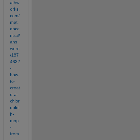
athw
orks.
com/
matl
abce
ntral/
ans
wers
/187
4632
-
how-
to-
creat
e-a-
chlor
oplet
h-
map
-
from