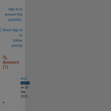
Sign in to
answer this
question.
Share
Sign in
to
follow
activity
Answers
(1)
Gojo
on 20
Sep
2023