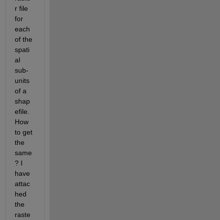
r file 
for 
each 
of the 
spati
al 
sub-
units 
of a 
shap
efile. 
How 
to get 
the 
same
? I 
have 
attac
hed 
the 
raste