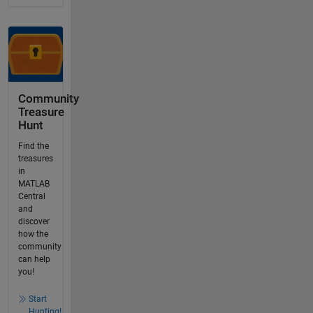
Community
Treasure
Hunt
Find the
treasures
in
MATLAB
Central
and
discover
how the
community
can help
you!
Start
Hunting!