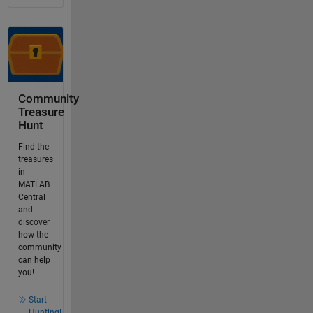
Community
Treasure
Hunt
Find the
treasures
in
MATLAB
Central
and
discover
how the
community
can help
you!
Start
Hunting!