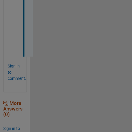
u
! 
+
1 
v
o
t
e
Sign in
to
comment.
More
Answers
(0)
Sign in to