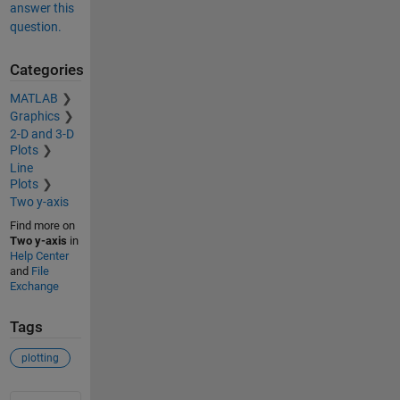
answer this
question.
Categories
MATLAB
Graphics
2-D and 3-D
Plots
Line
Plots
Two y-axis
Find more on
Two y-axis
in
Help Center
and
File
Exchange
Tags
plotting