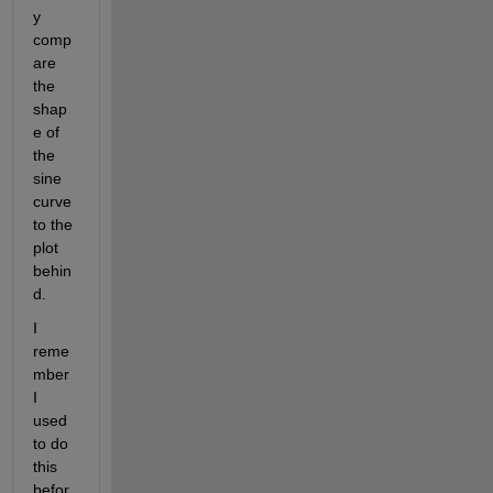
y 
comp
are 
the 
shap
e of 
the 
sine 
curve 
to the 
plot 
behin
d.
I 
reme
mber 
I 
used 
to do 
this 
befor