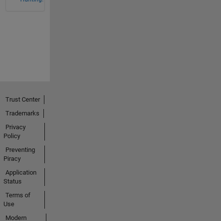
Trust Center
Trademarks
Privacy
Policy
Preventing
Piracy
Application
Status
Terms of
Use
Modern