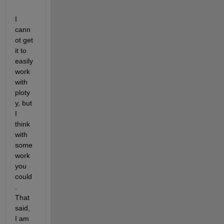
I 
cann
ot get 
it to 
easily 
work 
with 
ploty
y, but 
I 
think 
with 
some 
work 
you 
could
. 
That 
said, 
I am 