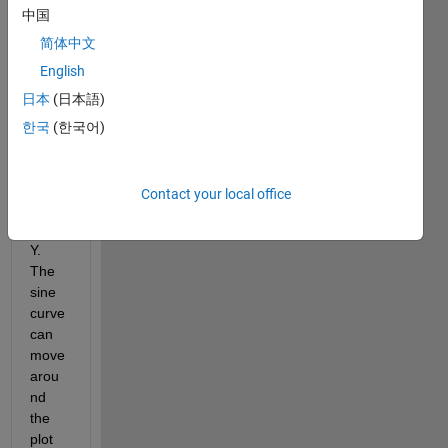
plot(X,sin(Y));
中国
I 
简体中文
want 
English
to be 
日本
(日本語)
able 
to 
한국
(한국어)
pan 
the 
sine 
Contact your local office
curve 
ONL
Y. 
The 
sine 
curve 
can 
move 
arou
nd 
the 
plot 