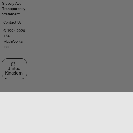
Slavery Act
Transparency
Statement
Contact Us
© 1994-2026
The
MathWorks,
Inc.
Select a Web Site
United
Kingdom