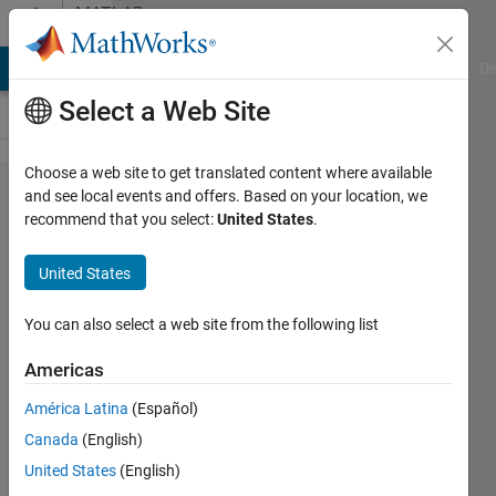
Skip to content
MATLAB
Answers
MATLAB Answers
File Exchange
Cody
AI Chat Playground
Di
Select a Web Site
Choose a web site to get translated content where available
Pan a
and see local events and offers. Based on your location, we
recommend that you select:
United States
.
Plotted
Curve
United States
with a
Stationary
You can also select a web site from the following list
Plot
Americas
Behind
América Latina
(Español)
Canada
(English)
Harry
United States
(English)
MacDowel