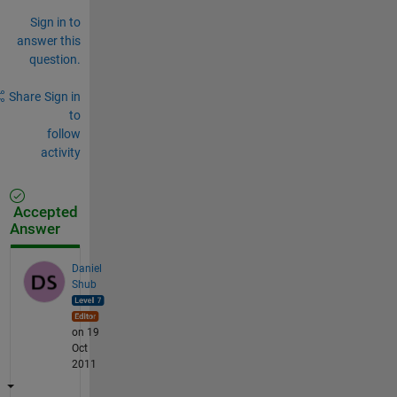
Sign in to
answer this
question.
Share
Sign in
to
follow
activity
Accepted
Answer
Daniel
Shub
on 19
Oct
2011