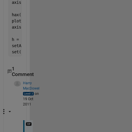
axis([minX, maxX, minY, maxY]);
hax(2) = axes;
plot(X, sin(Y), 
'r'
);
axis([minX, maxX, minY, maxY]);
h = pan;
setAllowAxesPan(h, hax(1), false);
set(hax(2), 
'Visible'
, 
'Off'
);
1
Comment
Harry
MacDowel
on
19 Oct
2011