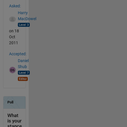
See Also
Asked:
Harry
MacDowel
on 18
Oct
2011
Accepted:
Daniel
Shub