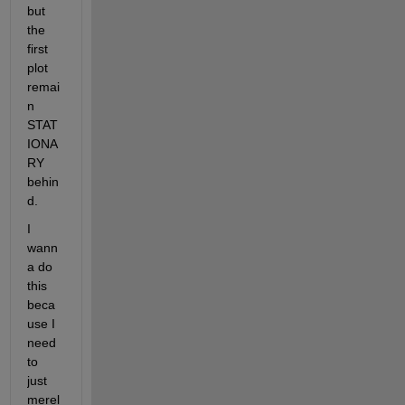
but 
the 
first 
plot 
remai
n 
STAT
IONA
RY 
behin
d.
I 
wann
a do 
this 
beca
use I 
need 
to 
just 
merel