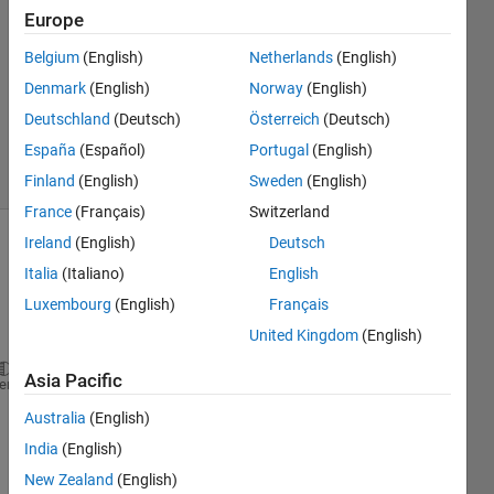
Europe
18 Oct
2011
Belgium
(English)
Netherlands
(English)
1 Answer
Denmark
(English)
Norway
(English)
Answer
Deutschland
(Deutsch)
Österreich
(Deutsch)
Accepted
España
(Español)
Portugal
(English)
6 Views
(30 days)
Finland
(English)
Sweden
(English)
France
(Français)
Switzerland
Ireland
(English)
Deutsch
Italia
(Italiano)
English
Luxembourg
(English)
Français
United Kingdom
(English)
Asia Pacific
figure;
heme
X = rand(100,1);
Australia
(English)
Y = rand(100,1);
India
(English)
plot(X,Y);
hold 
on
;
New Zealand
(English)