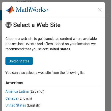
Skip to content
MATLAB
Answers
MATLAB Answers
File Exchange
Cody
AI Chat Playground
Di
Select a Web Site
Choose a web site to get translated content where available
How do I
and see local events and offers. Based on your location, we
recommend that you select:
United States
.
restore
default
United States
display,
with
You can also select a web site from the following list
editor and
Americas
command
América Latina
(Español)
line?
Canada
(English)
United States
(English)
Jerry