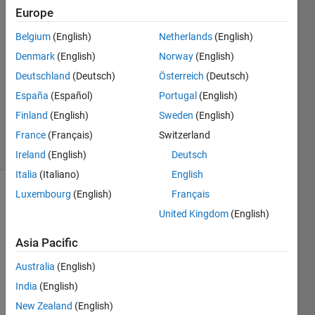
Guern
Europe
26 Oct
Belgium
(English)
Netherlands
(English)
2022
1 Answer
Denmark
(English)
Norway
(English)
Answer
Deutschland
(Deutsch)
Österreich
(Deutsch)
Accepted
España
(Español)
Portugal
(English)
Updated
Finland
(English)
Sweden
(English)
26 Oct 2022
57 Views
France
(Français)
Switzerland
(30 days)
Ireland
(English)
Deutsch
Italia
(Italiano)
English
Luxembourg
(English)
Français
United Kingdom
(English)
Asia Pacific
Australia
(English)
I hit a 
wron
India
(English)
g 
New Zealand
(English)
butto