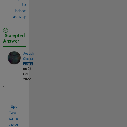
to
follow
activity
Accepted
Answer
Joseph
Cheng
on 26
Oct
2022
https:
//ww
w.ma
thwor