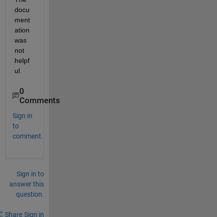
docu
ment
ation 
was 
not 
helpf
ul. 
0
Comments
Sign in
to
comment.
Sign in to
answer this
question.
Share
Sign in