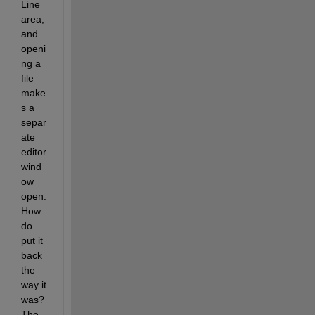
Line 
area, 
and 
openi
ng a 
file 
make
s a 
separ
ate 
editor 
wind
ow 
open.  
How 
do 
put it 
back 
the 
way it 
was?  
The 