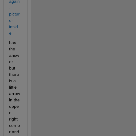
again
-
pictur
e-
insid
e
has 
the 
answ
er 
but 
there 
is a 
little 
arrow 
in the 
uppe
r 
right 
corne
r and 