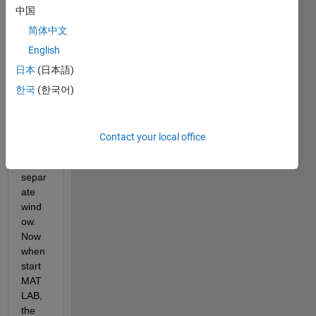
中国
n or 
some
简体中文
thing, 
English
and 
日本
(日本語)
my 
Edito
한국
(한국어)
r 
popp
ed 
Contact your local office
out in 
to a 
separ
ate 
wind
ow.  
Now 
when 
start 
MAT
LAB, 
the 