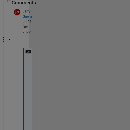
Comments
Jerry
Guern
on 26
Oct
2022
T
h
a
n
k
s
, 
J
o
s
e
p