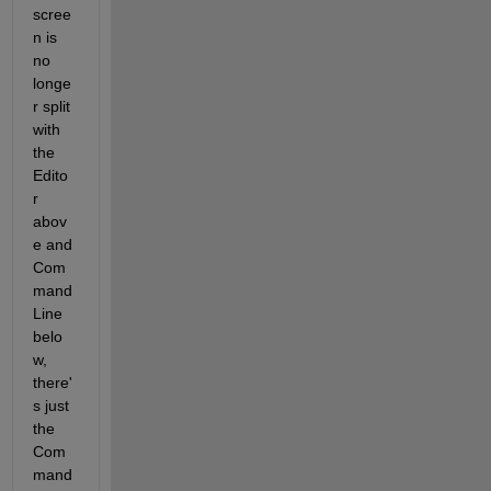
scree
n is 
no 
longe
r split 
with 
the 
Edito
r 
abov
e and 
Com
mand 
Line 
belo
w, 
there'
s just 
the 
Com
mand 