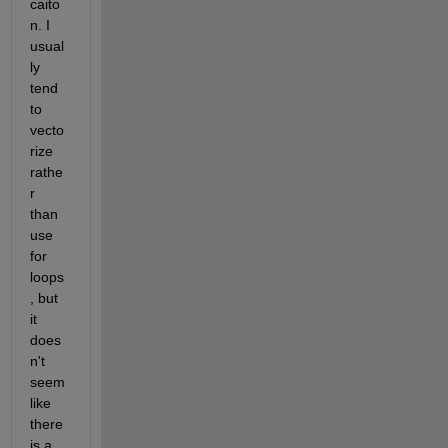
caito
n. I 
usual
ly 
tend 
to 
vecto
rize 
rathe
r 
than 
use 
for 
loops
, but 
it 
does
n't 
seem 
like 
there 
is a 