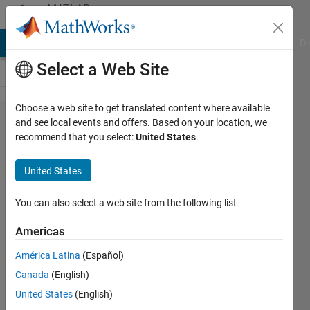
Skip to content
MATLAB
Answers
MATLAB Answers
File Exchange
Cody
AI Chat Playground
Di
Select a Web Site
Choose a web site to get translated content where available
Indexing
and see local events and offers. Based on your location, we
recommend that you select:
United States
.
3D
arrays
United States
using
vectors
You can also select a web site from the following list
of
Americas
indexes
América Latina
(Español)
Canada
(English)
Samuel
United States
(English)
Kemp