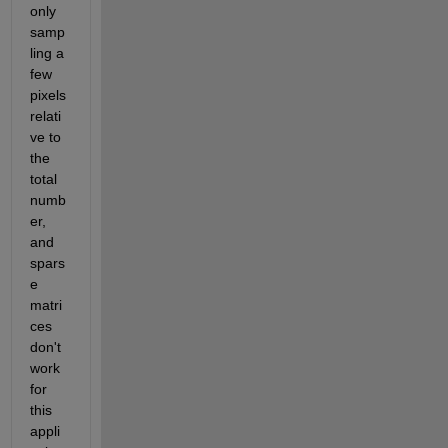
only 
samp
ling a 
few 
pixels 
relati
ve to 
the 
total 
numb
er, 
and 
spars
e 
matri
ces 
don't 
work 
for 
this 
appli