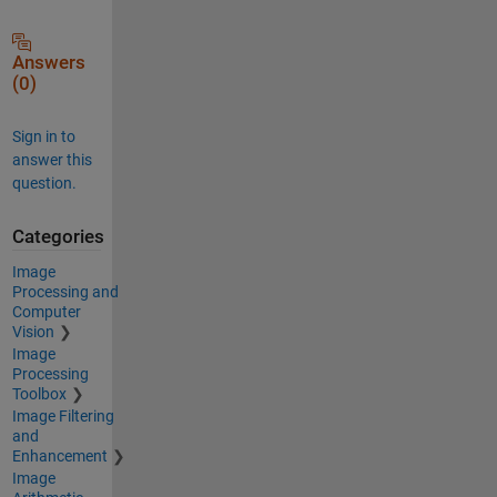
Answers
(0)
Sign in to
answer this
question.
Categories
Image
Processing and
Computer
Vision
Image
Processing
Toolbox
Image Filtering
and
Enhancement
Image