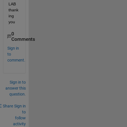
LAB 
thank
ing 
you
0
Comments
Sign in
to
comment.
Sign in to
answer this
question.
Share
Sign in
to
follow
activity