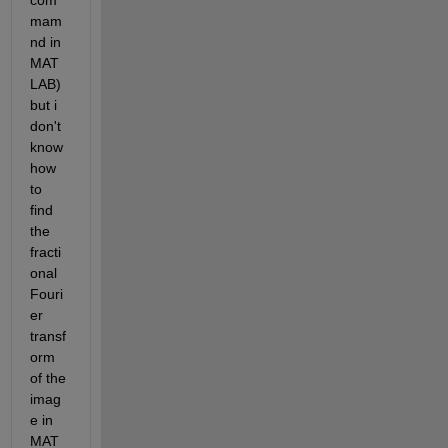
com
mam
nd in 
MAT
LAB) 
but i 
don't 
know 
how 
to 
find 
the 
fracti
onal 
Fouri
er 
transf
orm 
of the 
imag
e in 
MAT