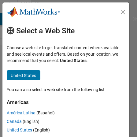
Skip to content
MATLAB
Answers
MATLAB Answers
File Exchange
Cody
AI Chat Playground
Di
Select a Web Site
Choose a web site to get translated content where available
how to
and see local events and offers. Based on your location, we
recommend that you select:
United States
.
find
fractional
United States
fourier
transform
You can also select a web site from the following list
in
Americas
matlab?
América Latina
(Español)
Canada
(English)
ganesh
United States
(English)
s