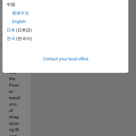
onal 
中国
Fouri
简体中文
er 
transf
English
orm 
日本
(日本語)
of the 
한국
(한국어)
imag
e. i 
know 
Contact your local office
how 
to 
find 
the 
Fouri
er 
transf
orm 
of 
imag
e(usi
ng fft 