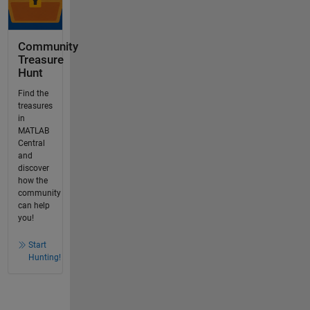
Community
Treasure
Hunt
Find the
treasures
in
MATLAB
Central
and
discover
how the
community
can help
you!
Start
Hunting!