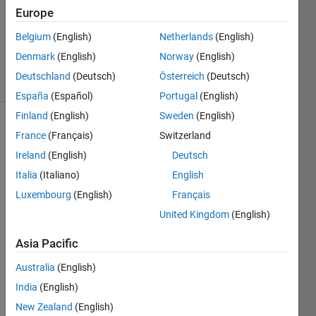
7 Oct
Europe
2011
0
Belgium
(English)
Netherlands
(English)
Answers
Denmark
(English)
Norway
(English)
17 Views
Deutschland
(Deutsch)
Österreich
(Deutsch)
(30 days)
España
(Español)
Portugal
(English)
Finland
(English)
Sweden
(English)
France
(Français)
Switzerland
Ireland
(English)
Deutsch
Italia
(Italiano)
English
Luxembourg
(English)
Français
I 
United Kingdom
(English)
want 
to 
Asia Pacific
know 
how 
Australia
(English)
to 
India
(English)
find 
fracti
New Zealand
(English)