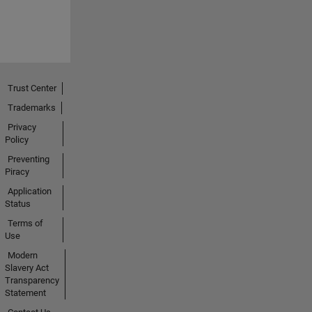
Trust Center
Trademarks
Privacy
Policy
Preventing
Piracy
Application
Status
Terms of
Use
Modern
Slavery Act
Transparency
Statement