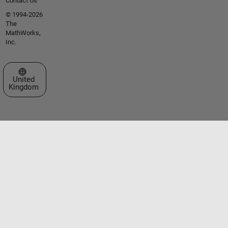
Contact Us
© 1994-2026
The
MathWorks,
Inc.
Select a Web Site
United
Kingdom