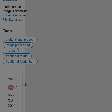
Arithmetic
Find more on
Image Arithmetic
in
Help Center
and
File Exchange
Tags
digital signal processing
image processing
matlab
fractional fourier
fractional fourier transform
See Also
Asked:
ganesh
s
on 7
Oct
2011