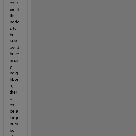
cour
se, if 
the 
node
s to 
be 
rem
oved 
have 
man
y 
neig
hbor
s, 
ther
e 
can 
be a 
large 
num
ber 