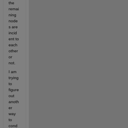
the 
remai
ning 
node
s are 
incid
ent to 
each 
other 
or 
not.
I am 
trying 
to 
figure 
out 
anoth
er 
way 
to 
cond