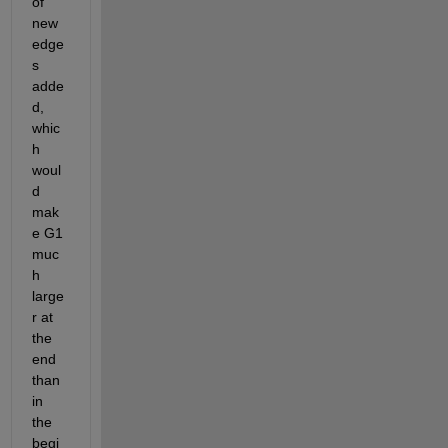
of 
new 
edge
s 
adde
d, 
whic
h 
woul
d 
mak
e G1 
muc
h 
large
r at 
the 
end 
than 
in 
the 
begi