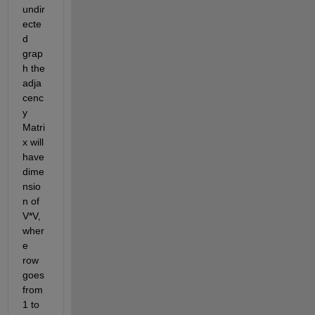
undir
ecte
d 
grap
h the 
adja
cenc
y 
Matri
x will 
have 
dime
nsio
n of 
V*V, 
wher
e 
row 
goes 
from 
1 to 