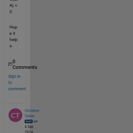
A) = 
0.
Hop
e it 
help
s.
0
Comments
Sign in
to
comment.
Christine
Tobler
on
4 Sep
2024