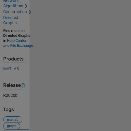
Network
Algorithms
Construction
Directed
Graphs
Find more on
Directed Graphs
in
Help Center
and
File Exchange
Products
MATLAB
Release
R2020b
Tags
matlab
graph