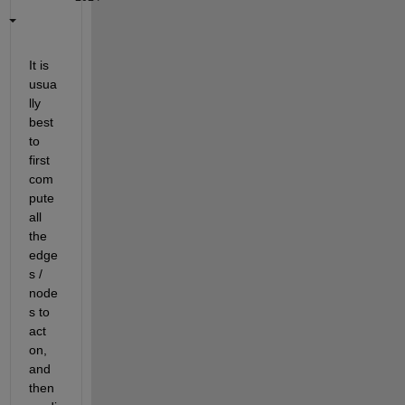
It is 
usua
lly 
best 
to 
first 
com
pute 
all 
the 
edge
s / 
node
s to 
act 
on, 
and 
then 