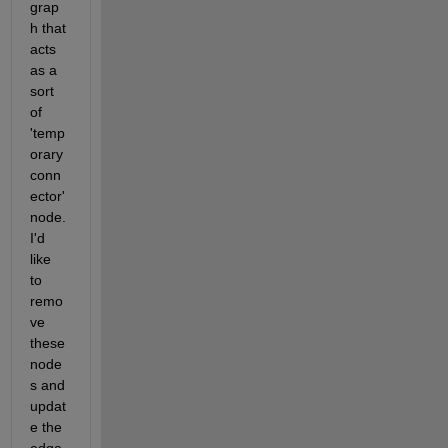
grap
h that 
acts 
as a 
sort 
of 
'temp
orary 
conn
ector' 
node. 
I'd 
like 
to 
remo
ve 
these 
node
s and 
updat
e the 