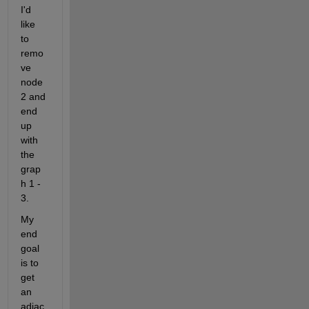
I'd 
like 
to 
remo
ve 
node
2
and 
end 
up 
with 
the 
grap
h
1 - 
3. 
My 
end 
goal 
is to 
get 
an 
adjac