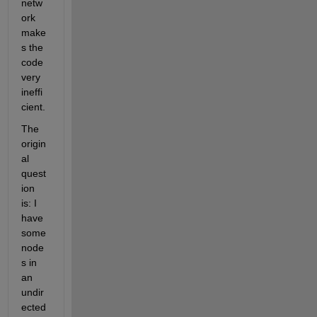
netw
ork 
make
s the 
code 
very 
ineffi
cient. 
The 
origin
al 
quest
ion 
is: I 
have 
some 
node
s in 
an 
undir
ected 