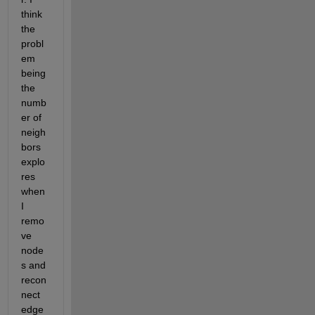
think 
the 
probl
em 
being 
the 
numb
er of 
neigh
bors 
explo
res 
when 
I 
remo
ve 
node
s and 
recon
nect 
edge