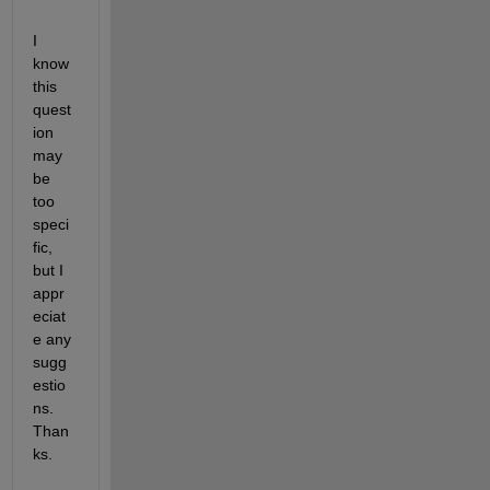
I 
know 
this 
quest
ion 
may 
be 
too 
speci
fic, 
but I 
appr
eciat
e any 
sugg
estio
ns. 
Than
ks.