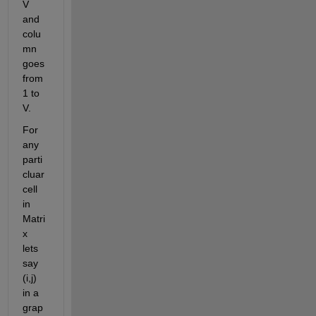
V 
and 
colu
mn 
goes 
from 
1 to 
V. 
For 
any 
parti
cluar 
cell 
in 
Matri
x 
lets 
say 
(i,j) 
in a 
grap