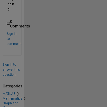
nnin
g.
0
Comments
Sign in
to
comment.
Sign in to
answer this
question.
Categories
MATLAB
Mathematics
Graph and