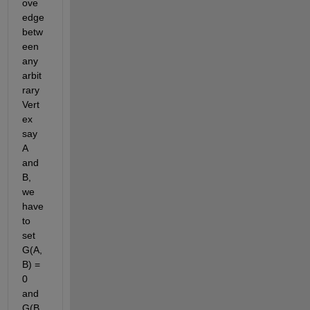
ove 
edge 
betw
een 
any 
arbit
rary 
Vert
ex 
say 
A 
and 
B, 
we 
have 
to 
set 
G(A,
B) = 
0 
and 
G(B,