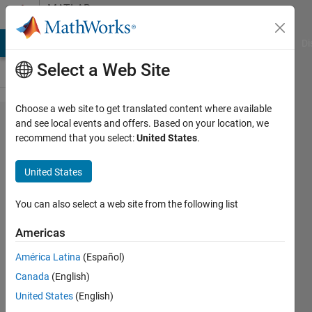
Skip to content
MATLAB
Answers
MATLAB Answers
File Exchange
Cody
AI Chat Playground
Di
Select a Web Site
Choose a web site to get translated content where available
Remove
and see local events and offers. Based on your location, we
recommend that you select:
United States
.
node and
reconnect
United States
edges in
a very
You can also select a web site from the following list
large
Americas
graph
América Latina
(Español)
Canada
(English)
IrisL
United States
(English)
22 Jul