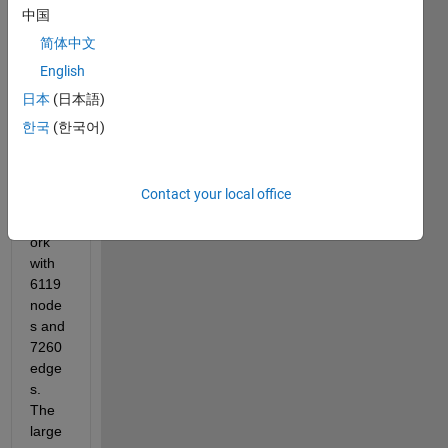
befor
中国
e and 
简体中文
tried 
English
to 
apply 
日本
(日本語)
the 
한국
(한국어)
code 
towar
ds a 
Contact your local office
large 
netw
ork 
with 
6119 
node
s and 
7260 
edge
s. 
The 
large 