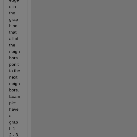
edge
s in 
the 
grap
h so 
that 
all of 
the 
neigh
bors 
ponit 
to the 
next 
neigh
bors. 
Exam
ple: I 
have 
a 
grap
h
1 - 
2 - 3
. 