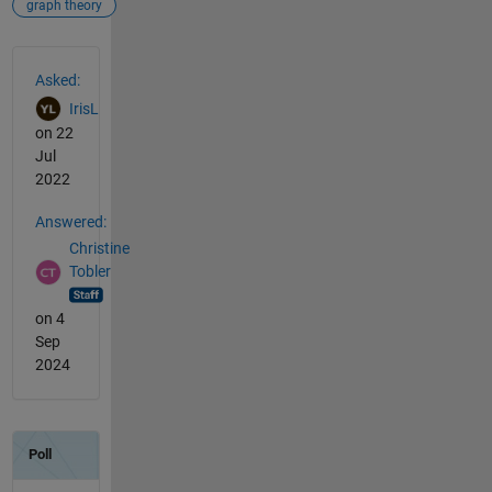
graph theory
See Also
Asked:
IrisL
on 22
Jul
2022
Answered:
Christine
Tobler
on 4
Sep
2024