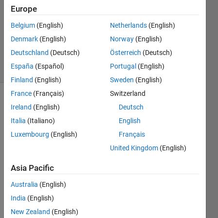
2022
Europe
2
Answers
Belgium
(English)
Netherlands
(English)
Updated
Denmark
(English)
Norway
(English)
4 Sep 2024
Deutschland
(Deutsch)
Österreich
(Deutsch)
39 Views
España
(Español)
Portugal
(English)
(30 days)
Finland
(English)
Sweden
(English)
France
(Français)
Switzerland
Ireland
(English)
Deutsch
Italia
(Italiano)
English
Luxembourg
(English)
Français
United Kingdom
(English)
I 
aske
Asia Pacific
d a 
simila
Australia
(English)
r 
India
(English)
quest
New Zealand
(English)
ion