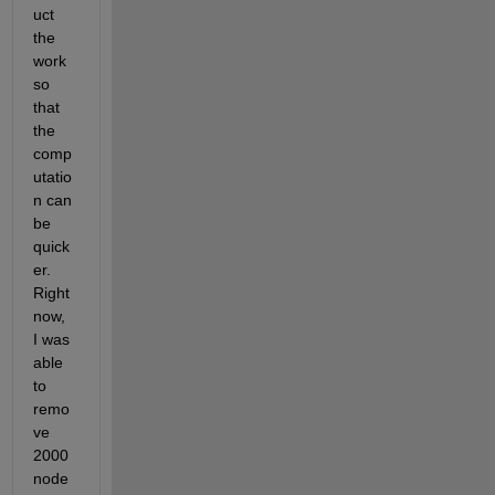
uct 
the 
work 
so 
that 
the 
comp
utatio
n can 
be 
quick
er. 
Right 
now, 
I was 
able 
to 
remo
ve 
2000 
node