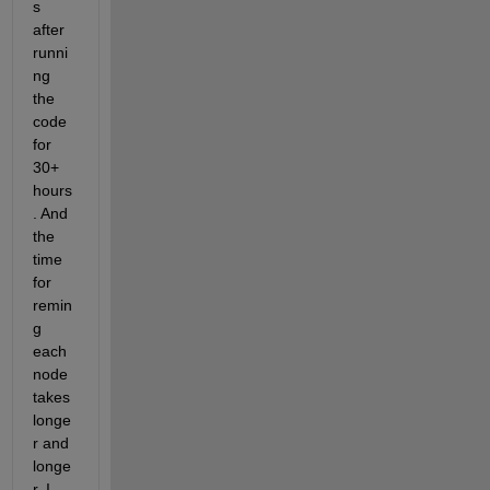
s 
after 
runni
ng 
the 
code 
for 
30+ 
hours
. And 
the 
time 
for 
remin
g 
each 
node 
takes 
longe
r and 
longe
r. I 