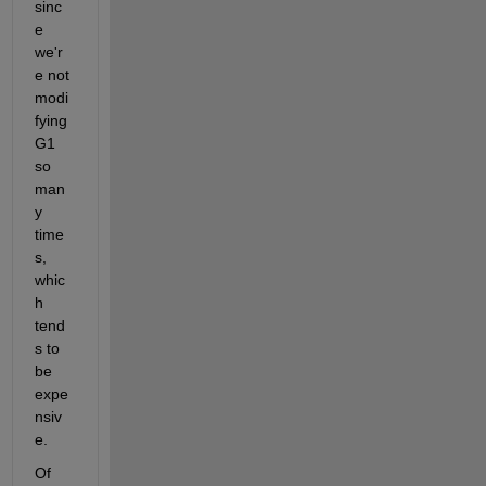
sinc
e 
we'r
e not 
modi
fying 
G1 
so 
man
y 
time
s, 
whic
h 
tend
s to 
be 
expe
nsiv
e.
Of 