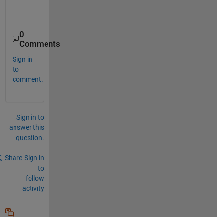
0
Comments
Sign in
to
comment.
Sign in to
answer this
question.
Share
Sign in
to
follow
activity