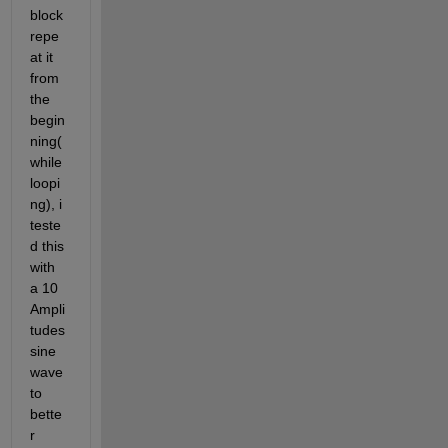
block 
repe
at it 
from 
the 
begin
ning(
while 
loopi
ng), i 
teste
d this 
with 
a 10 
Ampli
tudes 
sine 
wave 
to 
bette
r 