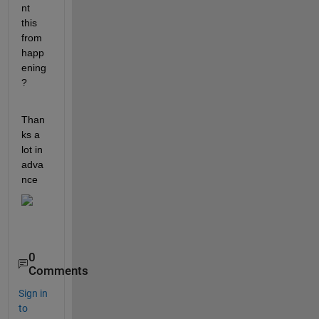
nt 
this 
from 
happ
ening
? 
Than
ks a 
lot in 
adva
nce
0
Comments
Sign in
to