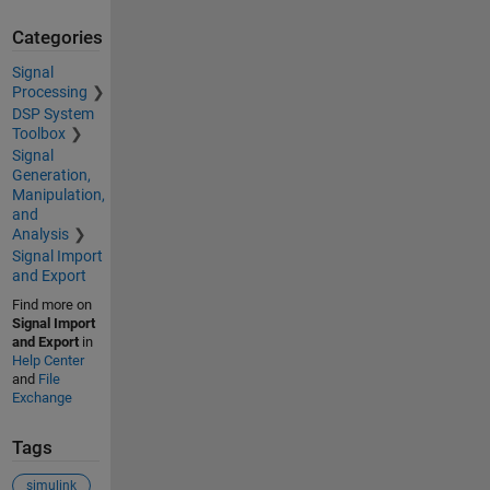
Categories
Signal
Processing
DSP System
Toolbox
Signal
Generation,
Manipulation,
and
Analysis
Signal Import
and Export
Find more on
Signal Import
and Export
in
Help Center
and
File
Exchange
Tags
simulink