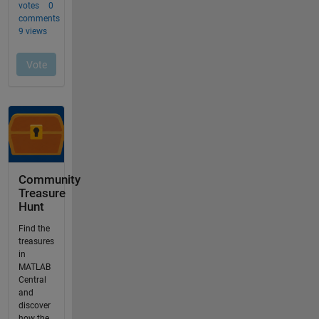
Community
Treasure
Hunt
Find the
treasures
in
MATLAB
Central
and
discover
how the