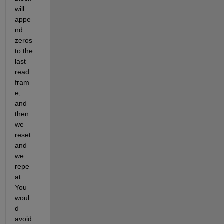
will 
appe
nd 
zeros 
to the 
last 
read 
fram
e, 
and 
then 
we 
reset 
and 
we 
repe
at. 
You 
woul
d 
avoid 