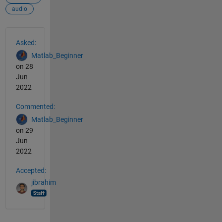
audio
See Also
Asked:
Matlab_Beginner
on 28
Jun
2022
Commented:
Matlab_Beginner
on 29
Jun
2022
Accepted:
jibrahim