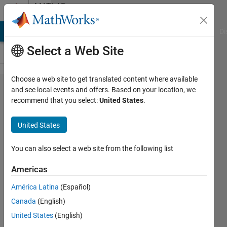
Skip to content
MATLAB
Answers
MATLAB Answers
File Exchange
Cody
AI Chat Playground
Di
Select a Web Site
Choose a web site to get translated content where available
why
and see local events and offers. Based on your location, we
recommend that you select:
United States
.
does the
wave
United States
player
Block in
You can also select a web site from the following list
Simulink
Americas
do this
América Latina
(Español)
when i
Canada
(English)
loop a
United States
(English)
sound