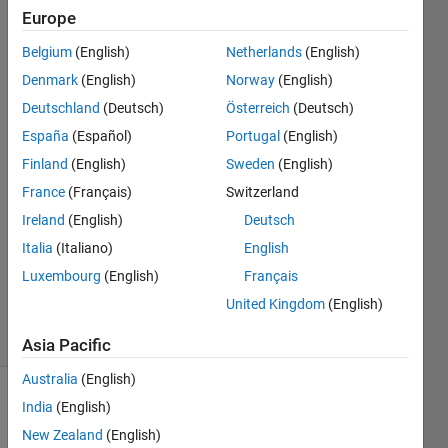
and how
Europe
can i fix
Belgium
(English)
Netherlands
(English)
it?
Denmark
(English)
Norway
(English)
Deutschland
(Deutsch)
Österreich
(Deutsch)
España
(Español)
Portugal
(English)
Matlab_Beginner
28 Jun
Finland
(English)
Sweden
(English)
2022
France
(Français)
Switzerland
1 Answer
Ireland
(English)
Deutsch
Answer
Italia
(Italiano)
English
Accepted
Updated
Luxembourg
(English)
Français
29 Jun 2022
United Kingdom
(English)
7 Views
(30 days)
Asia Pacific
Australia
(English)
India
(English)
New Zealand
(English)