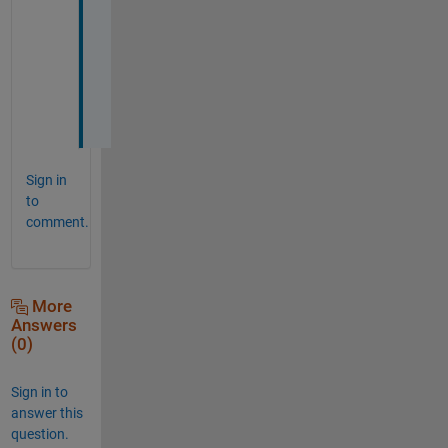
a
h
i
m 
:
)
Sign in
to
comment.
More
Answers
(0)
Sign in to
answer this
question.