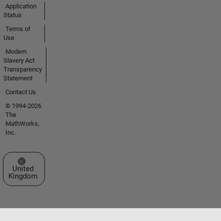
Application
Status
Terms of
Use
Modern
Slavery Act
Transparency
Statement
Contact Us
© 1994-2026
The
MathWorks,
Inc.
Select a Web Site
United
Kingdom