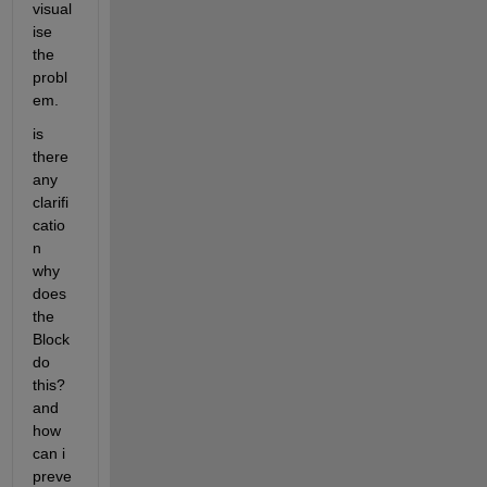
visual
ise 
the 
probl
em.
is 
there 
any 
clarifi
catio
n 
why 
does 
the 
Block 
do 
this? 
and 
how 
can i 
preve