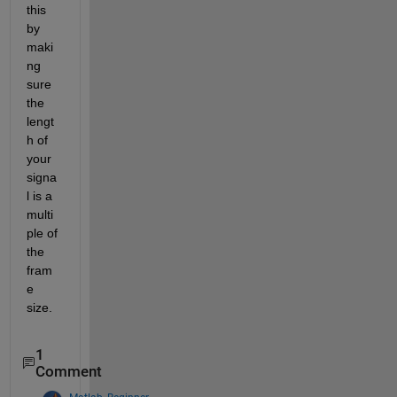
this 
by 
maki
ng 
sure 
the 
lengt
h of 
your 
signa
l is a 
multi
ple of 
the 
fram
e 
size. 
1
Comment