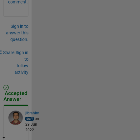
comment.
Sign in to
answer this
question.
Share
Sign in
to
follow
activity
Accepted
Answer
jibrahim
on
29 Jun
2022