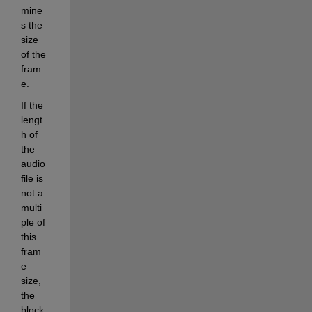
mine
s the 
size 
of the 
fram
e. 
If the 
lengt
h of 
the 
audio 
file is 
not a 
multi
ple of 
this 
fram
e 
size, 
the 
block 