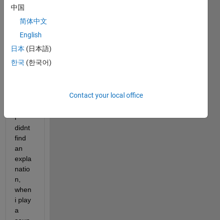
中国
简体中文
Hello,
English
i 
日本
(日本語)
have 
한국
(한국어)
a 
Probl
em, 
Contact your local office
for 
which 
i 
didnt 
find 
an 
expla
natio
n, 
when 
i play 
a 