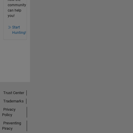
community
can help
you!
Start
Hunting!
Trust Center
Trademarks
Privacy
Policy
Preventing
Piracy