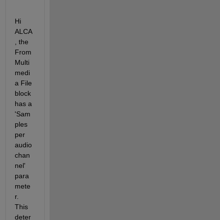
Hi 
ALCA
, the 
From 
Multi
medi
a File 
block 
has a 
'Sam
ples 
per 
audio 
chan
nel' 
para
mete
r. 
This 
deter