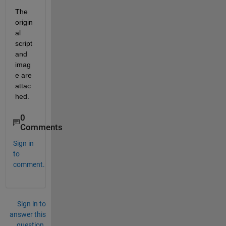
The 
origin
al 
script 
and 
imag
e are 
attac
hed. 
0
Comments
Sign in
to
comment.
Sign in to
answer this
question.