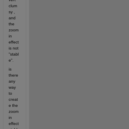
clum
sy , 
and 
the 
zoom 
in 
effect 
is not 
"stabl
e".
is 
there 
any 
way 
to 
creat
e the 
zoom 
in 
effect 