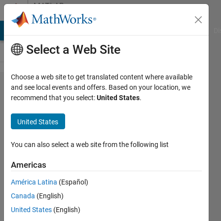
Skip to content
MATLAB
Answers
MATLAB Answers
File Exchange
Cody
AI Chat Playground
Di
Select a Web Site
Choose a web site to get translated content where available
creating
and see local events and offers. Based on your location, we
recommend that you select:
United States
.
a video
- zoom
United States
in effect
of still
You can also select a web site from the following list
image
Americas
América Latina
(Español)
David
Canada
(English)
Levi
26 Jun
United States
(English)
2022