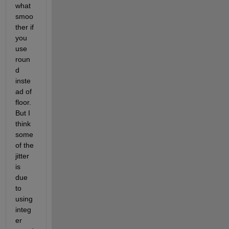
what 
smoo
ther if 
you 
use 
roun
d 
inste
ad of 
floor.  
But I 
think 
some 
of the 
jitter 
is 
due 
to 
using 
integ
er 