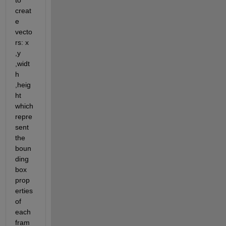
to 
creat
e 
vecto
rs: x 
,y 
,widt
h 
,heig
ht 
which 
repre
sent 
the 
boun
ding 
box 
prop
erties 
of 
each 
fram