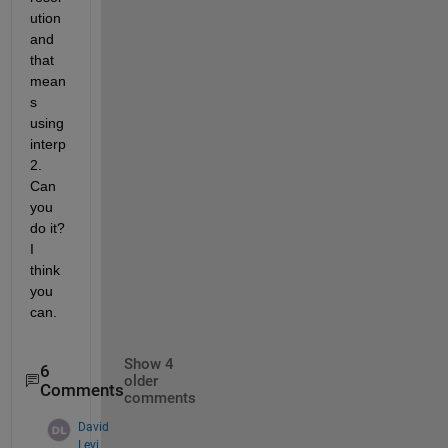
ution 
and 
that 
mean
s 
using 
interp
2.  
Can 
you 
do it?  
I 
think 
you 
can.
Show 4
6
older
Comments
comments
David
Levi