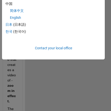
中国
I am 
简体中文
trying 
English
to 
creat
日本
(日本語)
e a 
한국
(한국어)
simpl
e 
script 
Contact your local office
in 
matla
b that 
creat
es a 
video 
of - 
zoo
m in 
effec
t.
The 