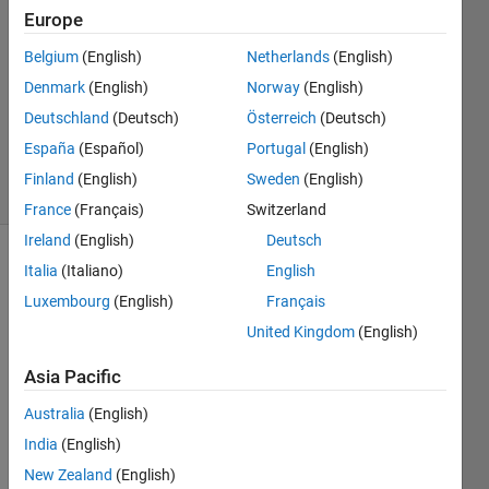
Europe
2
Answers
Belgium
(English)
Netherlands
(English)
Answer
Denmark
(English)
Norway
(English)
Accepted
Deutschland
(Deutsch)
Österreich
(Deutsch)
Updated
27 Jun 2022
España
(Español)
Portugal
(English)
23 Views
Finland
(English)
Sweden
(English)
(30 days)
France
(Français)
Switzerland
Ireland
(English)
Deutsch
Show older
Italia
(Italiano)
English
comments
Luxembourg
(English)
Français
United Kingdom
(English)
Asia Pacific
zoomScript.m
Australia
(English)
start.jpeg
India
(English)
New Zealand
(English)
Hi!