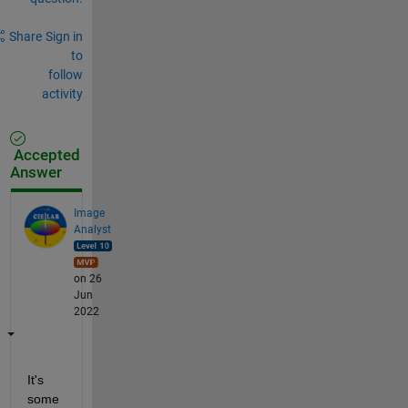
Share
Sign in
to
follow
activity
Accepted
Answer
Image
Analyst
on 26
Jun
2022
It's 
some