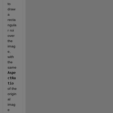
to 
draw 
a 
recta
ngula
r roi 
over 
the 
imag
e, 
with 
the 
same 
Aspe
ctRa
tio
of the 
origin
al 
imag
e 