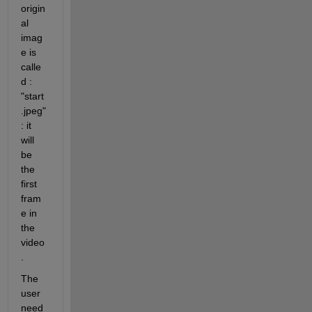
origin
al 
imag
e is 
calle
d : 
"start
.jpeg" 
: it 
will 
be 
the 
first 
fram
e in 
the 
video
.
The 
user 
need 