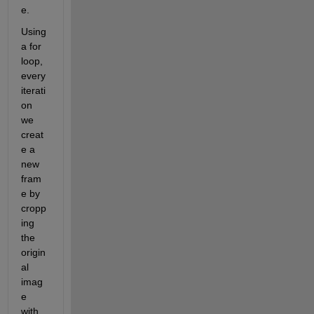
e.
Using 
a for 
loop, 
every 
iterati
on 
we 
creat
e a 
new 
fram
e by 
cropp
ing 
the 
origin
al 
imag
e 
with 