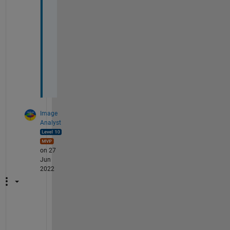
e
c
i
a
t
e 
i
t
Image
Analyst
on 27
Jun
2022
@
D