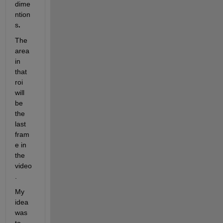
dime
ntion
s
.
The 
area 
in 
that 
roi 
will 
be 
the 
last 
fram
e in 
the 
video
.
My 
idea 
was 