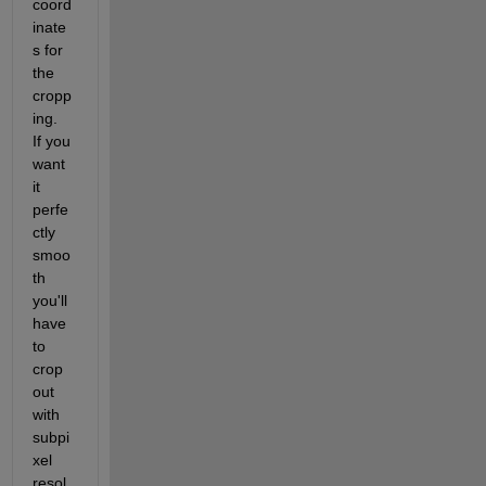
coord
inate
s for 
the 
cropp
ing.  
If you 
want 
it 
perfe
ctly 
smoo
th 
you'll 
have 
to 
crop 
out 
with 
subpi
xel 
resol