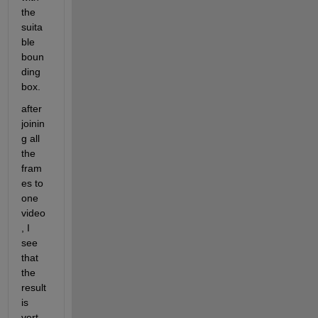
the 
suita
ble 
boun
ding 
box.
after 
joinin
g all 
the 
fram
es to 
one 
video 
, I 
see 
that 
the 
result 
is 
vert 