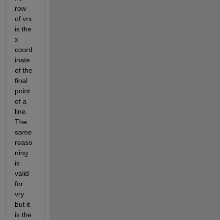
row 
of vrx 
is the 
x 
coord
inate 
of the 
final 
point 
of a 
line. 
The 
same 
reaso
ning 
is 
valid 
for 
vry 
but it 
is the 