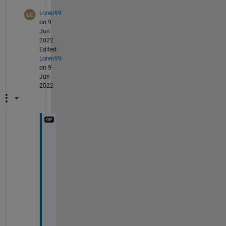
Loren99
on 9
Jun
2022
Edited:
Loren99
on 9
Jun
2022
@
I
m
a
g
e 
A
n
a