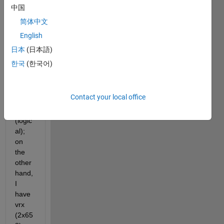
code. 
中国
On 
简体中文
one 
English
hand, 
I 
日本
(日本語)
have 
한국
(한국어)
a 
binar
y 
Contact your local office
imag
e M 
(logic
al); 
on 
the 
other 
hand, 
I 
have 
vrx 
(2x65