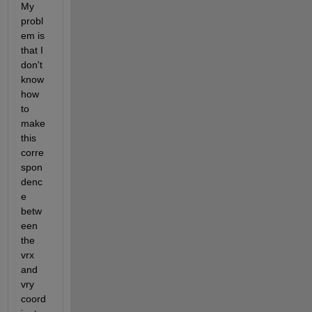
My 
probl
em is 
that I 
don't 
know 
how 
to 
make 
this 
corre
spon
denc
e 
betw
een 
the 
vrx 
and 
vry 
coord