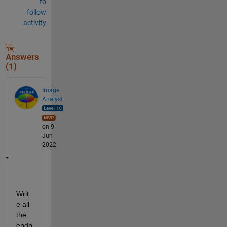
to
follow
activity
Answers
(1)
Image
Analyst
on 9
Jun
2022
Writ
e all 
the 
endp