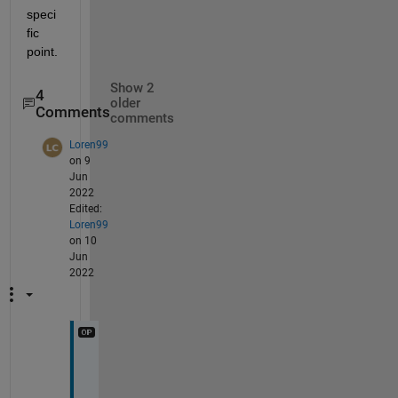
speci
fic 
point.
Show 2
4
older
Comments
comments
Loren99
on 9
Jun
2022
Edited:
Loren99
on 10
Jun
2022
@
M