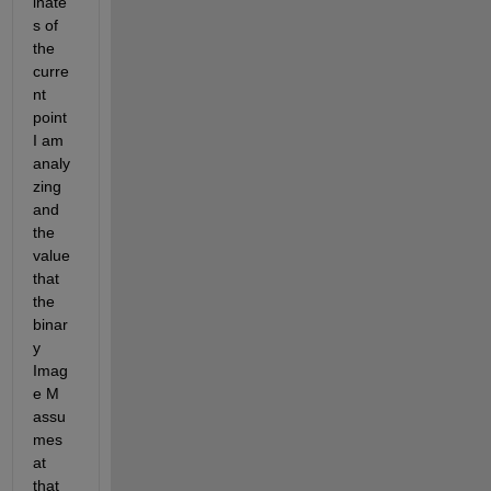
inate
s of 
the 
curre
nt 
point 
I am 
analy
zing 
and 
the 
value 
that 
the 
binar
y 
Imag
e M 
assu
mes 
at 
that 