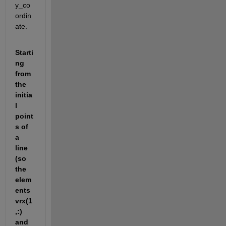
y_co
ordin
ate.
Starti
ng 
from 
the 
initia
l 
point
s of 
a 
line 
(so 
the 
elem
ents 
vrx(1
,:) 
and 