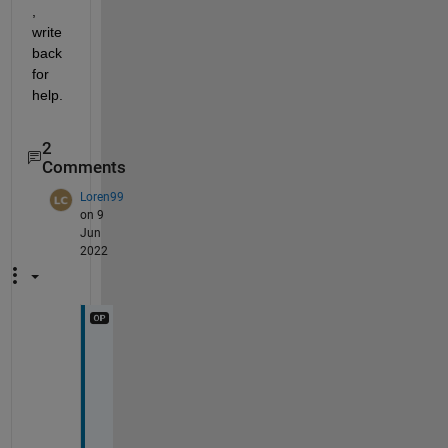
, 
write 
back 
for 
help.
2
Comments
Loren99
on 9
Jun
2022
@
I
m
a
g