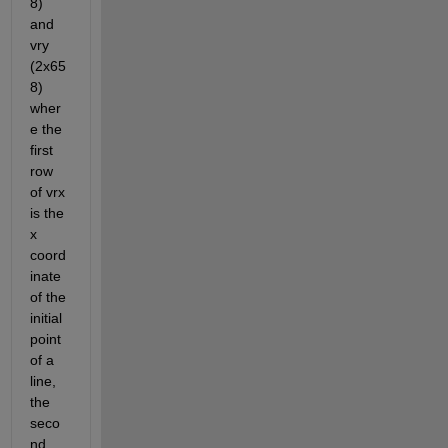
8) 
and 
vry 
(2x65
8) 
wher
e the 
first 
row 
of vrx 
is the 
x 
coord
inate 
of the 
initial 
point 
of a 
line, 
the 
seco
nd 