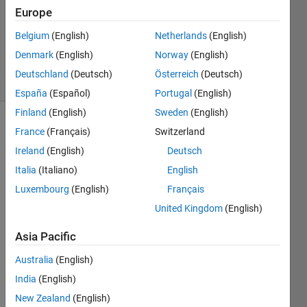
2022
Europe
1 Answer
Updated
Belgium
(English)
Netherlands
(English)
15 Jun 2022
Denmark
(English)
Norway
(English)
4 Views
Deutschland
(Deutsch)
Österreich
(Deutsch)
(30 days)
España
(Español)
Portugal
(English)
Finland
(English)
Sweden
(English)
Show older
France
(Français)
Switzerland
comments
Ireland
(English)
Deutsch
Italia
(Italiano)
English
Luxembourg
(English)
Français
Hi 
United Kingdom
(English)
every
one! I 
Asia Pacific
need 
a 
Australia
(English)
help 
India
(English)
with 
New Zealand
(English)
a 