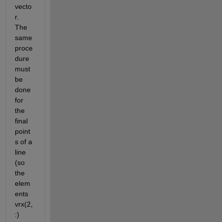
vecto
r. 
The 
same 
proce
dure 
must 
be 
done 
for 
the 
final 
point
s of a 
line 
(so 
the 
elem
ents 
vrx(2,
:) 