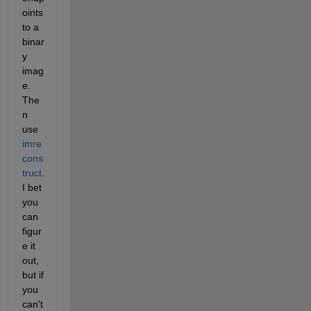
oints 
to a 
binar
y 
imag
e.  
The
n 
use 
imre
cons
truct
.  
I bet 
you 
can 
figur
e it 
out, 
but if 
you 
can't