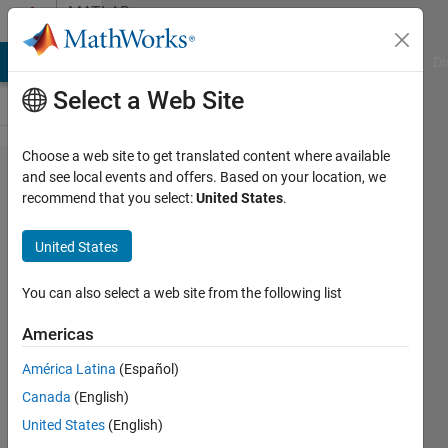
Skip to content
MATLAB
Answers
MATLAB Answers
File Exchange
Cody
AI Chat Playground
Di
Select a Web Site
Choose a web site to get translated content where available
How to find
and see local events and offers. Based on your location, we
recommend that you select:
United States
.
the x and y
coordinates
United States
of points
inside a
You can also select a web site from the following list
binary
Americas
image M?
América Latina
(Español)
Canada
(English)
Loren99
United States
(English)
9 Jun