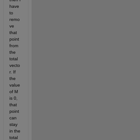
have 
to 
remo
ve 
that 
point 
from 
the 
total 
vecto
r. If 
the 
value 
of M 
is 0, 
that 
point 
can 
stay 
in the 
total 