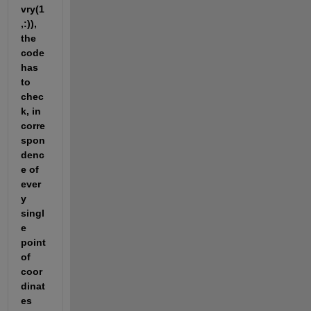
vry(1
,:)), 
the 
code 
has 
to 
chec
k, in 
corre
spon
denc
e of 
ever
y 
singl
e 
point 
of 
coor
dinat
es 