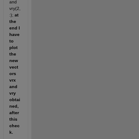
and 
vry(2,
:); 
at 
the 
end I 
have 
to 
plot 
the 
new 
vect
ors 
vrx 
and 
vry 
obtai
ned, 
after 
this 
chec
k.