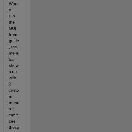
Whe
n I 
run 
the 
GUI 
from 
guide
, the 
menu 
bar 
show
s up 
with 
2 
custo
m 
menu
s. I 
can't 
see 
these 