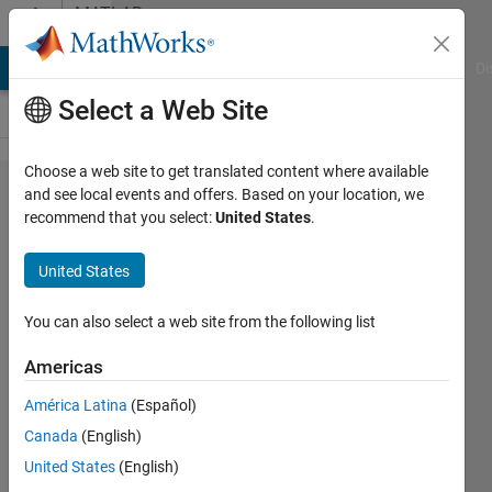
Skip to content
MATLAB
Answers
MATLAB Answers
File Exchange
Cody
AI Chat Playground
Di
Select a Web Site
Choose a web site to get translated content where available
I'm creating
and see local events and offers. Based on your location, we
recommend that you select:
United States
.
2 custom
menu
United States
entries in
GUI
You can also select a web site from the following list
somehow.
Americas
Any
América Latina
(Español)
suggetions?
Canada
(English)
United States
(English)
Dan