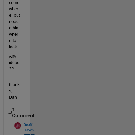
some
wher
e, but 
need 
a hint 
wher
e to 
look.
Any 
ideas
??
thank
s, 
Dan
1
Comment
Geoff
Hayes