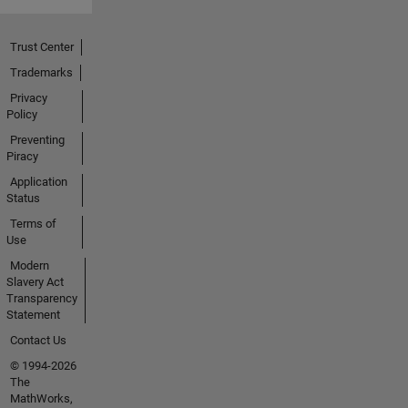
Trust Center
Trademarks
Privacy
Policy
Preventing
Piracy
Application
Status
Terms of
Use
Modern
Slavery Act
Transparency
Statement
Contact Us
© 1994-2026
The
MathWorks,