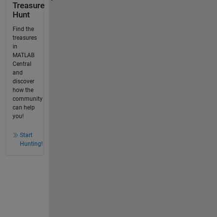
Treasure
Hunt
Find the
treasures
in
MATLAB
Central
and
discover
how the
community
can help
you!
Start
Hunting!