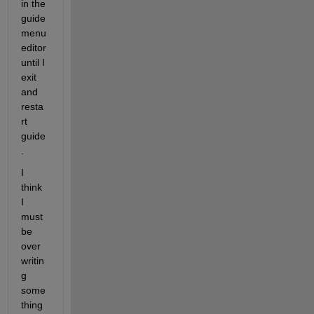
in the 
guide 
menu 
editor 
until I 
exit 
and 
resta
rt 
guide
.
I 
think 
I 
must 
be 
over
writin
g 
some
thing 