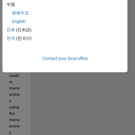
中国
figure 
prop
简体中文
erties 
English
are 
日本
(日本語)
set to 
none 
한국
(한국어)
and 
then 
delet
Contact your local office
ed 
the 2 
custo
m 
menu 
entrie
s 
using 
the 
menu 
entrie
s. 