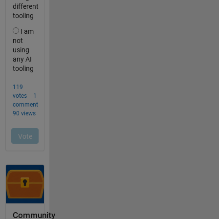
Community