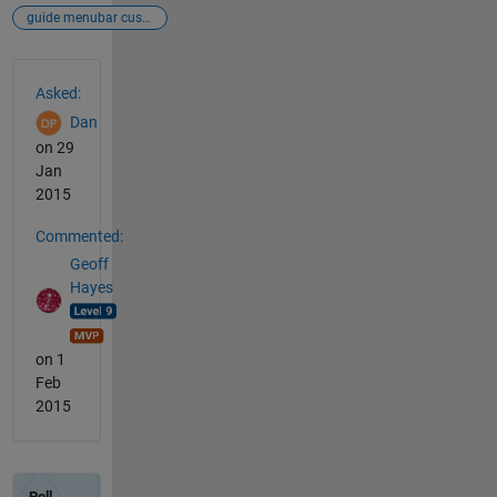
guide menubar custom
See Also
Asked:
Dan
on 29
Jan
2015
Commented:
Geoff
Hayes
on 1
Feb
2015