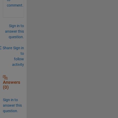
comment.
Sign in to
answer this
question.
Share
Sign in
to
follow
activity
Answers
(0)
Sign in to
answer this
question.