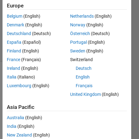
29 Jan
Europe
2015
Belgium
(English)
Netherlands
(English)
0
Denmark
(English)
Norway
(English)
Answers
Updated
Deutschland
(Deutsch)
Österreich
(Deutsch)
1 Feb 2015
España
(Español)
Portugal
(English)
6 Views
Finland
(English)
Sweden
(English)
(30 days)
France
(Français)
Switzerland
Ireland
(English)
Deutsch
Italia
(Italiano)
English
Luxembourg
(English)
Français
United Kingdom
(English)
I've 
Asia Pacific
made 
Australia
(English)
sure 
the 
India
(English)
relev
New Zealand
(English)
ant 