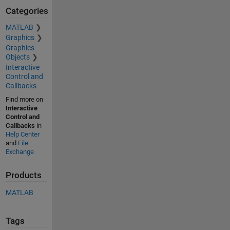
Categories
MATLAB
Graphics
Graphics
Objects
Interactive
Control and
Callbacks
Find more on
Interactive
Control and
Callbacks
in
Help Center
and
File
Exchange
Products
MATLAB
Tags