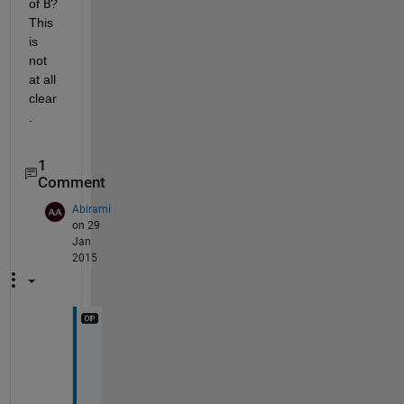
of
B
? 
This 
is 
not 
at all 
clear
.
1
Comment
Abirami
on 29
Jan
2015
I 
h
a