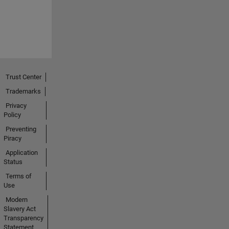
Trust Center
Trademarks
Privacy
Policy
Preventing
Piracy
Application
Status
Terms of
Use
Modern
Slavery Act
Transparency
Statement