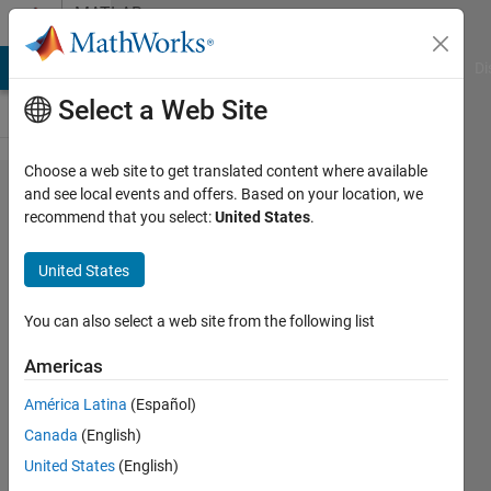
Skip to content
MATLAB
Answers
MATLAB Answers
File Exchange
Cody
AI Chat Playground
Di
Select a Web Site
Choose a web site to get translated content where available
How to
and see local events and offers. Based on your location, we
recommend that you select:
United States
.
use the if
condition
United States
in
matlab?
You can also select a web site from the following list
Americas
Abirami
América Latina
(Español)
28 Jan
Canada
(English)
2015
1 Answer
United States
(English)
Updated