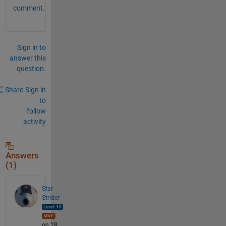
comment.
Sign in to
answer this
question.
Share
Sign in
to
follow
activity
Answers
(1)
Star
Strider
on 28