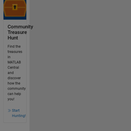
Community
Treasure
Hunt
Find the
treasures
in
MATLAB
Central
and
discover
how the
community
can help
you!
Start
Hunting!