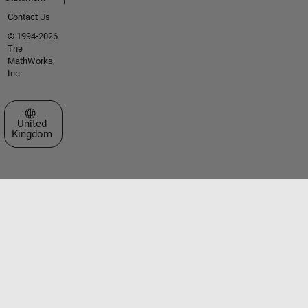
Contact Us
© 1994-2026
The
MathWorks,
Inc.
Select a Web Site
United
Kingdom