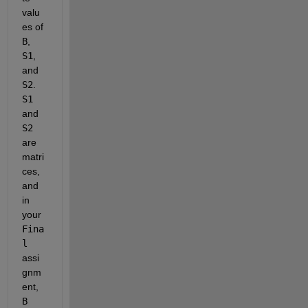
valu
es of
B
,
S1
, 
and
S2
. 
S1
and
S2
are 
matri
ces, 
and 
in 
your
Fina
l
assi
gnm
ent,
B