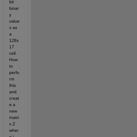
bit 
binar
y 
value
s as 
a 
128x
17 
cell. 
How 
to 
perfo
rm 
this 
and 
creat
e a 
new 
matri
x Z 
wher
e i 