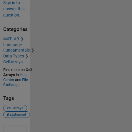
Sign in to
answer this
question.
Categories
MATLAB
Language
Fundamentals
Data Types
Cell Arrays
Find more on
Cell
Arrays
in
Help
Center
and
File
Exchange
Tags
cell arrays
if statement
See Also