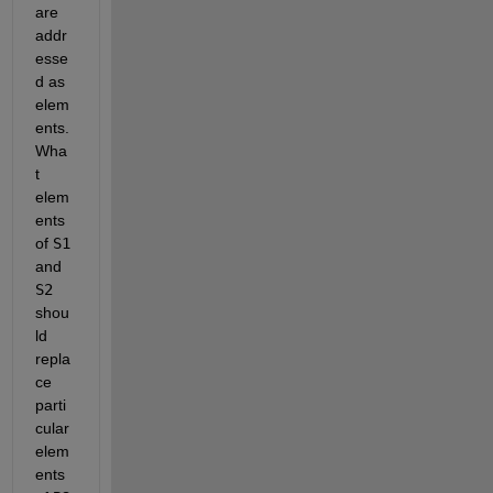
are 
addr
esse
d as 
elem
ents. 
Wha
t 
elem
ents 
of
S1
and
S2
shou
ld 
repla
ce 
parti
cular 
elem
ents 