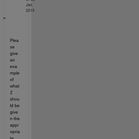
Jan
2015
Plea
se 
give 
an 
exa
mple 
of 
what
Z
shou
ld be 
give
n the 
appr
opria
te 