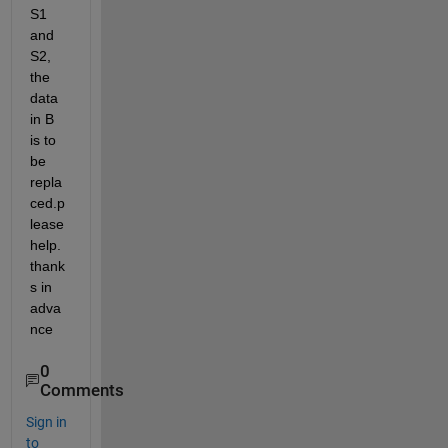
S1 
and 
S2, 
the 
data 
in B 
is to 
be 
repla
ced.p
lease 
help. 
thank
s in 
adva
nce
0
Comments
Sign in
to