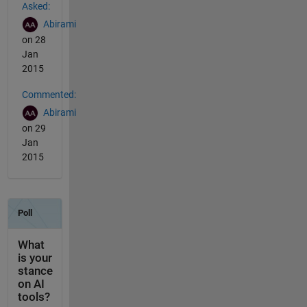
Asked:
Abirami
on 28
Jan
2015
Commented:
Abirami
on 29
Jan
2015