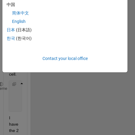
b.I 
中国
have 
简体中文
to 
English
perfo
rm 
日本
(日本語)
the 
한국
(한국어)
follow
ing 
oper
Contact your local office
ation 
in a 
cell.
     Final={ S1 
if 
B{i}=11
heme
             S1 
if B{i}=10
             S2 
if B{i}=01
             S2 
if B{i}=00
I 
have 
the 2 