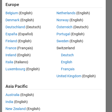
29 Jan 2015
Europe
6 Views
Belgium
(English)
Netherlands
(English)
(30 days)
Denmark
(English)
Norway
(English)
Deutschland
(Deutsch)
Österreich
(Deutsch)
España
(Español)
Portugal
(English)
Finland
(English)
Sweden
(English)
France
(Français)
Switzerland
Ireland
(English)
Deutsch
Hello 
Italia
(Italiano)
English
I 
have 
Luxembourg
(English)
Français
doubt
United Kingdom
(English)
s in 
using 
Asia Pacific
if 
condi
Australia
(English)
tion 
India
(English)
in 
New Zealand
(English)
matla