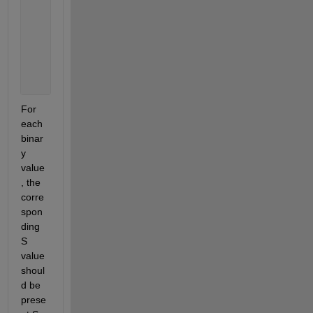
     S2= 96 
         85 
         78 
         65 
         76
For 
each 
binar
y 
value
, the 
corre
spon
ding 
S 
value 
shoul
d be 
prese