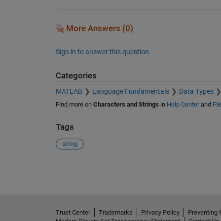
More Answers (0)
Sign in to answer this question.
Categories
MATLAB
Language Fundamentals
Data Types
Find more on
Characters and Strings
in
Help Center
and
Fi
Tags
string
See Also
Trust Center
Trademarks
Privacy Policy
Preventing 