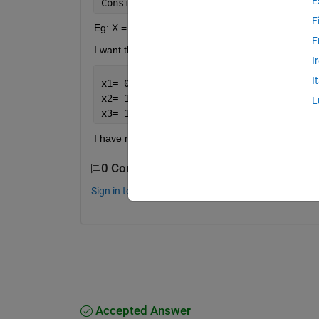
E
Consider 
I have a 20 bit string
,I 
want
F
Eg: X = 0 0 0 0 0 0 1 1 1 0 0 1 1 1 1 1 0 0 0 0
F
I want the output as
I
I
x1= 0 0 0 0 0 0
x2= 1 1 1 0 0 1
L
x3= 1 1 1 1 0 0 0 0
I have no idea how to do it.Please help. thanks i
0 Comments
Sign in to comment.
Accepted Answer