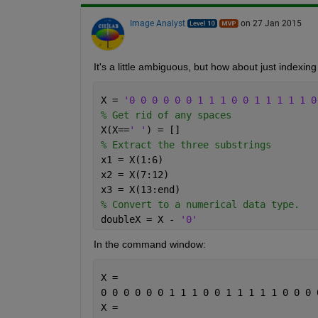
Image Analyst
on 27 Jan 2015
It's a little ambiguous, but how about just indexing 
X = 
'0 0 0 0 0 0 1 1 1 0 0 1 1 1 1 1 0
% Get rid of any spaces
X(X==
' '
) = []
% Extract the three substrings
x1 = X(1:6)
x2 = X(7:12)
x3 = X(13:end)
% Convert to a numerical data type.
doubleX = X - 
'0'
In the command window:
X =
0 0 0 0 0 0 1 1 1 0 0 1 1 1 1 1 0 0 0 
X =