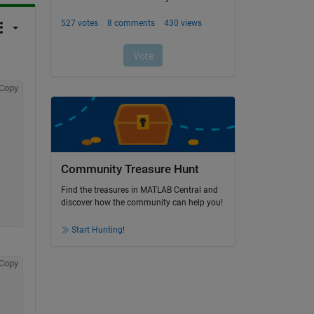
Copy
Community Treasure Hunt
Find the treasures in MATLAB Central and
discover how the community can help you!
Start Hunting!
Copy