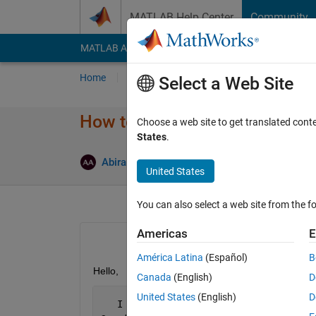
Skip to content
MATLAB Help Center
Community
MATLAB Answers
File Exchange
Cody
AI Cha
Home
Ask
Answer
Browse
MATLAB
Select a Web Site
How to access a group of bits 
Choose a web site to get translated cont
States
.
Answer A
Abirami
27 Jan 2015
1 Answer
United States
You can also select a web site from the fo
Americas
E
América Latina
(Español)
B
Hello,
Canada
(English)
D
United States
(English)
D
   I 
have a problem on how to access a