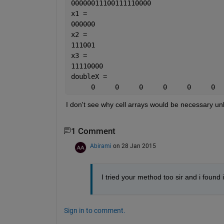
00000011100111110000
x1 =
000000
x2 =
111001
x3 =
11110000
doubleX =
     0     0     0     0     0     0  
I don't see why cell arrays would be necessary u
1 Comment
Abirami
on 28 Jan 2015
I tried your method too sir and i found 
Sign in to comment.