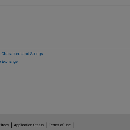
Characters and Strings
le Exchange
Piracy
Application Status
Terms of Use