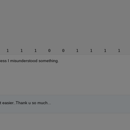
   1     1     1     0     0     1     1     1     1    
nless I misunderstood something.
it easier..Thank u so much...