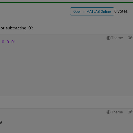
0 votes
Open in MATLAB Online
or subtracting '0':
Theme
 0 0 0'
Theme
0