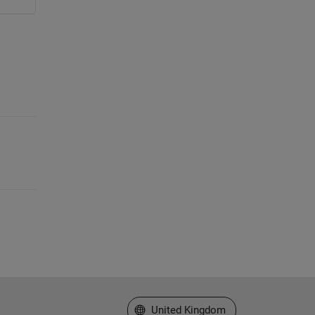
Select a Web Site
United Kingdom