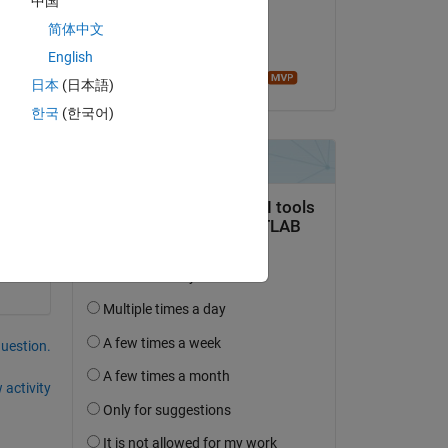
中国
 do it in matlab? please help thanks in advance
on 28 Jan 2015
简体中文
Accepted:
English
Image Analyst
日本
(日本語)
Copy
한국
(한국어)
question.
 activity