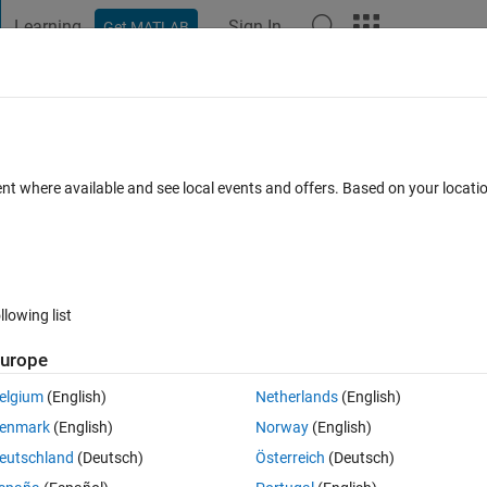
Learning
Sign In
Get MATLAB
t Playground
Discussions
Contests
Blogs
Post
More
 FAQs
More
from a string ?
ent where available and see local events and offers. Based on your locat
ccepted
Updated 28 Jan 2015
3 Views (30 days)
llowing list
urope
0 votes
Open in MATLAB Online
elgium
(English)
Netherlands
(English)
enmark
(English)
Norway
(English)
Theme
eutschland
(Deutsch)
Österreich
(Deutsch)
 specific range of bits from a given string