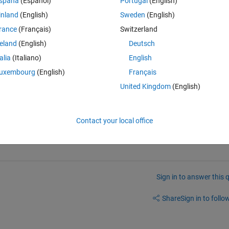
spaña
(Español)
Portugal
(English)
 to access the bit 1-6 and 7-12 and then 13-20. How do I
inland
(English)
Sweden
(English)
rance
(Français)
Switzerland
reland
(English)
Deutsch
Theme
talia
(Italiano)
English
uxembourg
(English)
Français
United Kingdom
(English)
n advance
Contact your local office
Sign in to answer this 
Share
Sign in to follow