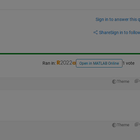
Sign in to answer this 
Share
Sign in to follow
Ran in:
1 vote
Open in MATLAB Online
Theme
Theme