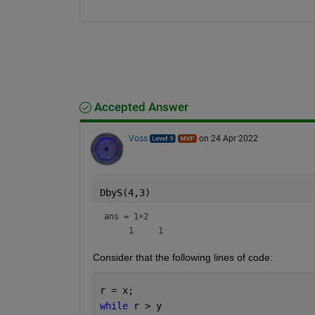
Accepted Answer
Voss
on 24 Apr 2022
DbyS(4,3)
ans =
1×2
Consider that the following lines of code:
r = x;
while 
r > y