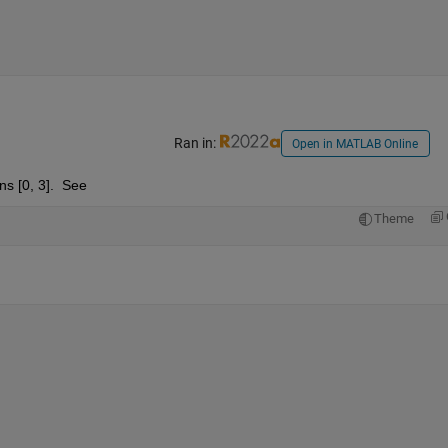
Ran in:
Open in MATLAB Online
ns [0, 3].  See
Theme