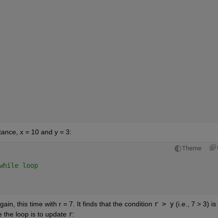
tance, x = 10 and y = 3:
Theme
while loop
ain, this time with r = 7. It finds that the condition 
r > y
 (i.e., 7 > 3) is 
e the loop is to update 
r
: