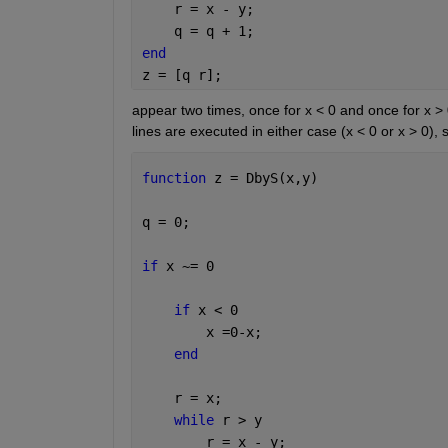
    r = x - y;
    q = q + 1;
end
z = [q r];
appear two times, once for x < 0 and once for x > 
lines are executed in either case (x < 0 or x > 0)
function 
z = DbyS(x,y)
q = 0;
if 
x ~= 0
if 
x < 0
        x =0-x;
end
    r = x;
while 
r > y
        r = x - y;