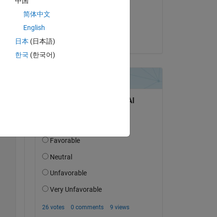
中国
Copy
on 24 Apr 2022
简体中文
Accepted:
English
Voss
日本
(日本語)
한국
(한국어)