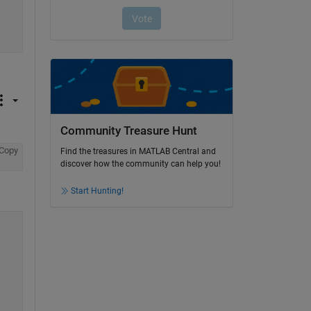
Community Treasure Hunt
Copy
Find the treasures in MATLAB Central and
discover how the community can help you!
Start Hunting!