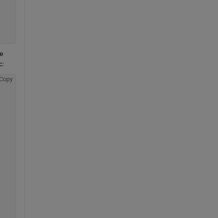
 
c:
Copy