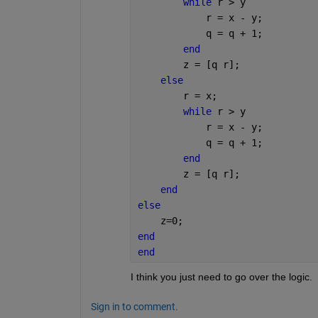
while 
r > y
            r = x - y;
            q = q + 1;
end
        z = [q r];
else
        r = x;
while 
r > y
            r = x - y;
            q = q + 1;
end
        z = [q r];
end
else
    z=0;
end
end
I think you just need to go over the logic.
Sign in to comment.