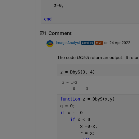
    z=0;
end
1 Comment
Image Analyst
on 24 Apr 2022
The code 
DOES
 return an output.  It retur
z = DbyS(3, 4)
z =
1×2
function 
z = DbyS(x,y)
q = 0;
if 
x ~= 0
if 
x < 0
        x =0-x;
        r = x;