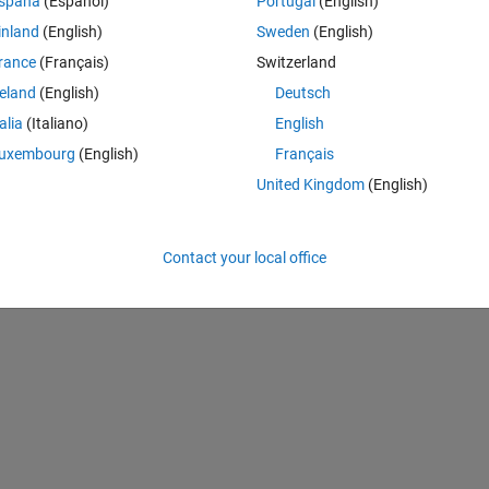
spaña
(Español)
Portugal
(English)
Theme
inland
(English)
Sweden
(English)
rance
(Français)
Switzerland
reland
(English)
Deutsch
talia
(Italiano)
English
uxembourg
(English)
Français
United Kingdom
(English)
Contact your local office