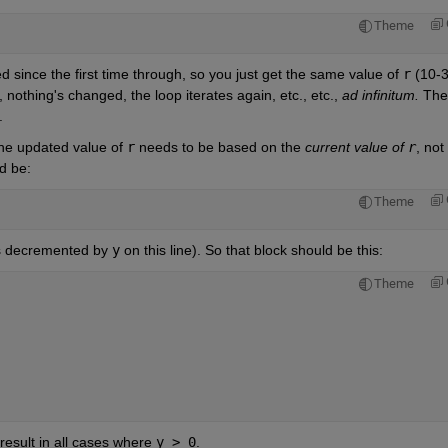
Theme
d since the first time through, so you just get the same value of 
r
 (10-3
 nothing's changed, the loop iterates again, etc., etc., 
ad infinitum. 
.
the updated value of 
r
 needs to be based on the 
current value of 
r
ld be:
Theme
s decremented by 
y
 on this line). So that block should be this:
Theme
esult in all cases where 
y > 0
.