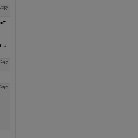
Copy
=7) 
The 
, not the 
Copy
Copy