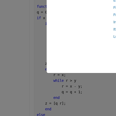
E
function 
z = DbyS(x,y)
F
q = 0;
F
if 
x ~= 0
I
if 
x < 0
        x =0-x;
I
        r = x;
L
while 
r > y
            r = x - y;
            q = q + 1;
end
    z = [q r];
else
        r = x;
while 
r > y
            r = x - y;
            q = q + 1;
end
    z = [q r];
end
else