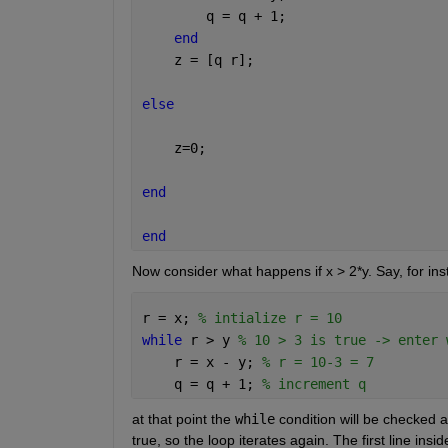
        q = q + 1;
end
    z = [q r];
else
    z=0;
end
end
Now consider what happens if x > 2*y. Say, for ins
r = x; 
% intialize r = 10
while 
r > y 
% 10 > 3 is true -> enter 
    r = x - y; 
% r = 10-3 = 7
    q = q + 1; 
% increment q
at that point the 
while
 condition will be checked ag
true, so the loop iterates again. The first line insid