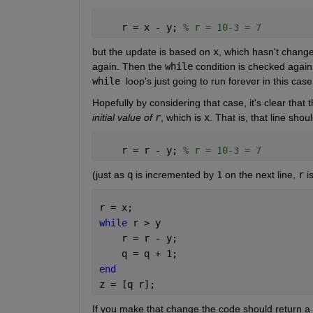
    r = x - y; 
% r = 10-3 = 7
but the update is based on 
x
, which hasn't change
again. Then the 
while
 condition is checked again,
while 
loop's just going to run forever in this case
Hopefully by considering that case, it's clear that 
initial value of 
r
, which is 
x
. That is, that line shou
    r = r - y; 
% r = 10-3 = 7
(just as 
q
 is incremented by 
1
 on the next line, 
r
 i
r = x;
while 
r > y
    r = r - y;
    q = q + 1;
end
z = [q r];
If you make that change the code should return a r