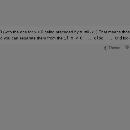
0 (with the one for x < 0 being preceded by 
x =0-x;
) That means those
, so you can separate them from the 
if x < 0 ... else ... end
 logi
Theme