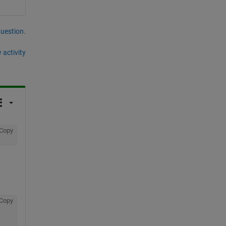
question.
 activity
Copy
Copy