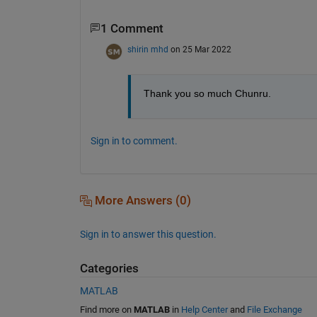
1 Comment
shirin mhd
on 25 Mar 2022
Thank you so much Chunru. 
Sign in to comment.
More Answers (0)
Sign in to answer this question.
Categories
MATLAB
Find more on
MATLAB
in
Help Center
and
File Exchange