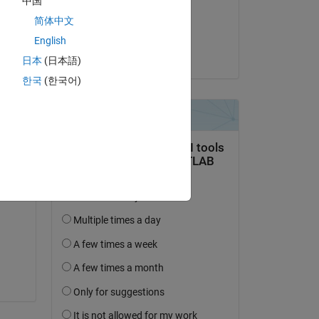
中国
on 25 Mar 2022
简体中文
Accepted:
English
Chunru
日本
(日本語)
한국
(한국어)
Copy