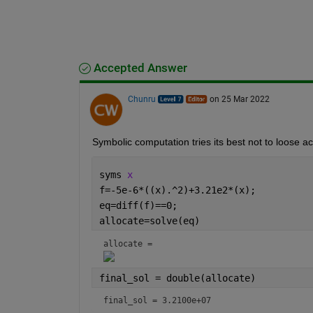
Accepted Answer
Chunru
on 25 Mar 2022
Symbolic computation tries its best not to loose a
syms 
x
f=-5e-6*((x).^2)+3.21e2*(x);
eq=diff(f)==0;
allocate=solve(eq)
allocate = 
final_sol = double(allocate)
final_sol = 3.2100e+07