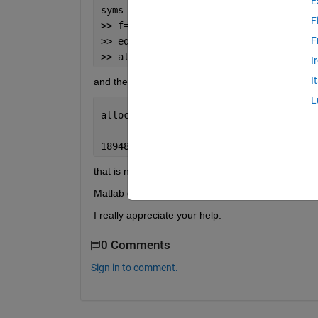
E
syms 
x
F
>> f=-5e-6*((x).^2)+3.21e2*(x);
F
>> eq=diff(f)==0;
>> allocate=solve(eq)
I
I
and the answer should be a number. but what I get
L
allocate =
189484955125144514199552/5902958103587
that is not what I expect! 
Matlab doesn't do the division operation and I wnat
I really appreciate your help.
0 Comments
Sign in to comment.