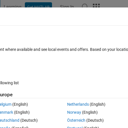
Learning
Sign In
Get MATLAB
t Playground
Discussions
Contests
Blogs
Post
More
 FAQs
More
ion operation)
ent where available and see local events and offers. Based on your locat
r Accepted
Updated 25 Mar 2022
8 Views (30 days)
llowing list
urope
0 votes
Open in MATLAB Online
elgium
(English)
Netherlands
(English)
enmark
(English)
Norway
(English)
eutschland
(Deutsch)
Österreich
(Deutsch)