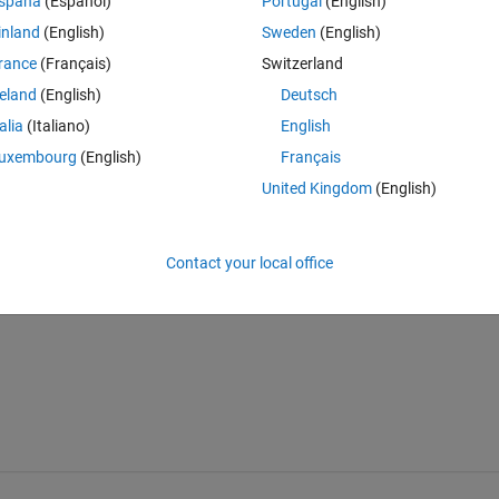
Theme
spaña
(Español)
Portugal
(English)
inland
(English)
Sweden
(English)
rance
(Français)
Switzerland
reland
(English)
Deutsch
talia
(Italiano)
English
 after running the code is :
uxembourg
(English)
Français
Theme
United Kingdom
(English)
057
Contact your local office
 have the final result that is a number. what should i do?