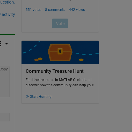
question.
 activity
Copy
Community Treasure Hunt
Find the treasures in MATLAB Central and
discover how the community can help you!
Start Hunting!