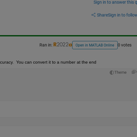
Sign in to answer this 
Share
Sign in to follow
Ran in:
0 votes
Open in MATLAB Online
ccuracy.  You can convert it to a number at the end
Theme