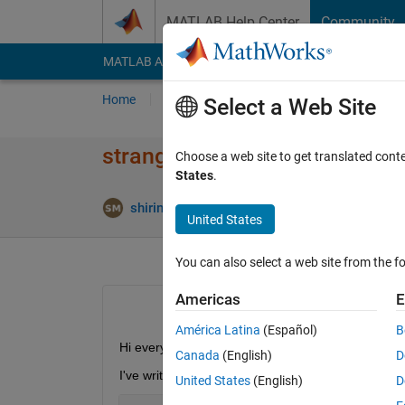
Skip to content
MATLAB Help Center
Community
MATLAB Answers
File Exchange
Cody
AI Cha
Home
Ask
Answer
Browse
MATLAB
Select a Web Site
strange format of result(divis
Choose a web site to get translated cont
States
.
Answe
shirin mhd
25 Mar 2022
1 Answer
United States
You can also select a web site from the fo
Americas
E
América Latina
(Español)
B
Hi everyone
Canada
(English)
D
I've written this code:
United States
(English)
D