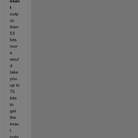
exac
t
outp
ut; 
then 
53 
bits 
mor
e 
woul
d 
take 
you 
up to 
75 
bits 
to 
get 
the 
exac
t 
outp