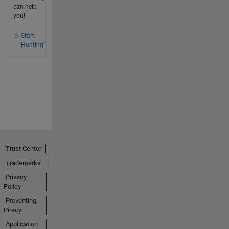
can help
you!
Start
Hunting!
Trust Center
Trademarks
Privacy
Policy
Preventing
Piracy
Application