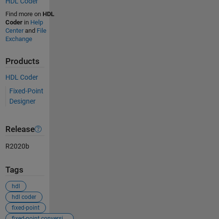
HDL Coder
Find more on
HDL
Coder
in
Help
Center
and
File
Exchange
Products
HDL Coder
Fixed-Point
Designer
Release
R2020b
Tags
hdl
hdl coder
fixed-point
fixed-point conversion