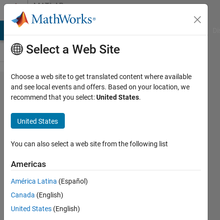
Skip to content
MATLAB
Answers
MATLAB Answers
File Exchange
Cody
AI Chat Playground
Di
Select a Web Site
Choose a web site to get translated content where available
Full
and see local events and offers. Based on your location, we
recommend that you select:
United States
.
Precision
option in
United States
Fixed-
Point
You can also select a web site from the following list
Converter
Americas
MATLAB
América Latina
(Español)
Canada
(English)
Joshua
United States
(English)
Ford