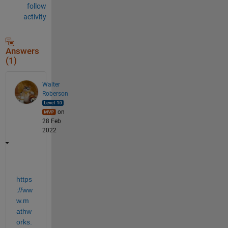
follow
activity
Answers
(1)
Walter
Roberson
on
28 Feb
2022
https
://ww
w.m
athw
orks.