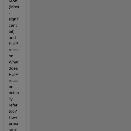
MSB 
(Most
-
signifi
cant 
bit) 
and 
FullP
recisi
on.  
What 
does 
FullP
recisi
on 
actua
lly 
refer 
too? 
How 
preci
se is 