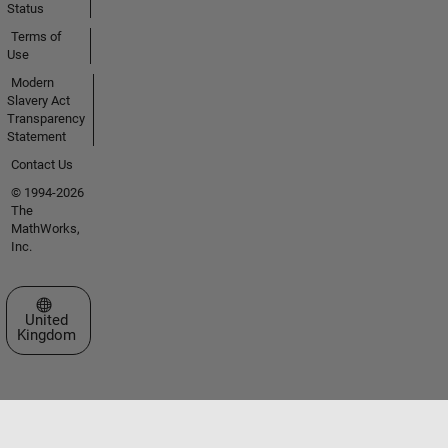
Status
Terms of
Use
Modern
Slavery Act
Transparency
Statement
Contact Us
© 1994-2026
The
MathWorks,
Inc.
Select a Web Site
United
Kingdom