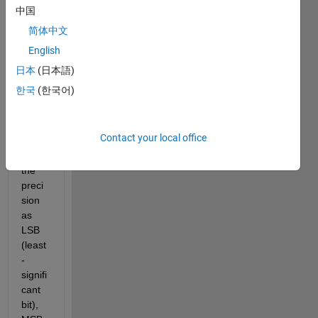
Conv
中国
erter 
简体中文
tool 
English
in 
MAT
日本
(日本語)
LAB 
한국
(한국어)
there 
is an 
optio
Contact your local office
n to 
set 
the 
preci
sion 
as 
LSB 
(least
-
signifi
cant 
bit), 