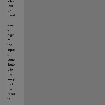
plica
tion 
by 
hand
: 
ever
y 
digit 
of 
the 
input
s 
contr
ibute
s to 
the 
lengt
h of 
the 
resul
ts.