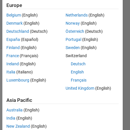
28 Feb
Europe
2022
1 Answer
Belgium
(English)
Netherlands
(English)
Updated
Denmark
(English)
Norway
(English)
28 Feb 2022
Deutschland
(Deutsch)
Österreich
(Deutsch)
27 Views
España
(Español)
Portugal
(English)
(30 days)
Finland
(English)
Sweden
(English)
France
(Français)
Switzerland
Ireland
(English)
Deutsch
Italia
(Italiano)
English
Luxembourg
(English)
Français
United Kingdom
(English)
In the 
HDL 
Asia Pacific
Code
r and 
Australia
(English)
Fixed
India
(English)
-
New Zealand
(English)
Point 