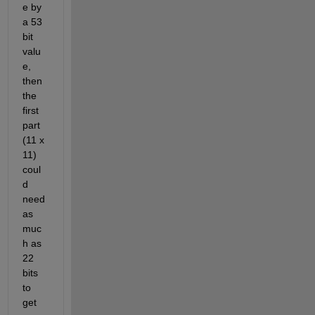
e by 
a 53 
bit 
valu
e, 
then 
the 
first 
part 
(11 x 
11) 
coul
d 
need 
as 
muc
h as 
22 
bits 
to 
get 