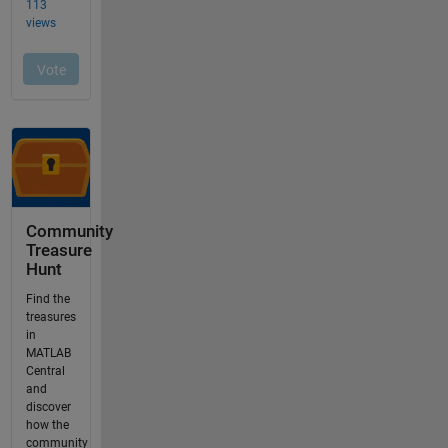
Community
Treasure
Hunt
Find the
treasures
in
MATLAB
Central
and
discover
how the
community