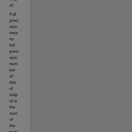
ut.
Full 
preci
sion 
mea
ns 
full 
preci
sion: 
num
ber 
of 
bits 
of 
outp
ut is 
the 
sum 
of 
the 
num