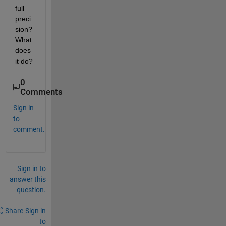
full 
preci
sion? 
What 
does 
it do? 
0
Comments
Sign in
to
comment.
Sign in to
answer this
question.
Share
Sign in
to