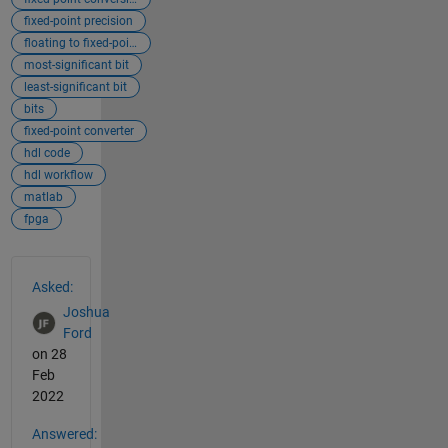
fixed-point precision
floating to fixed-point
most-significant bit
least-significant bit
bits
fixed-point converter
hdl code
hdl workflow
matlab
fpga
See Also
Asked:
Joshua
Ford
on 28
Feb
2022
Answered: