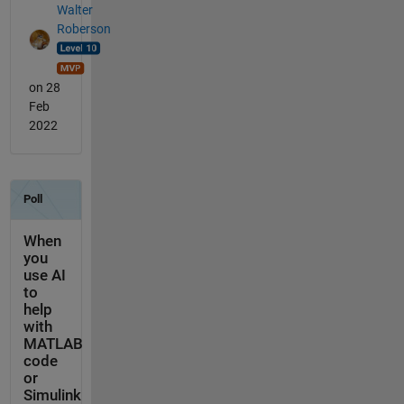
Walter
Roberson
on 28
Feb
2022