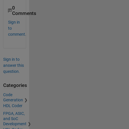
0
Comments
Sign in
to
comment.
Sign in to
answer this
question.
Categories
Code
Generation
HDL Coder
FPGA, ASIC,
and SoC
Development