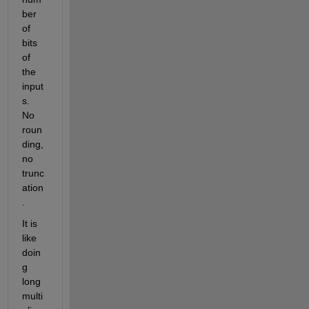
ber 
of 
bits 
of 
the 
input
s. 
No 
roun
ding, 
no 
trunc
ation
.
It is 
like 
doin
g 
long 
multi