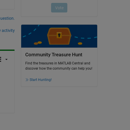
question.
 activity
Community Treasure Hunt
Find the treasures in MATLAB Central and
discover how the community can help you!
Start Hunting!