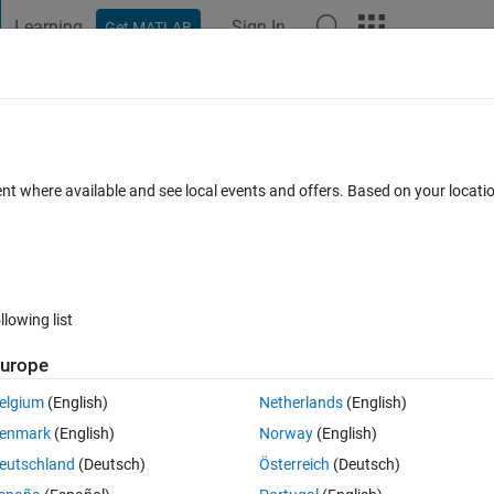
Learning
Sign In
Get MATLAB
t Playground
Discussions
Contests
Blogs
Post
More
 FAQs
More
 2d slices ?
ent where available and see local events and offers. Based on your locat
 Accepted
Updated 23 Jan 2022
36 Views (30 days)
llowing list
Show older c
urope
0 votes
elgium
(English)
Netherlands
(English)
mages (rgb) ?
enmark
(English)
Norway
(English)
w the resulted image it tell that there was an error in this command 
eutschland
(Deutsch)
Österreich
(Deutsch)