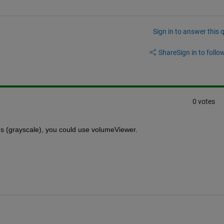
Sign in to answer this 
Share
Sign in to follow
0 votes
s (grayscale), you could use volumeViewer.