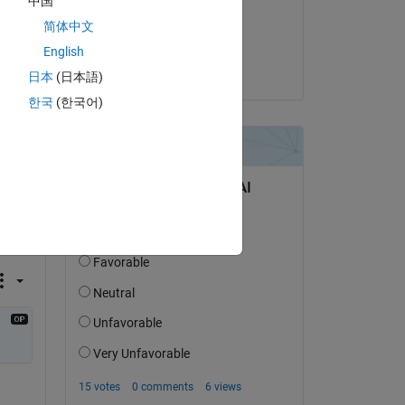
中国
on 23 Jan 2022
简体中文
Accepted:
English
Matt J
日本
(日本語)
한국
(한국어)