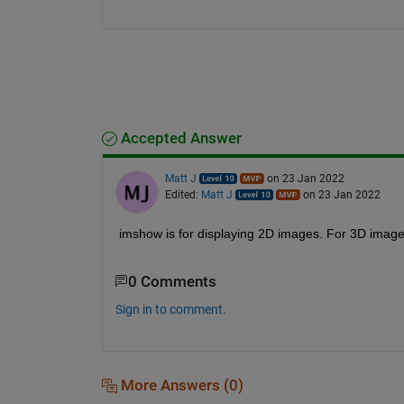
Accepted Answer
Matt J
on 23 Jan 2022
Edited:
Matt J
on 23 Jan 2022
imshow is for displaying 2D images. For 3D image
0 Comments
Sign in to comment.
More Answers (0)