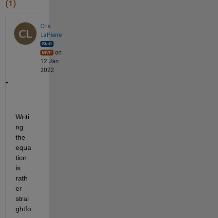
(1)
Cris
LaPierre
on
12 Jan
2022
Writi
ng 
the 
equa
tion 
is 
rath
er 
strai
ghtfo