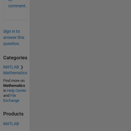
comment.
Sign in to
answer this
question.
Categories
MATLAB
Mathematics
Find more on
Mathematics
in
Help Center
and
File
Exchange
Products
MATLAB