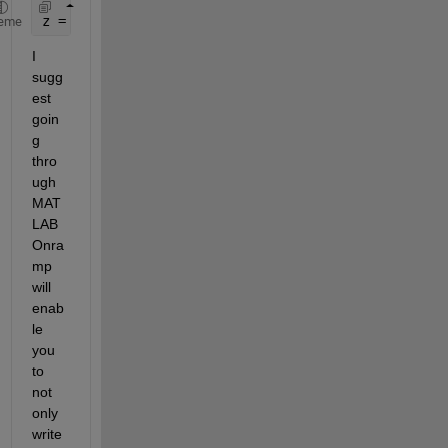
z = P*exp(phi*1i)*exp(w*t*1i) + N*exp(phi*1i)*exp(
eme
I 
sugg
est 
goin
g 
thro
ugh 
MAT
LAB 
Onra
mp 
will 
enab
le 
you 
to 
not 
only 
write 