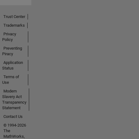
Trust Center
Trademarks
Privacy
Policy
Preventing
Piracy
Application
Status
Terms of
Use
Modern
Slavery Act
Transparency
Statement
Contact Us
© 1994-2026
The
MathWorks,