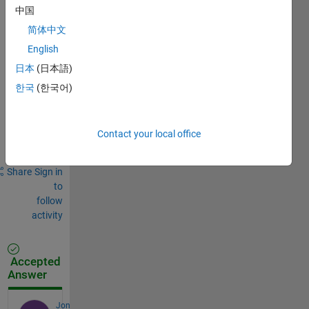
Comments
中国
简体中文
Sign in
to
English
comment.
日本
(日本語)
한국
(한국어)
Sign in to
answer this
Contact your local office
question.
Share
Sign in
to
follow
activity
Accepted
Answer
Jon