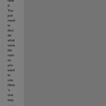
rwar
d. 
You 
just 
need 
to 
deci
de 
what 
varia
ble 
nam
es 
you 
want 
to 
use. 
Here
's 
one 
way.