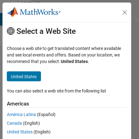
Skip to content
MATLAB
Answers
MATLAB Answers
File Exchange
Cody
AI Chat Playground
Di
Select a Web Site
Choose a web site to get translated content where available
Can
and see local events and offers. Based on your location, we
recommend that you select:
United States
.
someone
help me
United States
writing this
equation in
You can also select a web site from the following list
matlab, I
Americas
appreciate,..
América Latina
(Español)
Canada
(English)
Claudio
United States
(English)
Iturra