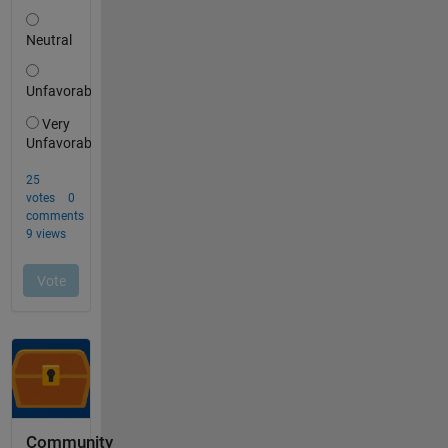
Community