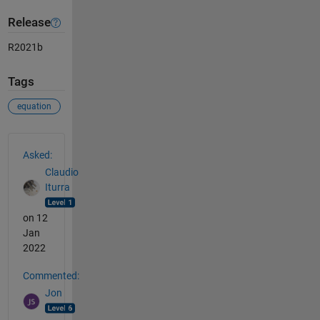
Release
R2021b
Tags
equation
See Also
Asked:
Claudio
Iturra
on 12
Jan
2022
Commented:
Jon