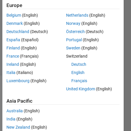
Europe
12 Jan
2022
Belgium
(English)
Netherlands
(English)
2
Denmark
(English)
Norway
(English)
Answers
Deutschland
(Deutsch)
Österreich
(Deutsch)
Answer
España
(Español)
Portugal
(English)
Accepted
Updated
Finland
(English)
Sweden
(English)
12 Jan 2022
France
(Français)
Switzerland
9 Views
Ireland
(English)
Deutsch
(30 days)
Italia
(Italiano)
English
Luxembourg
(English)
Français
United Kingdom
(English)
Asia Pacific
Australia
(English)
India
(English)
New Zealand
(English)
0