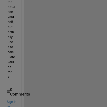
the 
equa
tion 
your
self, 
but 
actu
ally 
use 
it to 
calc
ulate 
valu
es 
for 
z
.
0
Comments
Sign in
to