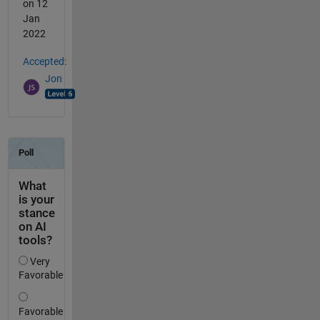
on 12
Jan
2022
Accepted:
Jon