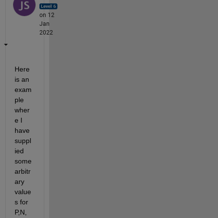
on 12
Jan
2022
Here 
is an 
exam
ple 
wher
e I 
have 
suppl
ied 
some 
arbitr
ary 
value
s for 
P,N, 