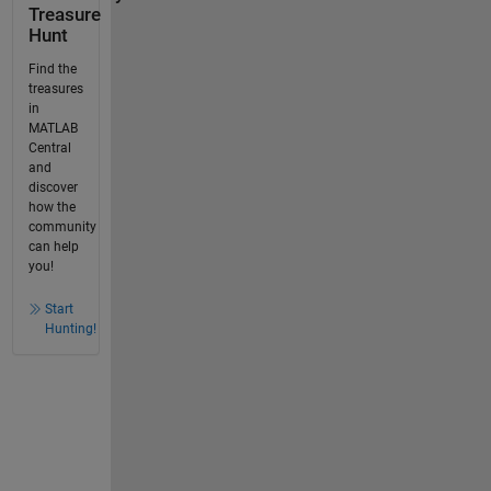
Treasure
Hunt
Find the
treasures
in
MATLAB
Central
and
discover
how the
community
can help
you!
Start
Hunting!