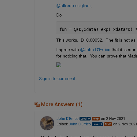
@alfredo scigliani
,
Do
fun = @(D,xdata) exp(-xdata*D).
This works.  D=0.00052.  The fit is not as
I agree with 
@John D'Errico
 that it is mo
for noticing that.  You can prove that Matl
Sign in to comment.
More Answers (1)
John D'Errico
on 2 Nov 2021
Edited:
John D'Errico
on 2 Nov 202