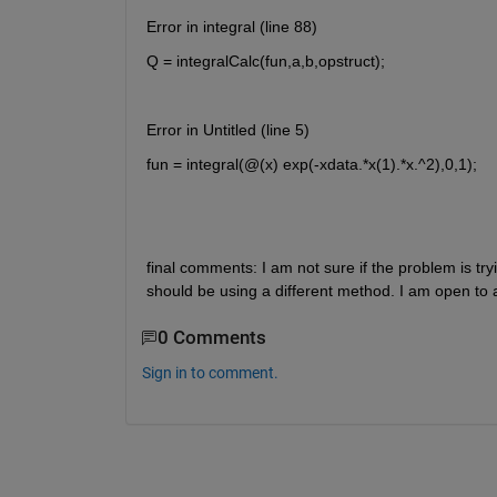
Error in integral (line 88)
Q = integralCalc(fun,a,b,opstruct);
Error in Untitled (line 5)
fun = integral(@(x) exp(-xdata.*x(1).*x.^2),0,1);
final comments: I am not sure if the problem is tryin
should be using a different method. I am open to
0 Comments
Sign in to comment.