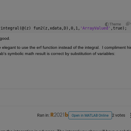
Theme
*integral(@(z) fun2(z,xdata,D),0,1,
'ArrayValued'
,true); 
 good.
re elegant to use the erf function instead of the integral.  I compliment hi
ab's symbolic math result is correct by substitution of variables: 
Ran in:
2 votes
Open in MATLAB Online
1