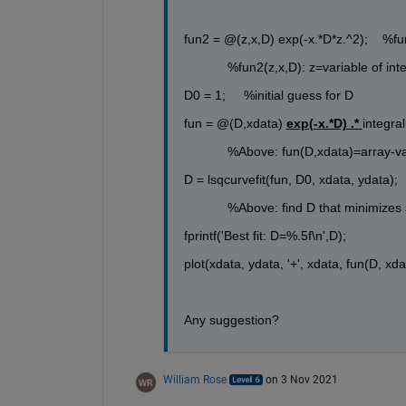
fun2 = @(z,x,D) exp(-x.*D*z.^2);    %fun
            %fun2(z,x,D): z=variable of 
D0 = 1;     %initial guess for D
fun = @(D,xdata) 
exp(-x.*D) .*
integra
            %Above: fun(D,xdata)=array-v
D = lsqcurvefit(fun, D0, xdata, ydata); 
            %Above: find D that minimiz
fprintf('Best fit: D=%.5f\n',D);
plot(xdata, ydata, '+', xdata, fun(D, xdata
Any suggestion?
William Rose
on 3 Nov 2021