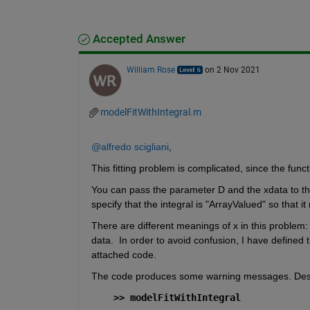
Accepted Answer
William Rose
on 2 Nov 2021
modelFitWithIntegral.m
@alfredo scigliani
,
This fitting problem is complicated, since the functio
You can pass the parameter D and the xdata to the i
specify that the integral is "ArrayValued" so that i
There are different meanings of x in this problem: 
data.  In order to avoid confusion, I have defined t
attached code.
The code produces some warning messages. Despite 
>> modelFitWithIntegral