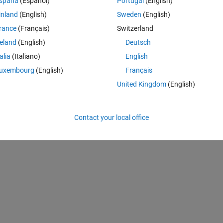
spaña
(Español)
Portugal
(English)
a.
inland
(English)
Sweden
(English)
rance
(Français)
Switzerland
reland
(English)
Deutsch
talia
(Italiano)
English
uxembourg
(English)
Français
United Kingdom
(English)
3289.29	3552.97	3827.05	4111.33	4405.52	4710.15	5024.96	5349.96];
Contact your local office
0.21	0.21];