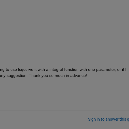
g to use lsqcurvefit with a integral function with one parameter, or if I 
 any suggestion. Thank you so much in advance!
Sign in to answer this 