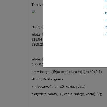
E
This is the function that I am trying to fit to the dat
F
F
I
clear; clc;
I
L
xdata=[10.30	29.88	59.64	99.58	149.66	209.96	280.44	361.03	451.87	552.89	664.10	785.38	
916.94	1058.68	   1210.48	1372.58	1544.86	1727.33	1919.81	2122.64	2335.65	2558.64	2792.01	3035.55	
ydata=[1.00	0.96	0.93	0.87	0.82	0.78	0.72	0.67	0.61	0.56	0.49	0.47	0.43	0.39	0.37	0.34	0.31	0.30	0.29	0.27	0.26	0.26	
0.25	0.25	0.24	0.24	0.25	0.23	0.24	0.24	
fun = integral(@(x) exp(-xdata.*x(1).*x.^2),0,1);
x0 = 1; %initial guess
x = lsqcurvefit(fun, x0, xdata, ydata);
plot(xdata, ydata, '+', xdata, fun2(x, xdata), '-');