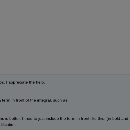
s. I appreciate the help. 
a term in front of the integral, such as:
is better. I tried to just include the term in front like this: (in bold and 
ification.