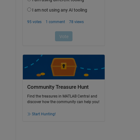
Community Treasure Hunt
Find the treasures in MATLAB Central and
discover how the community can help you!
Start Hunting!