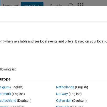
Learning
Sign In
Get MATLAB
t Playground
Discussions
Contests
Blogs
Post
More
 FAQs
More
ntegral term to a set of data?
ent where available and see local events and offers. Based on your locat
Answer Accepted
Updated 3 Nov 2021
24 Views (30 days)
llowing list
urope
1 vote
elgium
(English)
Netherlands
(English)
) and a function that I am trying to fit. This function includes an integral
enmark
(English)
Norway
(English)
g the difficulty. 
eutschland
(Deutsch)
Österreich
(Deutsch)