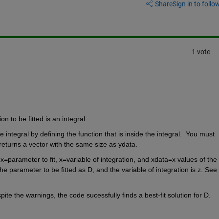
Share
Sign in to follow
1 vote
n to be fitted is an integral.  
ntegral by defining the function that is inside the integral.  You must 
t returns a vector with the same size as ydata.
x=parameter to fit, x=variable of integration, and xdata=x values of the 
he parameter to be fitted as D, and the variable of integration is z. See 
the warnings, the code sucessfully finds a best-fit solution for D. 