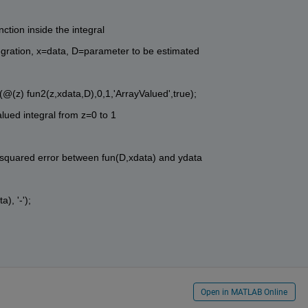
ction inside the integral
integration, x=data, D=parameter to be estimated
l(@(z) fun2(z,xdata,D),0,1,'ArrayValued',true); 
alued integral from z=0 to 1
es squared error between fun(D,xdata) and ydata
), '-');
Open in MATLAB Online