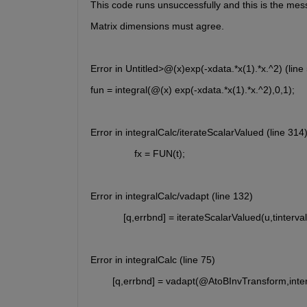
This code runs unsuccessfully and this is the mes
Matrix dimensions must agree.
Error in Untitled>@(x)exp(-xdata.*x(1).*x.^2) (line 
fun = integral(@(x) exp(-xdata.*x(1).*x.^2),0,1);
Error in integralCalc/iterateScalarValued (line 314
                fx = FUN(t);
Error in integralCalc/vadapt (line 132)
            [q,errbnd] = iterateScalarValued(u,tinterva
Error in integralCalc (line 75)
        [q,errbnd] = vadapt(@AtoBInvTransform,inter