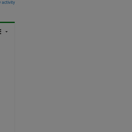
 activity