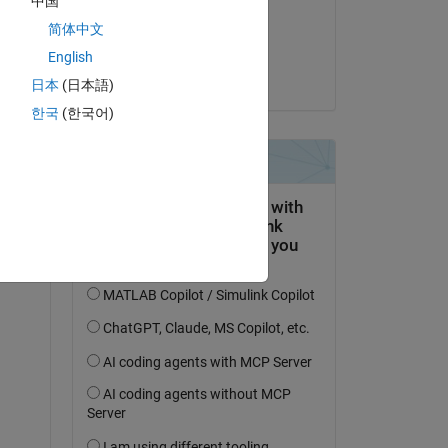
中国
on 3 Nov 2021
简体中文
Accepted:
English
William Rose
日本
(日本語)
한국
(한국어)