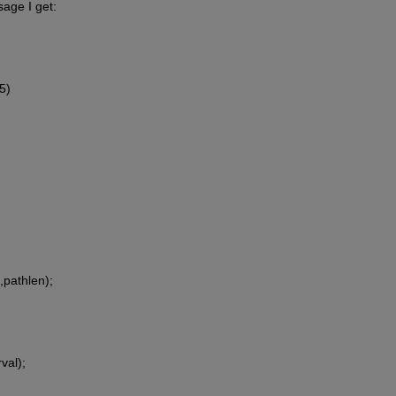
sage I get:
5)
)
l,pathlen);
val);