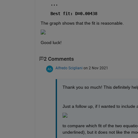
...
Best fit: D=0.00438
The graph shows that the fit is reasonable.
Good luck!
2 Comments
Alfredo Scigliani
on 2 Nov 2021
Thank you so much! This definitely help
Just a follow up, if I wanted to include 
to compare which fit of the two equations 
underlined), but it does not like the mod