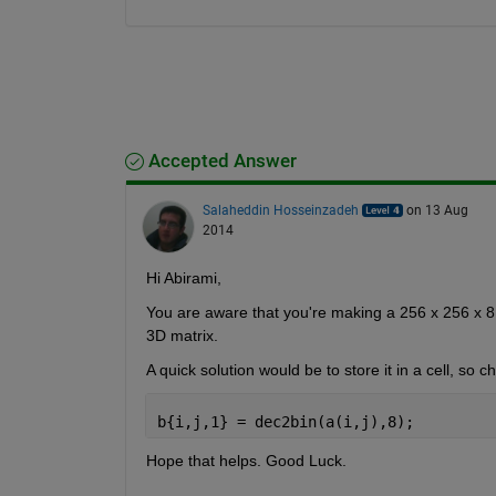
Accepted Answer
Salaheddin Hosseinzadeh
on 13 Aug
2014
Hi Abirami,
You are aware that you're making a 256 x 256 x 8
3D matrix.
A quick solution would be to store it in a cell, so
b{i,j,1} = dec2bin(a(i,j),8);
Hope that helps. Good Luck.