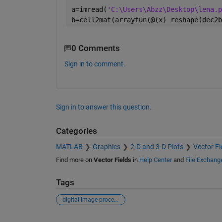
a=imread(
'C:\Users\Abzz\Desktop\lena.p
b=cell2mat(arrayfun(@(x) reshape(dec2b
0 Comments
Sign in to comment.
Sign in to answer this question.
Categories
MATLAB
Graphics
2-D and 3-D Plots
Vector Fi
Find more on
Vector Fields
in
Help Center
and
File Exchang
Tags
digital image processing