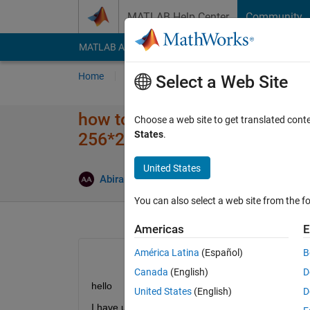
Skip to content
MATLAB Help Center
Community
MATLAB Answers
File Exchange
Cody
AI Cha
Home
Ask
Answer
Browse
MATLAB
Select a Web Site
how to convert decimal values 
Choose a web site to get translated cont
States
.
256*256 matrix
United States
Answer
Abirami
13 Aug 2014
2 Answers
You can also select a web site from the fo
Americas
E
América Latina
(Español)
B
Canada
(English)
D
hello
United States
(English)
D
I have used the following code to represent decima