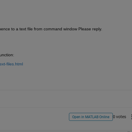
ence to a text file from command window Please reply.
unction:
xt-files.html
0 votes
Open in MATLAB Online