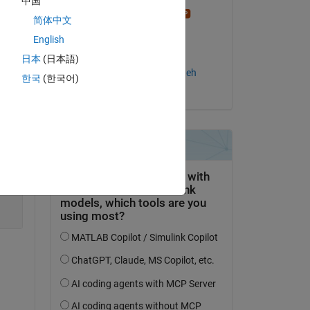
中国
Stephen23
简体中文
on 3 Apr 2017
English
Copy
Accepted:
日本
(日本語)
Salaheddin Hosseinzadeh
한국
(한국어)