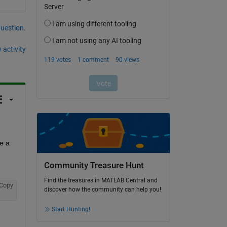
question.
 activity
 a 
Community Treasure Hunt
Find the treasures in MATLAB Central and
Copy
discover how the community can help you!
Start Hunting!