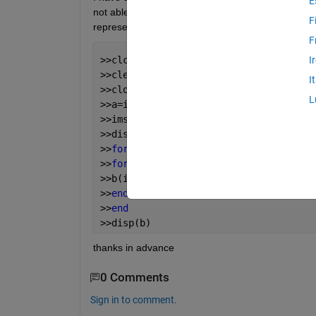
E
not able to get the 8 bit value...instead i get only
F
represent each sequence separately? please help
F
>>clc
I
>>clear all
I
>>close all
L
>>a=imread(
'C:\Users\Abzz\Desktop\lena
>>imshow(a)
>>disp(a)
>>
for 
i=1:1:256
>>
for 
j=1:1:256
>>b(i,j,:)=dec2bin(a(i,j),8);
>>
end
>>
end
>>disp(b)
thanks in advance
0 Comments
Sign in to comment.