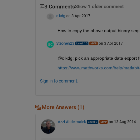
3 Comments
Show 1 older comment
c kdg
on 3 Apr 2017
How to copy the above output binary sequ
Stephen23
on 3 Apr 2017
@c kdg: pick an appropriate data export f
https://www.mathworks.com/help/matlab/te
Sign in to comment.
More Answers (1)
Azzi Abdelmalek
on 13 Aug 2014