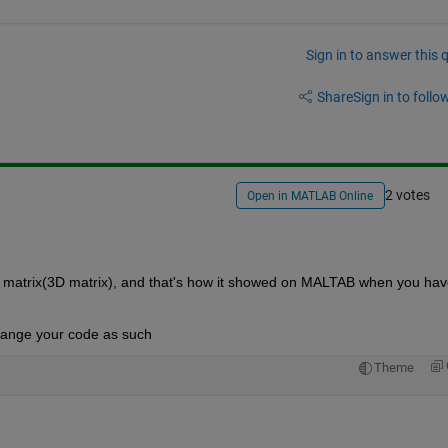
Sign in to answer this 
Share
Sign in to follow
2 votes
Open in MATLAB Online
 matrix(3D matrix), and that's how it showed on MALTAB when you have
 change your code as such
Theme