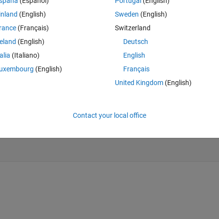
spaña
(Español)
Portugal
(English)
 one bit answer. also in case an 8bit sequence is obtained how should i 
inland
(English)
Sweden
(English)
.
rance
(Français)
Switzerland
Theme
reland
(English)
Deutsch
talia
(Italiano)
English
uxembourg
(English)
Français
.png'
);
United Kingdom
(English)
Contact your local office