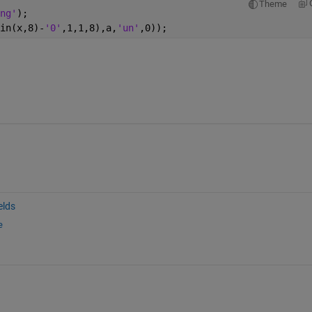
Theme
ng'
);  
in(x,8)-
'0'
,1,1,8),a,
'un'
,0));
elds
e