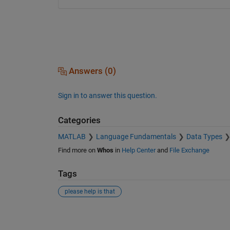
Answers (0)
Sign in to answer this question.
Categories
MATLAB
Language Fundamentals
Data Types
Find more on
Whos
in
Help Center
and
File Exchange
Tags
please help is that
See Also