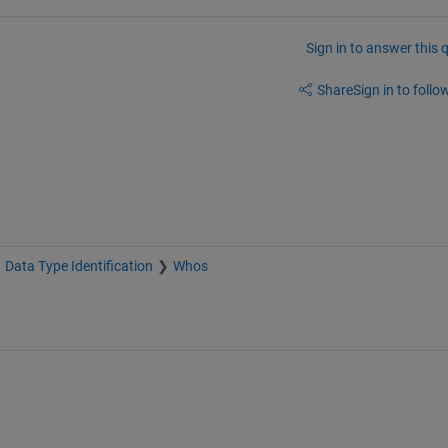
Sign in to answer this 
Share
Sign in to follow
Data Type Identification
Whos