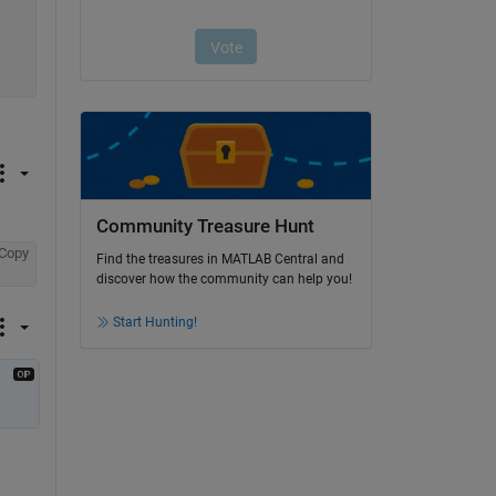
Community Treasure Hunt
Copy
Find the treasures in MATLAB Central and
discover how the community can help you!
Start Hunting!