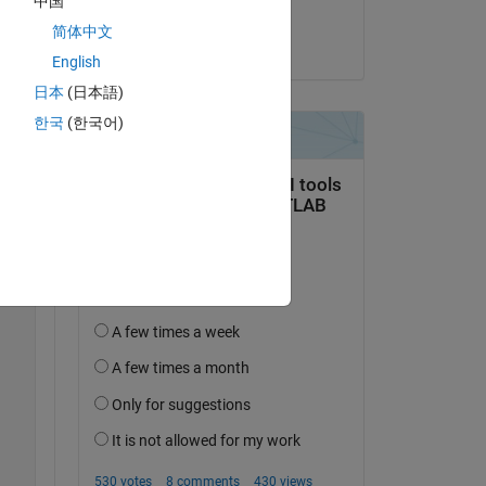
中国
Deepesh Kumar Gupta
Copy
简体中文
on 3 Oct 2021
English
日本
(日本語)
한국
(한국어)
Copy
352.8084  350.9066  347.9320  349.0564];