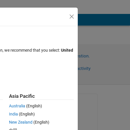
ion, we recommend that you select:
United
Sign in to answer this question.
Share
Sign in to follow activity
Asia Pacific
omments
Asked:
Australia
(English)
Deepesh Kumar Gupta
India
(English)
on 3 Oct 2021
New Zealand
(English)
Commented: