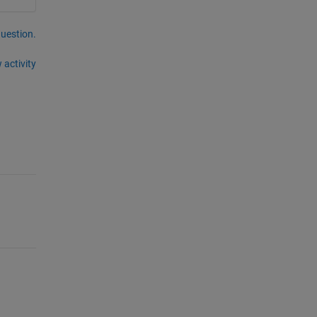
question.
 activity