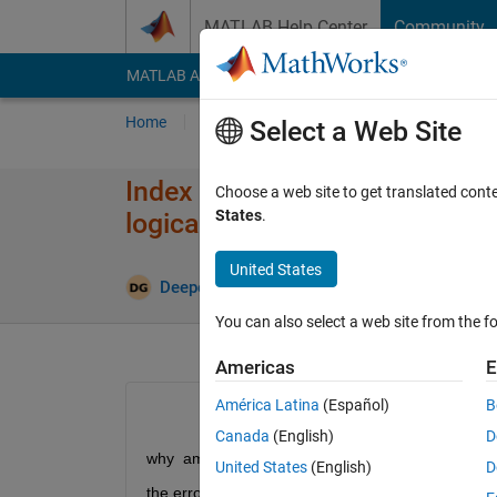
Skip to content
MATLAB Help Center
Community
MATLAB Answers
File Exchange
Cody
AI Cha
Home
Ask
Answer
Browse
MATLAB
Select a Web Site
Index in position 1 is invalid.
Choose a web site to get translated cont
States
.
logical values?
United States
Deepesh Kumar Gupta
3 Oct 2021
0 Answe
You can also select a web site from the fo
Americas
E
América Latina
(Español)
B
Canada
(English)
D
why  am getting this error?
United States
(English)
D
the error massage is: