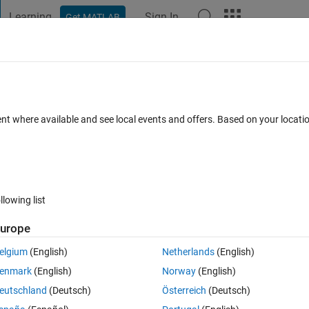
Learning
Sign In
Get MATLAB
t Playground
Discussions
Contests
Blogs
Post
More
 FAQs
More
 Array indices must be positive integers or
ent where available and see local events and offers. Based on your locat
Updated 3 Oct 2021
rs
4 Views (30 days)
llowing list
urope
Show older c
elgium
(English)
Netherlands
(English)
0 votes
Open in MATLAB Online
enmark
(English)
Norway
(English)
eutschland
(Deutsch)
Österreich
(Deutsch)