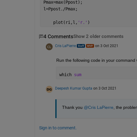
Pmax=max(Ppost);
l=Ppost./Pmax;
    plot(ri,l,
'r.'
)
4 Comments
Show 2 older comments
Cris LaPierre
on 3 Oct 2021
Run the following code in your command 
which 
sum
Deepesh Kumar Gupta
on 3 Oct 2021
Thank you 
@Cris LaPierre
, the proble
Sign in to comment.