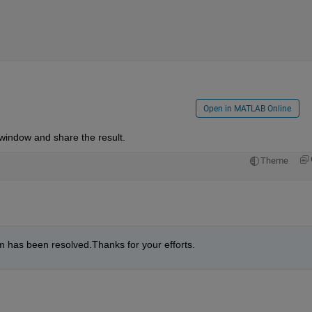
Open in MATLAB Online
window and share the result.
Theme
m has been resolved.Thanks for your efforts.