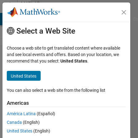
Skip to content
MATLAB
Answers
MATLAB Answers
File Exchange
Cody
AI Chat Playground
Di
Select a Web Site
Choose a web site to get translated content where available
mask the
and see local events and offers. Based on your location, we
recommend that you select:
United States
.
data
relating to
United States
the
contour of
You can also select a web site from the following list
the
Americas
continents
América Latina
(Español)
Canada
(English)
Carlos
United States
(English)
Batista