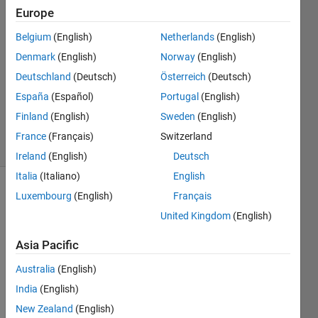
11 Jul
Europe
2014
2
Belgium
(English)
Netherlands
(English)
Answers
Denmark
(English)
Norway
(English)
Answer
Deutschland
(Deutsch)
Österreich
(Deutsch)
Accepted
España
(Español)
Portugal
(English)
Updated
5 Dec 2014
Finland
(English)
Sweden
(English)
56 Views
France
(Français)
Switzerland
(30 days)
Ireland
(English)
Deutsch
Italia
(Italiano)
English
Luxembourg
(English)
Français
United Kingdom
(English)
Asia Pacific
Does 
Australia
(English)
anyo
India
(English)
ne 
New Zealand
(English)
have 