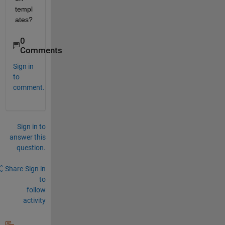
templ
ates?
0
Comments
Sign in
to
comment.
Sign in to
answer this
question.
Share
Sign in
to
follow
activity