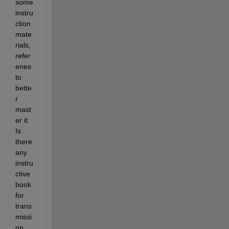
some 
instru
ction 
mate
rials, 
refer
enes 
to 
bette
r 
mast
er it. 
Is 
there 
any 
instru
ctive 
book 
for 
trans
missi
on 