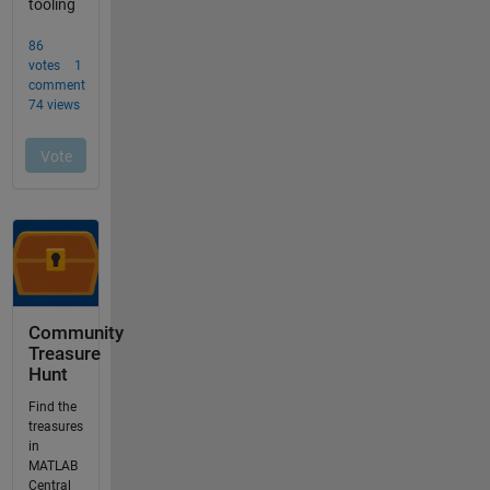
Community
Treasure
Hunt
Find the
treasures
in
MATLAB
Central