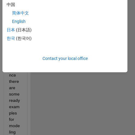
中国
for 
differ
简体中文
ent 
English
appli
日本
(日本語)
catio
ns in 
한국
(한국어)
simsc
ape 
librar
Contact your local office
y. For 
insta
nce 
there 
are 
some 
ready 
exam
ples 
for 
mode
ling 