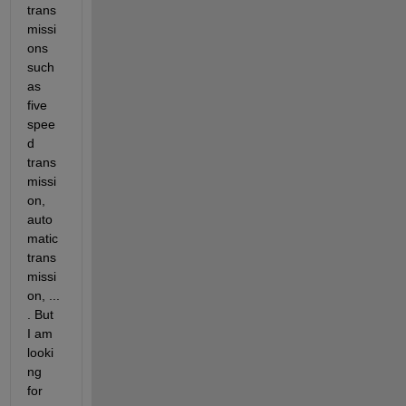
trans
missi
ons 
such 
as 
five 
spee
d 
trans
missi
on, 
auto
matic 
trans
missi
on, ... 
. But 
I am 
looki
ng 
for 