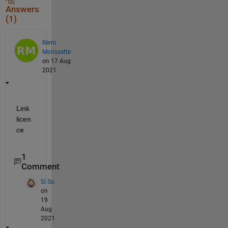
Answers
(1)
Rémi
Morissette
on 17 Aug
2021
Link 
licen
ce
1
Comment
Si So
on
19
Aug
2021