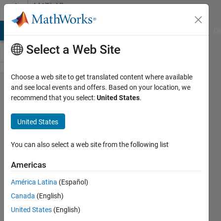
Skip to content
MATLAB
Answers
MATLAB Answers
File Exchange
Cody
AI Chat Playground
Di
Select a Web Site
Choose a web site to get translated content where available
ready
and see local events and offers. Based on your location, we
recommend that you select:
United States
.
templates in
MATLAB for
United States
transmissions
You can also select a web site from the following list
Si So
Americas
17 Aug
2021
América Latina
(Español)
1 Answer
Canada
(English)
Updated
United States
(English)
19 Aug