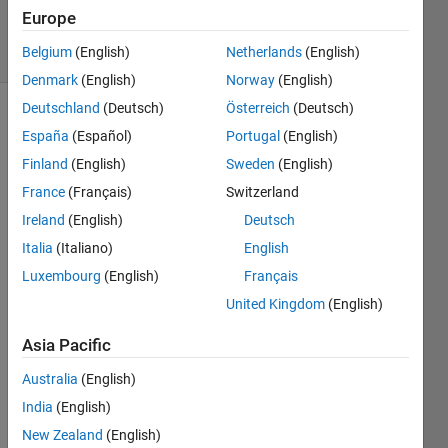
2021
Europe
7 Views
Belgium
(English)
Netherlands
(English)
(30 days)
Denmark
(English)
Norway
(English)
Deutschland
(Deutsch)
Österreich
(Deutsch)
España
(Español)
Portugal
(English)
Finland
(English)
Sweden
(English)
France
(Français)
Switzerland
Ireland
(English)
Deutsch
Hey 
every
Italia
(Italiano)
English
one,
Luxembourg
(English)
Français
United Kingdom
(English)
MAT
LAB 
Asia Pacific
provi
Australia
(English)
des 
some 
India
(English)
templ
New Zealand
(English)
ates 