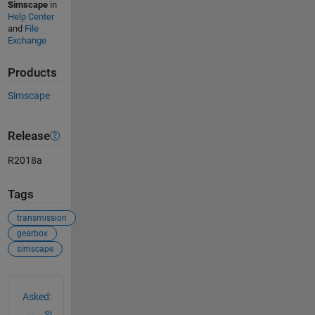
Simscape
in
Help Center
and
File
Exchange
Products
Simscape
Release
R2018a
Tags
transmission
gearbox
simscape
See Also
Asked:
Si