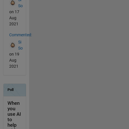
So
on 17
Aug
2021
Commented:
Si
So
on 19
Aug
2021