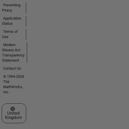
Preventing
Piracy
Application
Status
Terms of
Use
Modern
Slavery Act
Transparency
Statement
Contact Us
© 1994-2026
The
MathWorks,
Inc.
Select a Web Site
United
Kingdom