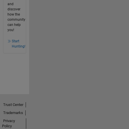
and
discover
how the
community
can help
you!
Start
Hunting!
Trust Center
Trademarks
Privacy
Policy