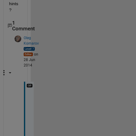
hints
?
1
Comment
Oleg
Komarov
on
28 Jun
2014
I 
r
e
m
e
m
b