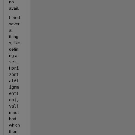
no 
avail.
I tried 
sever
al 
thing
s, like 
defini
ng a
set.
Hori
zont
alAl
ignm
ent(
obj,
val)
mnet
hod 
which 
then 