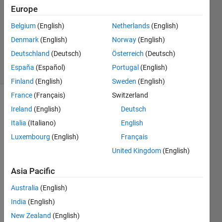
1 Answer
Europe
Answer
Accepted
Belgium
(English)
Netherlands
(English)
Updated
Denmark
(English)
Norway
(English)
2 Oct 2014
Deutschland
(Deutsch)
Österreich
(Deutsch)
28 Views
España
(Español)
Portugal
(English)
(30 days)
Finland
(English)
Sweden
(English)
France
(Français)
Switzerland
Ireland
(English)
Deutsch
Italia
(Italiano)
English
Luxembourg
(English)
Français
United Kingdom
(English)
DESI
Asia Pacific
RED 
BEH
Australia
(English)
AVIO
India
(English)
UR
New Zealand
(English)