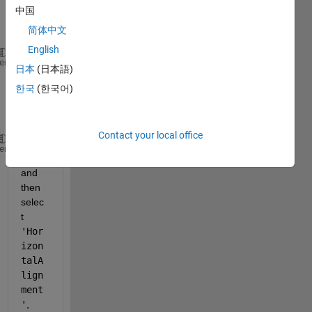
If you 
中国
creat
e:
简体中文
English
    h = uicontrol(
'style'
,
'edit'
);
heme
日本
(日本語)
Then 
한국
(한국어)
if you 
type
Contact your local office
    h.<tab>
heme
and 
then 
selec
t
'Hor
izon
talA
lign
ment
'
, 