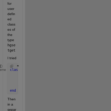
for 
user 
defin
ed 
class
es of 
the 
type
hgse
tget
I tried
classdef 
foo < hgsetget
heme
properties
        HorizontalAlignment
end
end
Then 
in a 
separ