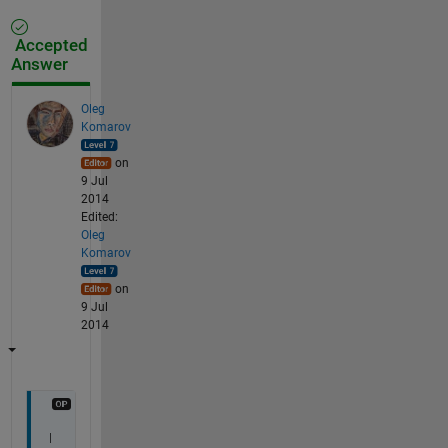
Accepted
Answer
Oleg
Komarov
on
9 Jul
2014
Edited:
Oleg
Komarov
on
9 Jul
2014
I