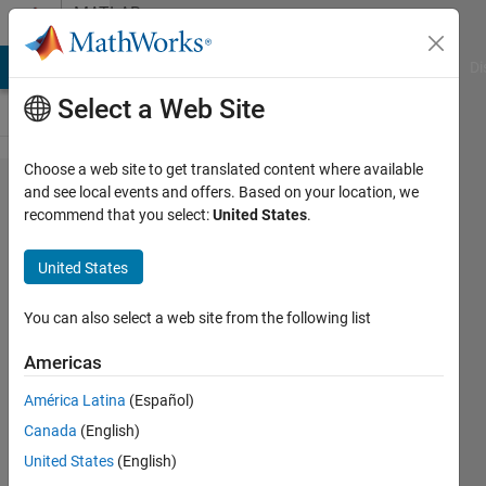
Skip to content
MATLAB
Answers
MATLAB Answers
File Exchange
Cody
AI Chat Playground
Di
Select a Web Site
Choose a web site to get translated content where available
Autocomplete
and see local events and offers. Based on your location, we
recommend that you select:
United States
.
of properties
for hgsetget
United States
derived class
You can also select a web site from the following list
Oleg
Americas
Komarov
América Latina
(Español)
Canada
(English)
28 Jun
United States
(English)
2014