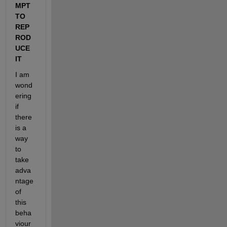
MPT 
TO 
REP
ROD
UCE 
IT
I am 
wond
ering 
if 
there 
is a 
way 
to 
take 
adva
ntage 
of 
this 
beha
viour 