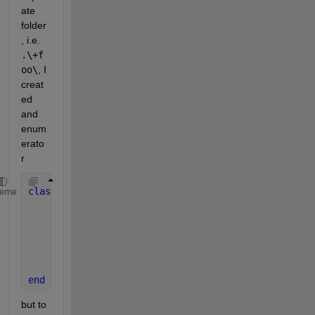
ate 
folder
, i.e.
.\+f
oo\
, I 
creat
ed 
and 
enum
erato
r
classdef 
HorizontalAlignment 
heme
enumeration
        left   
        center 
        right  
end
end
but to 