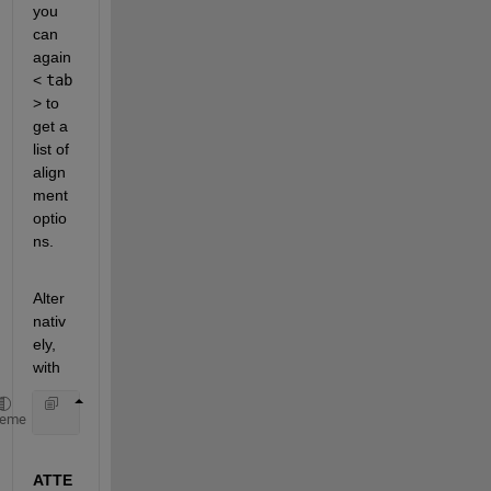
you 
can 
again 
<
tab
> to 
get a 
list of 
align
ment 
optio
ns.
Alter
nativ
ely, 
with
    set(h, 
'HorizontalAlignment'
, 
' <tab> ...
heme
ATTE