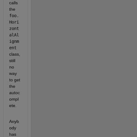
calls 
the
foo.
Hori
zont
alAl
ignm
ent
class, 
still 
no 
way 
to get 
the 
autoc
ompl
ete.
Anyb
ody 
has 