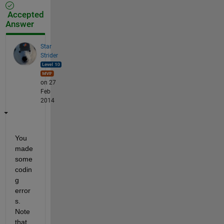
Accepted
Answer
Star
Strider
on 27
Feb
2014
You 
made 
some 
codin
g 
error
s. 
Note 
that