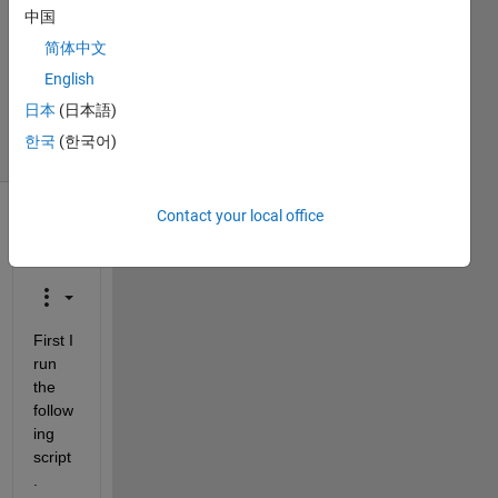
Answers
中国
Answer
简体中文
Accepted
Updated
English
28 Feb 2014
日本
(日本語)
16 Views
한국
(한국어)
(30 days)
Contact your local office
Show older
comments
First I 
run 
the 
follow
ing 
script
.