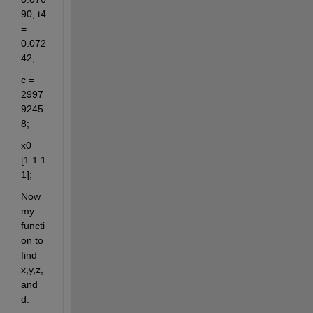
90; t4 
= 
0.072
42;
c = 
2997
9245
8;
x0 = 
[1 1 1 
1];
Now 
my 
functi
on to 
find 
x,y,z, 
and 
d.