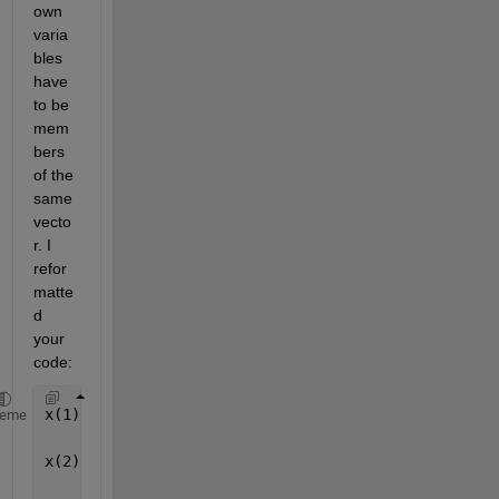
own 
varia
bles 
have 
to be 
mem
bers 
of the 
same 
vecto
r. I 
refor
matte
d 
your 
code:
x(1) = 15600; y(1) = 7540; z(1) = 20140;
heme
x(2) = 18760; y(2) = 2750; z(2) = 18610;