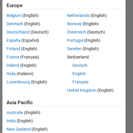
Can
Europe
anyone
Belgium
(English)
Netherlands
(English)
tell me
Denmark
(English)
Norway
(English)
what I'm
Deutschland
(Deutsch)
Österreich
(Deutsch)
doing
España
(Español)
Portugal
(English)
wrong?
Finland
(English)
Sweden
(English)
(I'm
France
(Français)
Switzerland
using
Ireland
(English)
Deutsch
MATLAB
Italia
(Italiano)
English
Luxembourg
(English)
Français
R2012a)
United Kingdom
(English)
Jarrett
Asia Pacific
White
Australia
(English)
27 Feb
2014
India
(English)
3
New Zealand
(English)