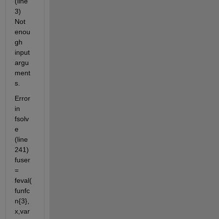
(line 
3) 
Not 
enou
gh 
input 
argu
ment
s.
Error 
in 
fsolv
e 
(line 
241) 
fuser 
= 
feval(
funfc
n{3},
x,var