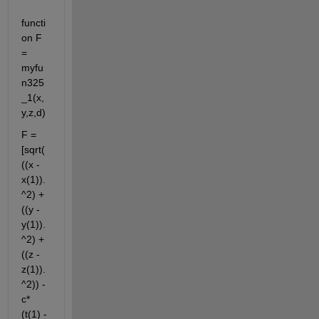
functi
on F 
= 
myfu
n325
_1(x,
y,z,d)
F = 
[sqrt(
((x - 
x(1)).
^2) + 
((y - 
y(1)).
^2) + 
((z - 
z(1)).
^2)) - 
c*
(t(1) - 