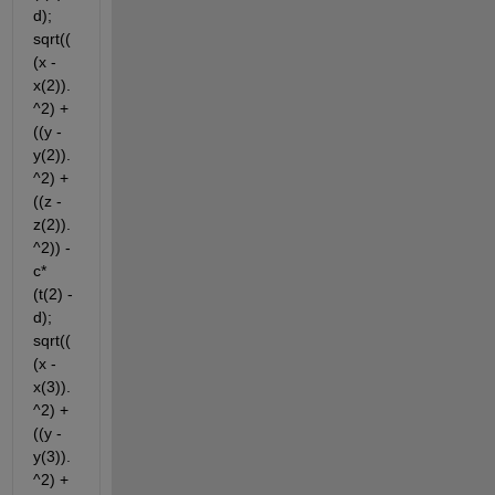
d); 
sqrt((
(x - 
x(2)).
^2) + 
((y - 
y(2)).
^2) + 
((z - 
z(2)).
^2)) - 
c*
(t(2) - 
d); 
sqrt((
(x - 
x(3)).
^2) + 
((y - 
y(3)).
^2) + 