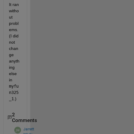
It ran 
witho
ut 
probl
ems. 
(I did 
not 
chan
ge 
anyth
ing 
else 
in
myfu
n325
_1
.)
2
Comments
Jarrett