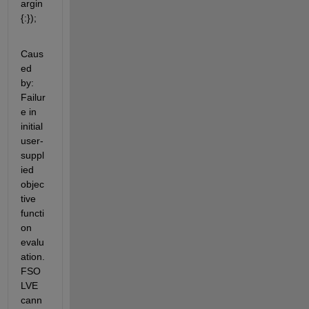
argin
{:});
Caus
ed 
by: 
Failur
e in 
initial 
user-
suppl
ied 
objec
tive 
functi
on 
evalu
ation. 
FSO
LVE 
cann