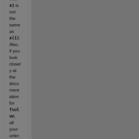
x1
 is 
not 
the 
same 
as
x(1)
. 
Also, 
if you 
look 
closel
y at 
the 
docu
ment
ation 
for
fsol
ve
, 
all 
your 
unkn