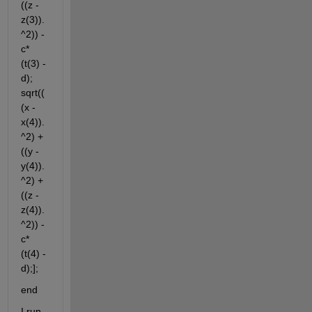
((z - 
z(3)).
^2)) - 
c*
(t(3) - 
d); 
sqrt((
(x - 
x(4)).
^2) + 
((y - 
y(4)).
^2) + 
((z - 
z(4)).
^2)) - 
c*
(t(4) - 
d);];
end
I run 