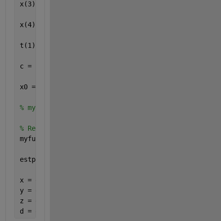
x(3) = 17610; y(3) = 14630; z(3) = 13480;
x(4) = 19170; y(4) = 610; z(4) = 18390;
t(1) = 0.07074; t(2) = 0.07220; t(3) = 0.07690; t(4
c = 299792458;
x0 = [1 1 1 1];
% myfun325_1 = @(x,y,z,d)  [sqrt(((x - x(1)).^2) + 
% Redefine x, y, z, d as p(1) ... p(4)
myfun325_1 = @(p)  [sqrt(((p(1) - x(1)).^2) + ((p(2
estp = fsolve(myfun325_1, x0);
x = estp(1)
y = estp(2)
z = estp(3)
d = estp(4)