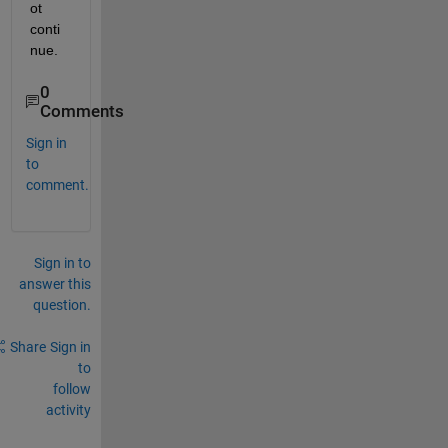
ot 
conti
nue.
0
Comments
Sign in
to
comment.
Sign in to
answer this
question.
Share
Sign in
to
follow
activity