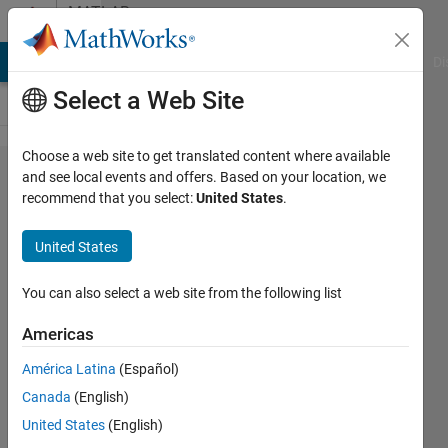
Skip to content
MATLAB
Answers
MATLAB Answers
File Exchange
Cody
AI Chat Playground
Di
Select a Web Site
Choose a web site to get translated content where available
I
and see local events and offers. Based on your location, we
recommend that you select:
United States
.
continue
to
United States
receive
an error
You can also select a web site from the following list
message
Americas
when I
América Latina
(Español)
try to
Canada
(English)
use
United States
(English)
fsolve.