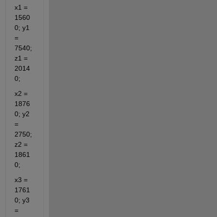
x1 = 
1560
0; y1 
= 
7540; 
z1 = 
2014
0;
x2 = 
1876
0; y2 
= 
2750; 
z2 = 
1861
0;
x3 = 
1761
0; y3 
= 