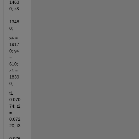
1463
0; z3 
= 
1348
0;
x4 = 
1917
0; y4 
= 
610; 
z4 = 
1839
0;
t1 = 
0.070
74; t2 
= 
0.072
20; t3 
= 
0.076