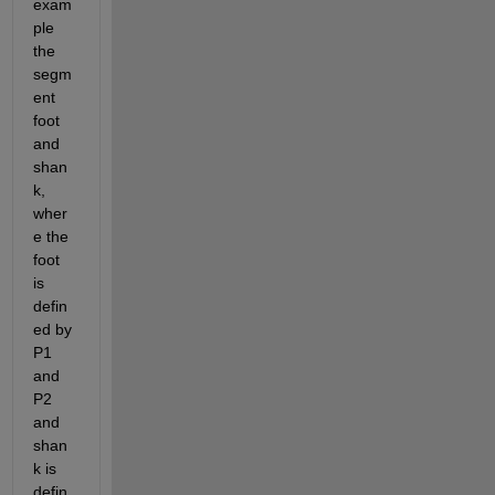
exam
ple 
the 
segm
ent 
foot 
and 
shan
k, 
wher
e the 
foot 
is 
defin
ed by 
P1 
and 
P2 
and 
shan
k is 
defin