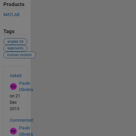
Products
MATLAB
Tags
angles 3d
segments
human motion
See Also
Asked:
Paulo
Oliveira
on 21
Dec
2013
Commented:
Paulo
Oliveira