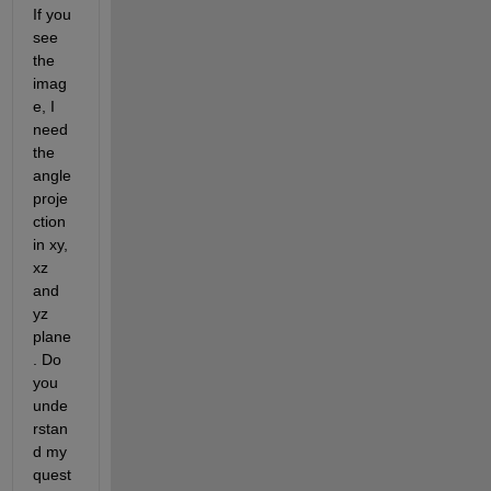
If you 
see 
the 
imag
e, I 
need 
the 
angle 
proje
ction 
in xy, 
xz 
and 
yz 
plane
. Do 
you 
unde
rstan
d my 
quest