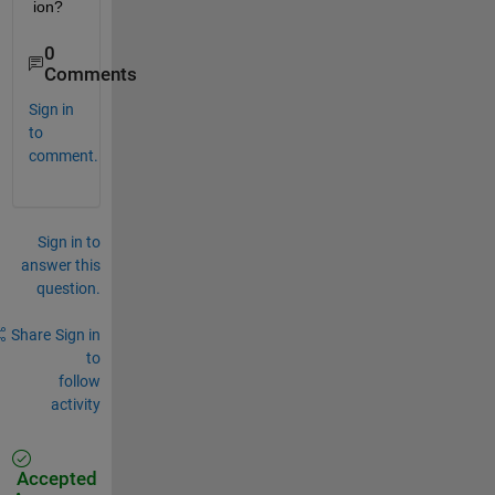
ion?
0
Comments
Sign in
to
comment.
Sign in to
answer this
question.
Share
Sign in
to
follow
activity
Accepted