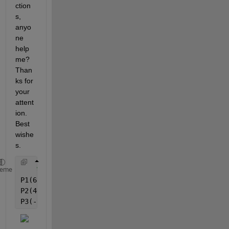
ction
s, 
anyo
ne 
help 
me? 
Than
ks for 
your 
attent
ion. 
Best 
wishe
s.
% Example:
heme
P1(68,7910000000000  -79,5270000000000  18,01300000
P2(40,3690000000000  57,5610000000000  -86,05900000
P3(-94,3560000000000  109,322000000000  78,36000000