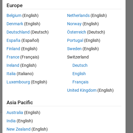
in
Europe
space?
Belgium
(English)
Netherlands
(English)
Denmark
(English)
Norway
(English)
Paulo
Deutschland
(Deutsch)
Österreich
(Deutsch)
Oliveira
España
(Español)
Portugal
(English)
21 Dec
Finland
(English)
Sweden
(English)
2013
France
(Français)
Switzerland
1 Answer
Answer
Ireland
(English)
Deutsch
Accepted
Italia
(Italiano)
English
Updated
Luxembourg
(English)
Français
21 Dec
United Kingdom
(English)
2013
27 Views
Asia Pacific
(30 days)
Australia
(English)
India
(English)
New Zealand
(English)