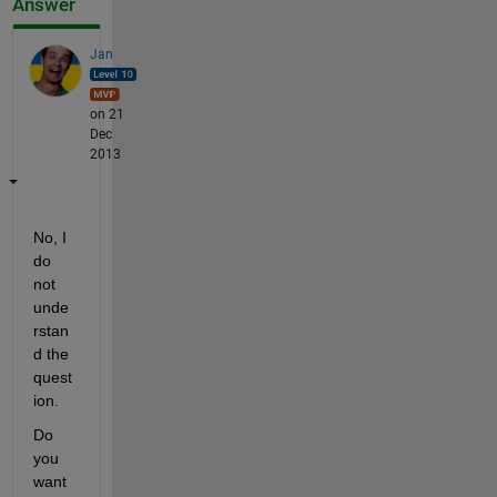
Answer
Jan
on 21
Dec
2013
No, I 
do 
not 
unde
rstan
d the 
quest
ion.
Do 
you 
want 