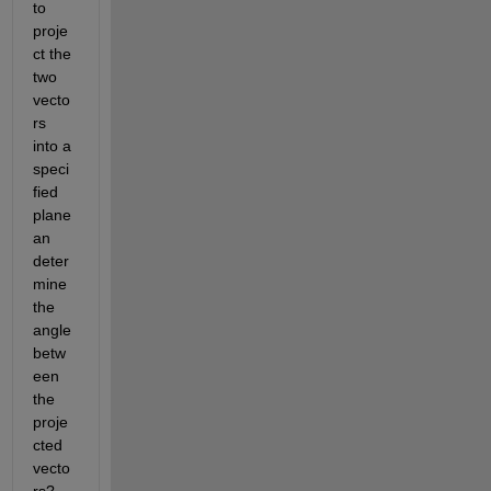
to 
proje
ct the 
two 
vecto
rs 
into a 
speci
fied 
plane 
an 
deter
mine 
the 
angle 
betw
een 
the 
proje
cted 
vecto
rs? 