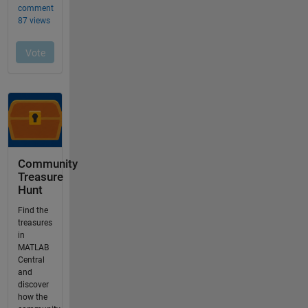
Community
Treasure
Hunt
Find the
treasures
in
MATLAB
Central
and
discover
how the