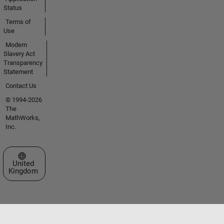
Status
Terms of
Use
Modern
Slavery Act
Transparency
Statement
Contact Us
© 1994-2026
The
MathWorks,
Inc.
Select a Web Site
United
Kingdom