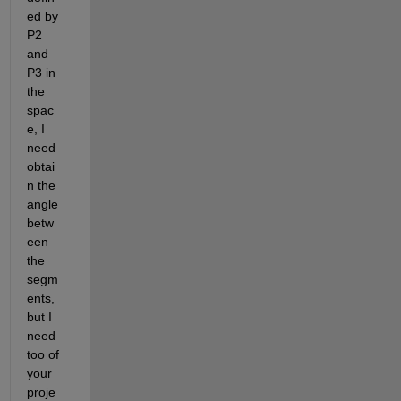
ed by 
P2 
and 
P3 in 
the 
spac
e, I 
need 
obtai
n the 
angle 
betw
een 
the 
segm
ents, 
but I 
need 
too of 
your 
proje