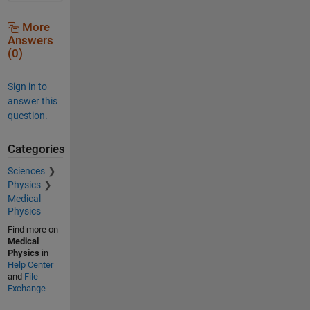
More
Answers
(0)
Sign in to
answer this
question.
Categories
Sciences
Physics
Medical
Physics
Find more on
Medical
Physics
in
Help Center
and
File
Exchange