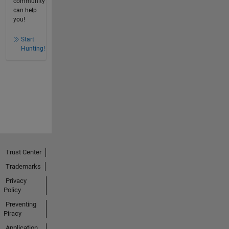
community
can help
you!
Start
Hunting!
Trust Center
Trademarks
Privacy
Policy
Preventing
Piracy
Application