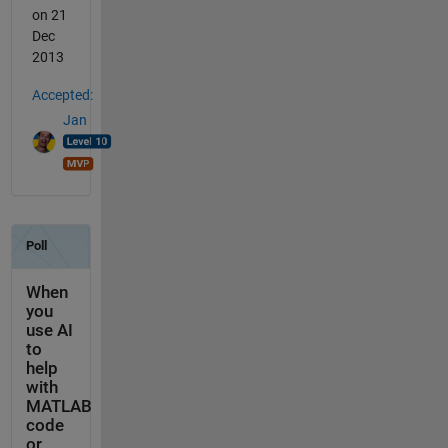
on 21
Dec
2013
Accepted:
Jan