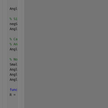
Angle = atan2(NormTx3(AxB), AdotB);
% Sign(LX) is zero for LX==0, but this would destro
negS        = (DotTx3(AxB, LP) < 0);
Angle(negS) = -Angle(negS);
% Care for infinite values:
% Angle(isinf(AdotB)) = Inf;    % -Inf -> Inf
Angle(~isfinite(AdotB)) = Inf;  
% NaN and -Inf -> I
% No valid angle for to0 short input vectors::
Small = 1.490116119384766e-008;   
% SQRT(EPS)
Angle(sum(L1 .* L1, 2) < Small) = Inf;
Angle(sum(L2 .* L2, 2) < Small) = Inf;
Angle(sum(LP .* LP, 2) < Small) = Inf;
function 
R = CrossTx3(X, Y)
R = [ X(:,2) .* Y(:,3) - X(:,3) .* Y(:,2), 
...
      X(:,3) .* Y(:,1) - X(:,1) .* Y(:,3), 
...
      X(:,1) .* Y(:,2) - X(:,2) .* Y(:,1)];