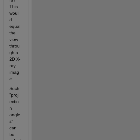
This 
woul
d 
equal 
the 
view 
throu
gh a 
2D X-
ray 
imag
e.
Such 
"proj
ectio
n 
angle
s" 
can 
be 