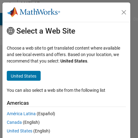
Skip to content
MATLAB
Answers
MATLAB Answers
File Exchange
Cody
AI Chat Playground
Di
Select a Web Site
Choose a web site to get translated content where available
How I
and see local events and offers. Based on your location, we
recommend that you select:
United States
.
calculate
the
United States
angles
projected
You can also select a web site from the following list
(plane
Americas
xy, yz,
América Latina
(Español)
xz) of a
Canada
(English)
human
United States
(English)
segment