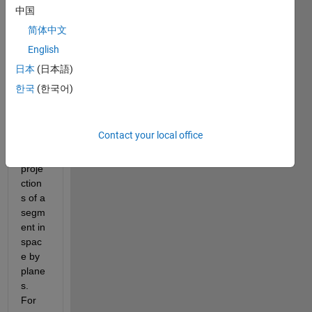
中国
简体中文
English
Hello, 
I 
日本
(日本語)
need 
한국
(한국어)
calcul
ate 
the 
Contact your local office
angle
s 
proje
ction
s of a 
segm
ent in 
spac
e by 
plane
s. 
For 