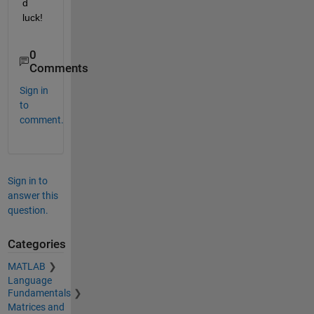
d 
luck!
0
Comments
Sign in
to
comment.
Sign in to
answer this
question.
Categories
MATLAB
Language
Fundamentals
Matrices and