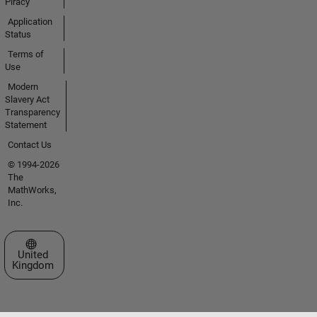
Piracy
Application
Status
Terms of
Use
Modern
Slavery Act
Transparency
Statement
Contact Us
© 1994-2026
The
MathWorks,
Inc.
Select a Web Site
United
Kingdom