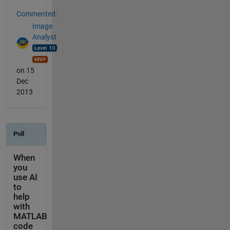
Commented:
Image
Analyst
on 15
Dec
2013