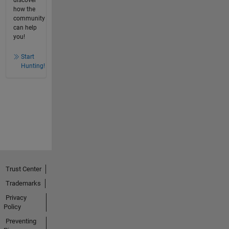
how the
community
can help
you!
Start
Hunting!
Trust Center
Trademarks
Privacy
Policy
Preventing