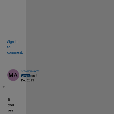
a
l
i
v
e
?
Sign in
to
comment.
sixwwwwww
on 8
Dec 2013
If 
you 
are 