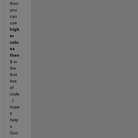
then 
you 
can 
use
high
er 
valu
es 
then
1
 in 
the 
first 
line 
of 
code
. I 
hope 
it 
help
s. 
Goo