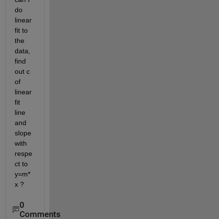
do 
linear 
fit to 
the 
data, 
find 
out c 
of 
linear 
fit 
line 
and 
slope 
with 
respe
ct to 
y=m*
x ?
0
Comments