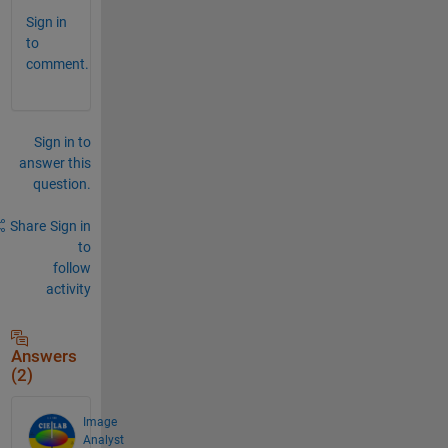
Sign in
to
comment.
Sign in to
answer this
question.
Share
Sign in
to
follow
activity
Answers
(2)
Image
Analyst