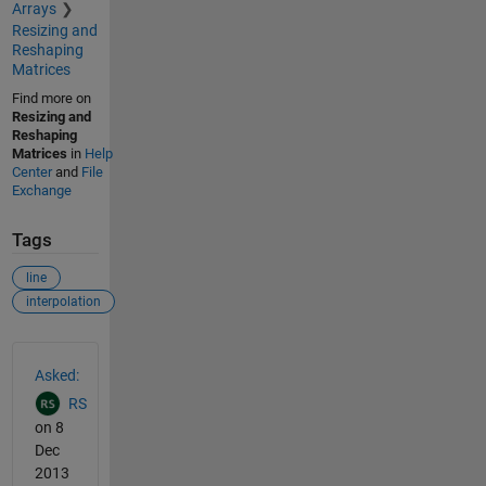
Arrays
Resizing and
Reshaping
Matrices
Find more on
Resizing and
Reshaping
Matrices
in
Help
Center
and
File
Exchange
Tags
line
interpolation
See Also
Asked:
RS
on 8
Dec
2013