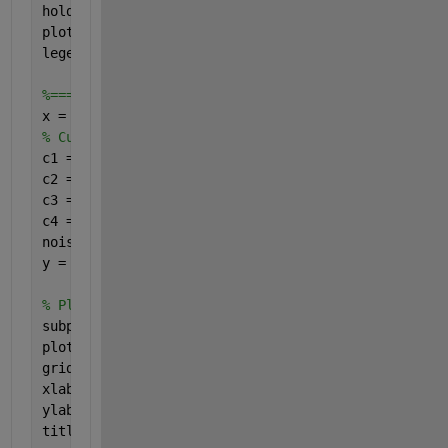
hold 
on
;
plot(xFit, yFit, 
'b'
, 
'LineWidth'
, 2);
legend(
'Training Set'
, 
'Fit'
, 
'Location'
, 
'Northwe
%============= CUBIC FIT =========================
x = linspace(-10, 10, 20); 
% Make 20 samples along
% Cubic relation, with noise
c1 = 1;
c2 = 2;
c3 = -10;
c4 = 4;
noiseAmplitude = 500;
y = c1 .* x .^3 + c2 .* x .^2 + c3 .* x + c4 + noi
% Plot the training set of data.
subplot(2, 1, 2);
plot(x, y, 
'ro'
, 
'MarkerSize'
, 8, 
'LineWidth'
, 2);
grid 
on
;
xlabel(
'X'
, 
'FontSize'
, fontSize);
ylabel(
'Y'
, 
'FontSize'
, fontSize);
title(
'Cubic Fit'
, 
'FontSize'
, fontSize);