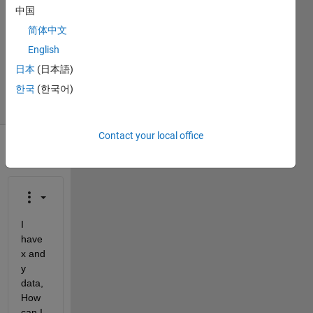
中国
2
Answers
简体中文
Updated
English
15 Dec
日本
(日本語)
2013
한국
(한국어)
33 Views
(30 days)
Contact your local office
I 
have 
x and 
y 
data, 
How 
can I 