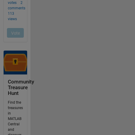
Community
Treasure
Hunt
Find the
treasures
in
MATLAB
Central
and
discover