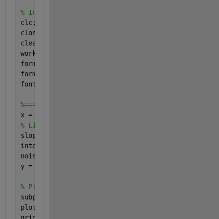
% Initialization steps.
clc;    
% Clear the command window.
close 
all
;  
% Close all figures (except those of i
clear;  
% Erase all existing variables. Or clearva
workspace;  
% Make sure the workspace panel is sho
format 
long g
;
format 
compact
;
fontSize = 20;
%============= LINEAR FIT ========================
x = linspace(-10, 10, 20); 
% Make 20 samples along
% Linear relation, with noise
slope = 1.5;
intercept = -1;
noiseAmplitude = 15;
y = slope .* x + intercept + noiseAmplitude * rand
% Plot the training set of data.
subplot(2, 1, 1);
plot(x, y, 
'ro'
, 
'MarkerSize'
, 8, 
'LineWidth'
, 2);
grid 
on
;