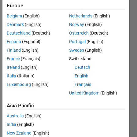
find
Europe
out c
Belgium
(English)
Netherlands
(English)
of
Denmark
(English)
Norway
(English)
linear
Deutschland
(Deutsch)
Österreich
(Deutsch)
fit line
España
(Español)
Portugal
(English)
and
Finland
(English)
Sweden
(English)
slope
France
(Français)
Switzerland
with
Ireland
(English)
Deutsch
respect
Italia
(Italiano)
English
Luxembourg
(English)
Français
to
United Kingdom
(English)
y=m*x
?
Asia Pacific
Australia
(English)
RS
India
(English)
8 Dec
New Zealand
(English)
2013