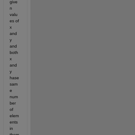
give
n 
valu
es of 
x 
and 
y 
and 
both 
x 
and 
y 
hase 
sam
e 
num
ber 
of 
elem
ents 
in 
them 