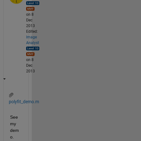
on 8
Dec
2013
Edited:
Image
Analyst
on 8
Dec
2013
polyfit_demo.m
See 
my 
dem
o. 