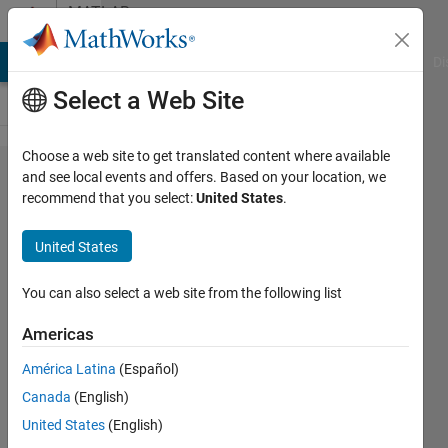
Skip to content
MATLAB
Answers
MATLAB Answers
File Exchange
Cody
AI Chat Playground
Di
Select a Web Site
Choose a web site to get translated content where available
I have
and see local events and offers. Based on your location, we
recommend that you select:
United States
.
x and y
data,
United States
How
can I
You can also select a web site from the following list
do
Americas
linear
América Latina
(Español)
fit to
Canada
(English)
the
United States
(English)
data,