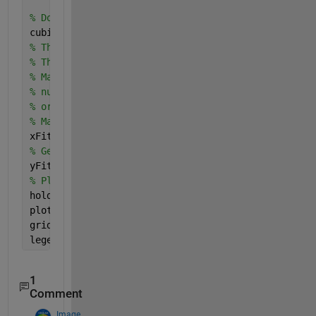
% Do the regression with polyfit
cubicCefficients = polyfit(x, y, 3)
% The x coefficient, slope, is coefficients(1).
% The constant, the intercept, is coefficients(2).
% Make fit.  It does NOT need to have the same
% number of elements as your training set, 
% or the same range, though it could if you want.
% Make 300 fitted samples going from -13 to +12.
xFit = linspace(-13, 12, 500);
% Get the estimated values with polyval()
yFit = polyval(cubicCefficients, xFit);
% Plot the fit
hold 
on
;
plot(xFit, yFit, 
'b'
, 
'LineWidth'
, 2);
grid 
on
;
legend(
'Training Set'
, 
'Fit'
, 
'Location'
, 
'Northwe
1
Comment
Image