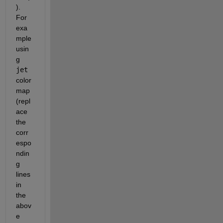
). 
For 
exa
mple 
usin
g
jet
color
map 
(repl
ace 
the 
corr
espo
ndin
g 
lines 
in 
the 
abov
e 