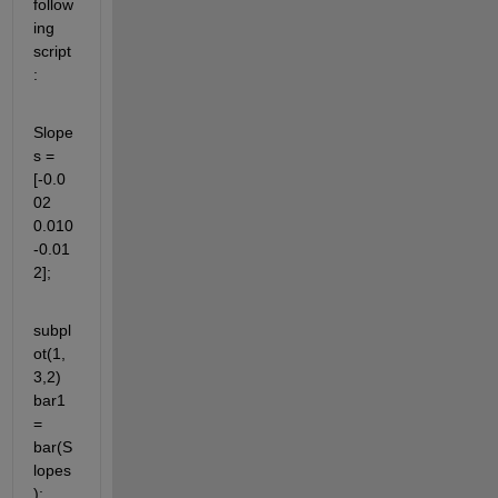
follow
ing 
script
:
Slope
s = 
[-0.0
02 
0.010 
-0.01
2];
subpl
ot(1,
3,2) 
bar1 
= 
bar(S
lopes
);