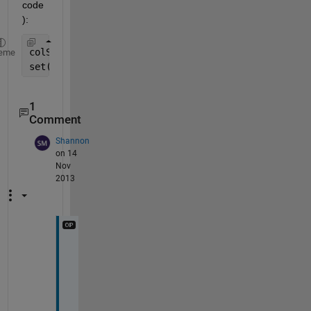
code
):
colStr = jet(numBars);                 
% line 4
eme
set(barHan,
'FaceColor'
,colStr(i,:));   
% line 7
1
Comment
Shannon
on 14
Nov
2013
W
o
r
k
e