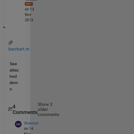
on 13
Nov
2013
barchart.m
See 
attac
hed 
dem
o.
Show 2
4
older
Comments
comments
Shannon
on 14