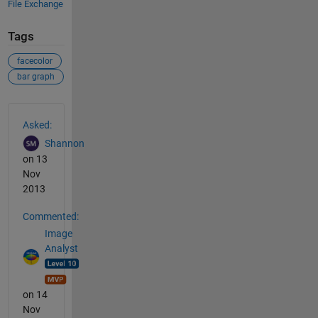
File Exchange
Tags
facecolor
bar graph
See Also
Asked:
Shannon
on 13
Nov
2013
Commented:
Image
Analyst
on 14
Nov