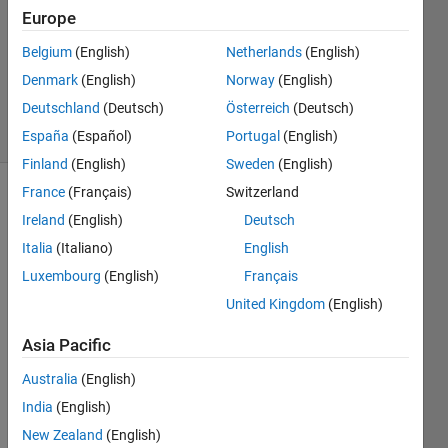
2
Europe
Answers
Updated
Belgium
(English)
Netherlands
(English)
14 Nov
Denmark
(English)
Norway
(English)
2013
Deutschland
(Deutsch)
Österreich
(Deutsch)
28 Views
(30 days)
España
(Español)
Portugal
(English)
Finland
(English)
Sweden
(English)
France
(Français)
Switzerland
Show older
Ireland
(English)
Deutsch
comments
Italia
(Italiano)
English
Luxembourg
(English)
Français
United Kingdom
(English)
Hi all, 
I am 
Asia Pacific
trying 
to 
Australia
(English)
assig
India
(English)
n 
color
New Zealand
(English)