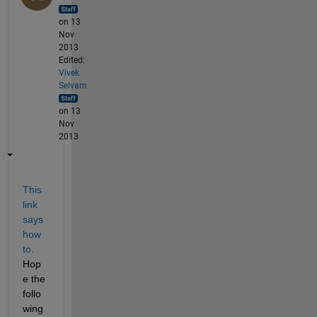
on 13
Nov
2013
Edited:
Vivek
Selvam
on 13
Nov
2013
This 
link 
says 
how 
to.
Hop
e the 
follo
wing 