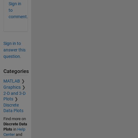
Sign in
to
comment.
Sign in to
answer this
question.
Categories
MATLAB
Graphics
2-D and 3-D
Plots
Discrete
Data Plots
Find more on
Discrete Data
Plots
in
Help
Center
and