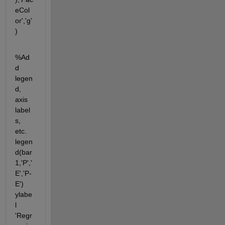
eCol
or','g'
)
%Ad
d 
legen
d, 
axis 
label
s, 
etc. 
legen
d(bar
1,'P','
E','P-
E') 
ylabe
l 
'Regr