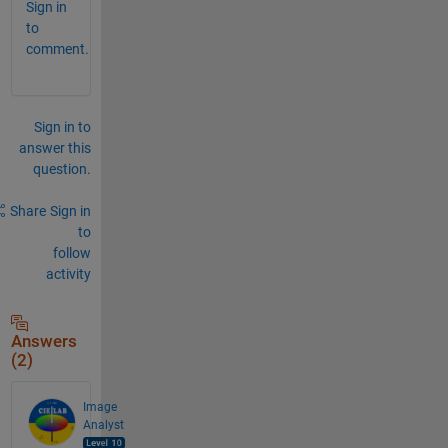
Sign in
to
comment.
Sign in to
answer this
question.
Share
Sign in
to
follow
activity
Answers
(2)
Image
Analyst