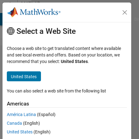
Skip to content
MATLAB
Answers
MATLAB Answers
File Exchange
Cody
AI Chat Playground
Di
Select a Web Site
Choose a web site to get translated content where available
Why isn't
and see local events and offers. Based on your location, we
recommend that you select:
United States
.
my color
assignment
United States
working in
this bar
You can also select a web site from the following list
graph?
Americas
América Latina
(Español)
Shannon
Canada
(English)
13 Nov
United States
(English)
2013