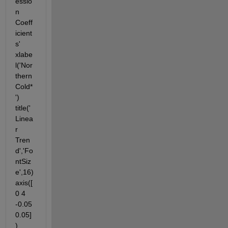
essio
n 
Coeff
icient
s' 
xlabe
l('Nor
thern 
Cold*
') 
title('
Linea
r 
Tren
d','Fo
ntSiz
e',16) 
axis([
0 4 
-0.05 
0.05]
)