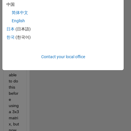
s to 
中国
indivi
简体中文
dual 
bars 
English
in a 
日本
(日本語)
bar 
한국
(한국어)
plot 
that 
I'm 
maki
Contact your local office
ng. I 
was 
able 
to do 
this 
befor
e 
using 
a 3x3 
matri
x, but 
now 