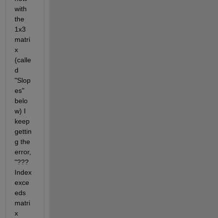
with 
the 
1x3 
matri
x 
(calle
d 
"Slop
es" 
belo
w) I 
keep 
gettin
g the 
error, 
"??? 
Index 
exce
eds 
matri
x 