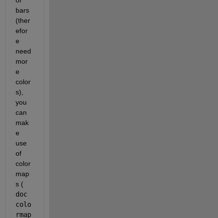
of 
bars 
(ther
efor
e 
need 
mor
e 
color
s), 
you 
can 
mak
e 
use 
of 
color
map
s (
doc 
colo
rmap