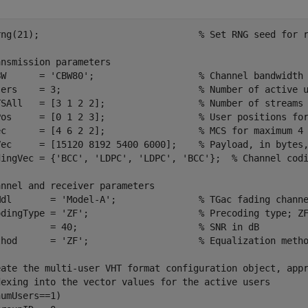
rng(21);                             
% Set RNG seed for 
ansmission parameters
BW      = 
'CBW80'
;                   
% Channel bandwidth
sers    = 3;                         
% Number of active 
TSAll   = [3 1 2 2];                 
% Number of streams
Pos     = [0 1 2 3];                 
% User positions fo
ec      = [4 6 2 2];                 
% MCS for maximum 4
Vec     = [15120 8192 5400 6000];    
% Payload, in bytes
dingVec = {
'BCC'
, 
'LDPC'
, 
'LDPC'
, 
'BCC'
};  
% Channel cod
annel and receiver parameters
Mdl       = 
'Model-A'
;               
% TGac fading chann
odingType = 
'ZF'
;                    
% Precoding type; Z
          = 40;                      
% SNR in dB
thod      = 
'ZF'
;                    
% Equalization meth
eate the multi-user VHT format configuration object, app
dexing into the vector values for the active users
umUsers==1)
