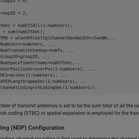
SVec = numSTSAll(1:numUsers);

 = sum(numSTSVec);

HTMU = wlanVHTConfig(ChannelBandwidth=chanBW,
...
 NumUsers=numUsers, 
...
 NumTransmitAntennas=numTx, 
...
 GroupID=groupID, 
...
 NumSpaceTimeStreams=numSTSVec,
...
 UserPositions=userPos(1:numUsers), 
...
 MCS=mcsVec(1:numUsers), 
...
 APEPLength=apepVec(1:numUsers), 
...
ber of transmit antennas is set to be the sum total of all the 
ock coding (STBC) or spatial expansion is employed for the tra
ing (NDP) Configuration
coding, channel sounding is first used to determine the channel 