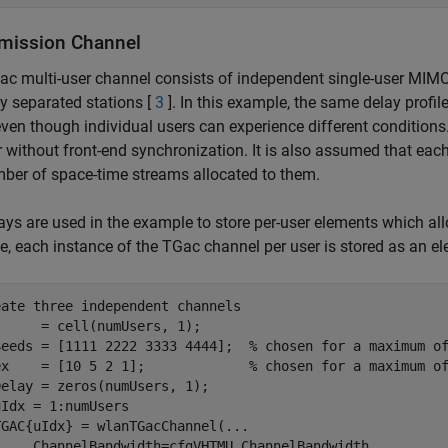
mission Channel
c multi-user channel consists of independent single-user MIM
ly separated stations [
3
]. In this example, the same delay profil
even though individual users can experience different conditions
r without front-end synchronization. It is also assumed that eac
ber of space-time streams allocated to them.
rays are used in the example to store per-user elements which all
, each instance of the TGac channel per user is stored as an ele
eate three independent channels
     = cell(numUsers, 1);

Seeds = [1111 2222 3333 4444];  
% chosen for a maximum o
ex    = [10 5 2 1];             
% chosen for a maximum o
uIdx = 1:numUsers

TGAC{uIdx} = wlanTGacChannel(
...
     ChannelBandwidth=cfgVHTMU.ChannelBandwidth,
...