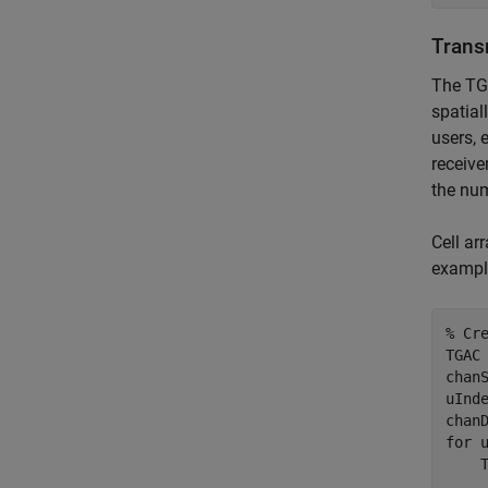
Trans
The TGa
spatial
users, 
receive
the num
Cell ar
example
% Cr
TGAC 
chan
uInd
for
 
    
    