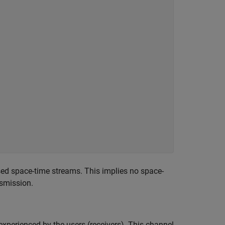
used space-time streams. This implies no space-
nsmission.
experienced by the users (receivers). This channel