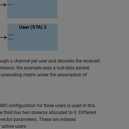
ough a channel per user and decodes the received
nsmission, the example uses a null-data packet
e precoding matrix under the assumption of
O configuration for three users is used in this
 third has two streams allocated to it. Different
s vector parameters. These are indexed
 active users.