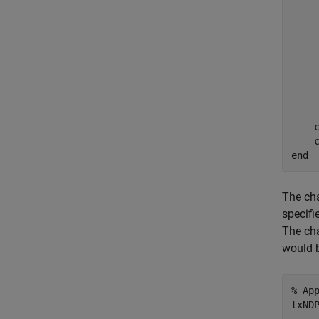
    
    
    
    
    
    
    
     
    c
end
The cha
specifi
The cha
would 
% Ap
txND