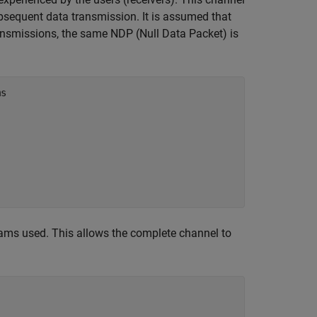
subsequent data transmission. It is assumed that
ransmissions, the same NDP (Null Data Packet) is
ms
eams used. This allows the complete channel to