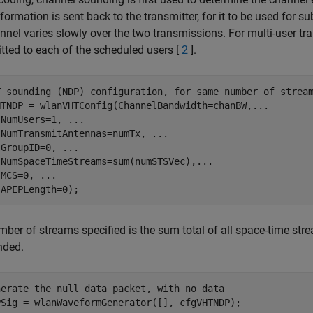
nformation is sent back to the transmitter, for it to be used for 
nnel varies slowly over the two transmissions. For multi-user t
tted to each of the scheduled users [
2
].
T sounding (NDP) configuration, for same number of strea
HTNDP = wlanVHTConfig(ChannelBandwidth=chanBW,
...
 NumUsers=1, 
...
 NumTransmitAntennas=numTx, 
...
 GroupID=0, 
...
 NumSpaceTimeStreams=sum(numSTSVec),
...
 MCS=0, 
...
ber of streams specified is the sum total of all space-time str
nded.
nerate the null data packet, with no data