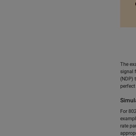
The exa
signal 
(NDP) t
perfect
Simul
For 802
example
rate pa
appropr