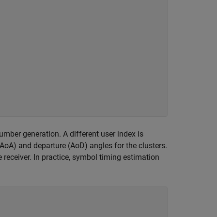
umber generation. A different user index is
 (AoA) and departure (AoD) angles for the clusters.
e receiver. In practice, symbol timing estimation