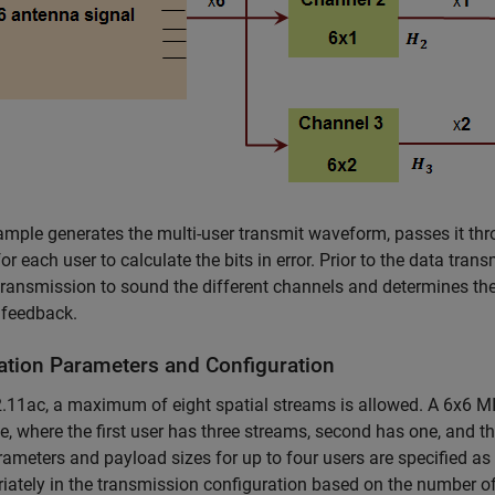
mple generates the multi-user transmit waveform, passes it thr
for each user to calculate the bits in error. Prior to the data tra
ransmission to sound the different channels and determines th
 feedback.
ation Parameters and Configuration
.11ac, a maximum of eight spatial streams is allowed. A 6x6 MIM
, where the first user has three streams, second has one, and the
rameters and payload sizes for up to four users are specified a
iately in the transmission configuration based on the number of