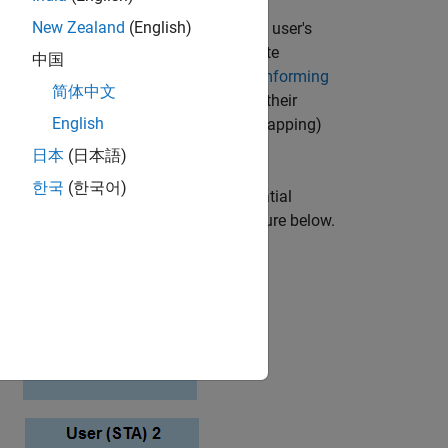
New Zealand
(English)
uccessful reception of the individual user's
. Precoding assumes that channel state
中国
scribed in the
802.11ac Transmit Beamforming
简体中文
smission. Each of the users feed back their
English
l users to set the precoding (spatial mapping)
日本
(日本語)
한국
(한국어)
mission with a different number of spatial
system can be characterized by the figure below.