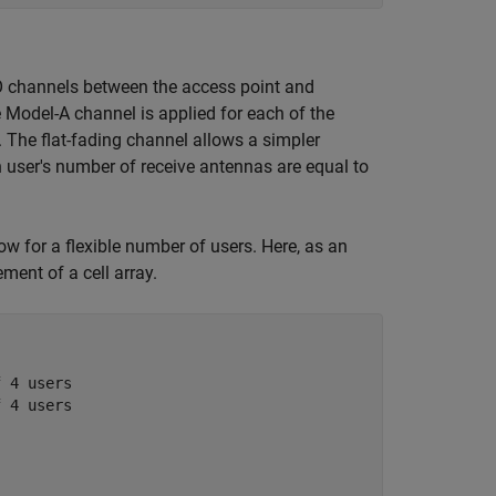
O channels between the access point and
e Model-A channel is applied for each of the
. The flat-fading channel allows a simpler
h user's number of receive antennas are equal to
ow for a flexible number of users. Here, as an
ment of a cell array.
f 4 users
f 4 users