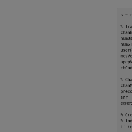
s = 
% Tr
chan
numU
numS
user
mcsV
apep
chCo
% Ch
chan
prec
snr 
eqMe
% Cr
% in
if
 (n