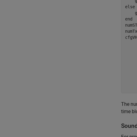
else
end
numST
numTx
cfgV
    
    
    
    
    
    
    
The num
time bl
Sound
For pre