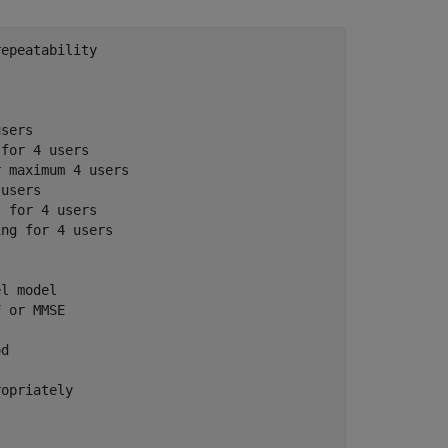
repeatability
users
 for 4 users
r maximum 4 users
 users
, for 4 users
ing for 4 users
el model
F or MMSE
od
ropriately