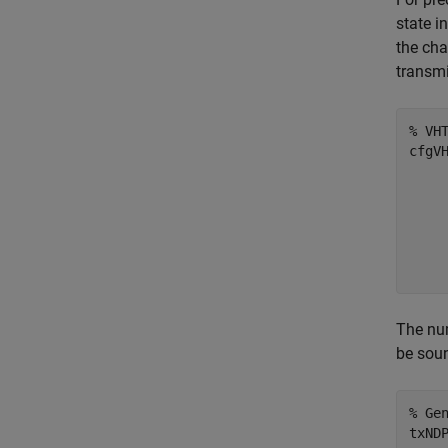
state i
the cha
transmi
% VH
cfgV
    
    
    
    
    
The num
be sou
% Ge