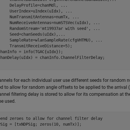
     DelayProfile=chanMdl, 
...
     UserIndex=uIndex(uIdx), 
...
     NumTransmitAntennas=numTx, 
...
     NumReceiveAntennas=numSTSVec(uIdx), 
...
     RandomStream=
'mt19937ar with seed'
, 
...
     Seed=chanSeeds(uIdx),
...
     SampleRate=wlanSampleRate(cfgVHTMU), 
...
    TransmitReceiveDistance=5);

hanInfo = info(TGAC{uIdx});

nnels for each individual user use different seeds for random n
ed to allow for random angle offsets to be applied to the arrival
nnel filtering delay is stored to allow for its compensation at th
be used.
pend zeroes to allow for channel filter delay
PSig = [txNDPSig; zeros(10, numTx)];
