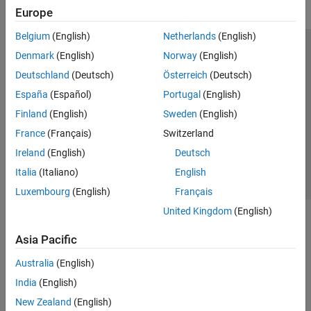
Europe
Belgium
(English)
Netherlands
(English)
Trust Center
Trademarks
Privacy Policy
Preventing Piracy
Denmark
(English)
Norway
(English)
Application Status
Modern Slavery Act Transparency Statement
Deutschland
(Deutsch)
Österreich
(Deutsch)
Contact Us
España
(Español)
Portugal
(English)
© 1994-2026 The MathWorks, Inc.
Finland
(English)
Sweden
(English)
France
(Français)
Switzerland
Select a Web Site
United Kingdom
Ireland
(English)
Deutsch
Italia
(Italiano)
English
Luxembourg
(English)
Français
United Kingdom
(English)
Asia Pacific
Australia
(English)
India
(English)
New Zealand
(English)