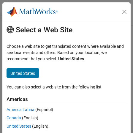
Skip to content
MATLAB Help Center
Off-Canvas Navigation Menu Toggle
Select a Web Site
Main Content
Documentation Home
Wireless Communications
Choose a web site to get translated content where available and
see local events and offers. Based on your location, we
recommend that you select:
United States
.
How useful was this information?
United States
You can also select a web site from the following list
Americas
América Latina
(Español)
Canada
(English)
United States
(English)