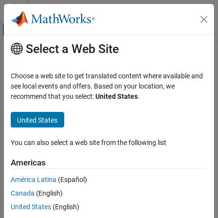
Skip to content
MATLAB Help Center
Off-Canvas Navigation Menu Toggle
Select a Web Site
Main Content
Documentation Home
Wireless Communications
Choose a web site to get translated content where available and
see local events and offers. Based on your location, we
How useful was this information?
recommend that you select:
United States
.
United States
You can also select a web site from the following list
Americas
América Latina
(Español)
Canada
(English)
United States
(English)