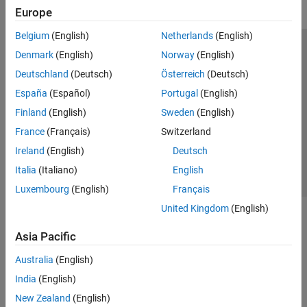
Europe
Belgium
(English)
Netherlands
(English)
Trust Center
Trademarks
Privacy Policy
Preventing Piracy
Denmark
(English)
Norway
(English)
Application Status
Modern Slavery Act Transparency Statement
Deutschland
(Deutsch)
Österreich
(Deutsch)
Contact Us
España
(Español)
Portugal
(English)
© 1994-2026 The MathWorks, Inc.
Finland
(English)
Sweden
(English)
France
(Français)
Switzerland
Select a Web Site
United Kingdom
Ireland
(English)
Deutsch
Italia
(Italiano)
English
Luxembourg
(English)
Français
United Kingdom
(English)
Asia Pacific
Australia
(English)
India
(English)
New Zealand
(English)