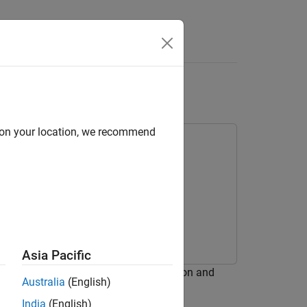
s
d on your location, we recommend
Asia Pacific
ystem optimized for HDL code generation and
Australia
(English)
India
(English)