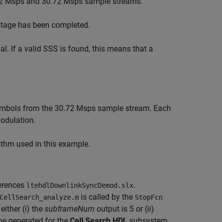
1.92 Msps and 30.72 Msps sample streams.
stage has been completed.
. If a valid SSS is found, this means that a
 symbols from the 30.72 Msps sample stream. Each
odulation.
ithm used in this example.
ferences
.
ltehdlDownlinkSyncDemod.slx
is called by the
CellSearch_analyze.m
StopFcn
ither (i) the
subframeNum
output is 5 or (ii)
be generated for the
Cell Search HDL
subsystem.