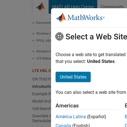
Skip to content
MATLAB Help Center
Community
Document
Documentation Home
Wireless Communications
LTE
Select a Web Sit
FPGA, ASIC, and SoC Development
Wireless HDL Toolbox
Choose a web site to get translated
This
LTE Reference Applications
that you select:
United States
.
HDL 
LTE HDL Cell Search
Wire
United States
ON THIS PAGE
LTE 
Introduction
You can also select a web site from 
Example Structure
Simu
Model Architecture
Americas
Cell Search Simulink Model
This ex
Downlink Synchronization and
América Latina
(Español)
hardwa
Demodulation Model Reference
Canada
(English)