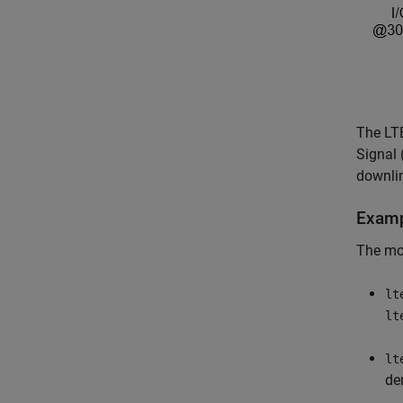
The LT
Signal 
downlin
Examp
The mod
lt
lt
lt
de