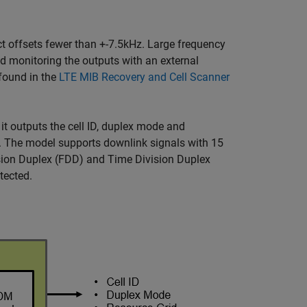
t offsets fewer than +-7.5kHz. Large frequency
nd monitoring the outputs with an external
 found in the
LTE MIB Recovery and Cell Scanner
it outputs the cell ID, duplex mode and
ow. The model supports downlink signals with 15
ision Duplex (FDD) and Time Division Duplex
tected.