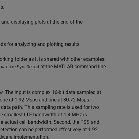
s.
and displaying plots at the end of the
s for analyzing and plotting results.
king folder as it is shared with other examples.
at the MATLAB command line.
ownlinkSyncDemod
w. The input is complex 16-bit data sampled at
; one at 1.92 Msps and one at 30.72 Msps.
data path. This sampling rate is used for two
 the smallest LTE bandwidth of 1.4 MHz is
he actual cell bandwidth. Second, the PSS and
etection can be performed effectively at 1.92
rdware implementation.