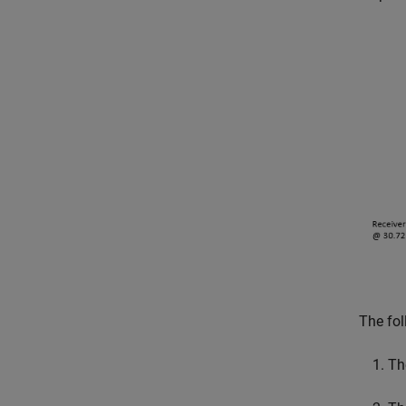
The fol
Th