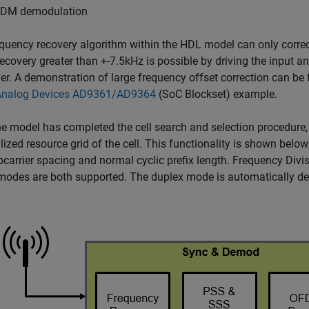
DM demodulation
quency recovery algorithm within the HDL model can only correc
recovery greater than +-7.5kHz is possible by driving the input a
ler. A demonstration of large frequency offset correction can be
Analog Devices AD9361/AD9364
(SoC Blockset)
example.
e model has completed the cell search and selection procedure, 
ized resource grid of the cell. This functionality is shown bel
carrier spacing and normal cyclic prefix length. Frequency Div
odes are both supported. The duplex mode is automatically de