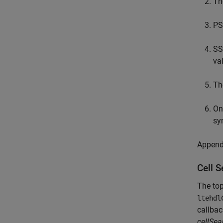
Th
PS
SS
va
Th
On
sy
Appendi
Cell 
The top
ltehdl
callba
cellSe