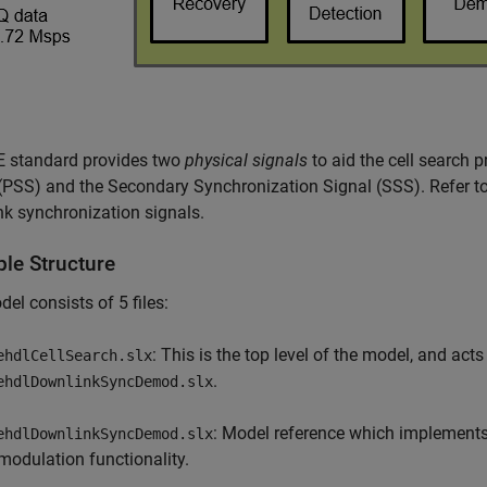
E standard provides two
physical signals
to aid the cell search 
(PSS) and the Secondary Synchronization Signal (SSS). Refer t
k synchronization signals.
le Structure
el consists of 5 files:
: This is the top level of the model, and acts
ehdlCellSearch.slx
.
ehdlDownlinkSyncDemod.slx
: Model reference which implements
ehdlDownlinkSyncDemod.slx
modulation functionality.