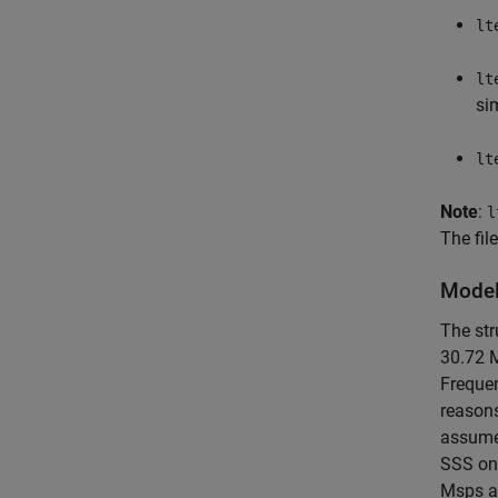
lt
lt
si
lt
Note
:
l
The fil
Model
The str
30.72 M
Frequen
reasons
assumed
SSS onl
Msps an