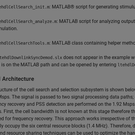
: MATLAB® script for generating stimulu
ehdlCellSearch_init.m
: MATLAB script for analyzing output 
ehdlCellSearch_analyze.m
mulation.
: MATLAB class containing helper method
ehdlCellSearchTools.m
does not appear in the example wor
tehdlDownlinkSyncDemod.slx
e is on the MATLAB path and can be opened by entering
ltehdlD
 Architecture
ucture of the cell search and selection subsystem is shown belo
sps. The signal is passed to two signal processing data paths
cy recovery and PSS detection are performed on the 1.92 Msps 
. First, the cell bandwidth is not known at this stage therefore
 for frequency recovery. This approach works irrespective of t
y occupy the six central resource blocks (1.4 MHz). Therefore, d
d resource sharing techniques can be used to optimize the ha