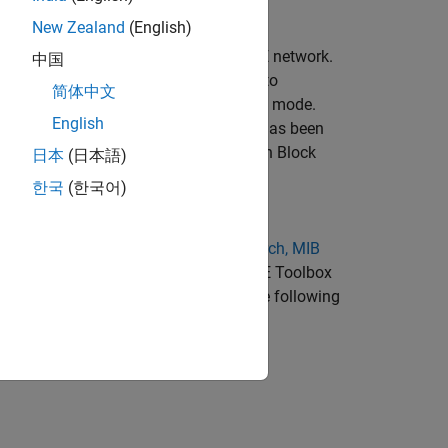
New Zealand
(English)
 in attempting to gain access to an LTE network.
中国
NodeB signals and then selecting one to
简体中文
layer cell identity (cell ID) and duplex mode.
English
ing this process. Once this procedure has been
ell and recover its Master Information Block
日本
(日本語)
h reuses the cell search and selection
한국
(한국어)
nctionality of the LTE Toolbox
Cell Search, MIB
optimized for HDL code generation. LTE Toolbox
HDL model described here performs the following