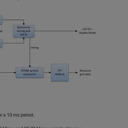
r a 10 ms period.