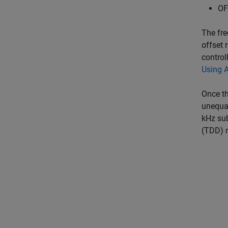
OF
The fre
offset 
control
Using 
Once th
unequal
kHz sub
(TDD) m