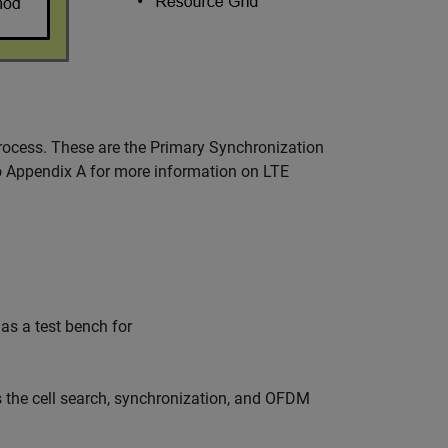
process. These are the Primary Synchronization
o Appendix A for more information on LTE
 as a test bench for
 the cell search, synchronization, and OFDM