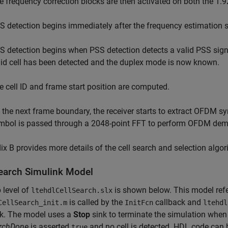
e frequency correction blocks are then activated on both the 
S detection begins immediately after the frequency estimation 
S detection begins when PSS detection detects a valid PSS signal
lid cell has been detected and the duplex mode is now known.
e cell ID and frame start position are computed.
 the next frame boundary, the receiver starts to extract OFDM
mbol is passed through a 2048-point FFT to perform OFDM dem
x B provides more details of the cell search and selection algor
Search Simulink Model
 level of
is shown below. This model re
ltehdlCellSearch.slx
is called by the
callback and
CellSearch_init.m
InitFcn
ltehdl
ck. The model uses a
Stop
sink to terminate the simulation when e
archDone
is asserted
and no cell is detected. HDL code can 
true