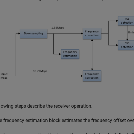
lowing steps describe the receiver operation.
e frequency estimation block estimates the frequency offset ove