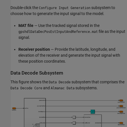
Double-click the
subsystem to
Configure Input Generation
choose how to generate the input signal to the model.
MAT file
— Use the tracked signal stored in the
file as the input
gpshdlDataDecPosEstInputAndReference.mat
signal.
Receiver position
— Provide the latitude, longitude, and
elevation of the receiver and generate the input signal with
these position coordinates.
Data Decode Subsystem
This figure shows the
subsystem that comprises the
Data Decode
and
subsystems.
Data Decode Core
Almanac Data