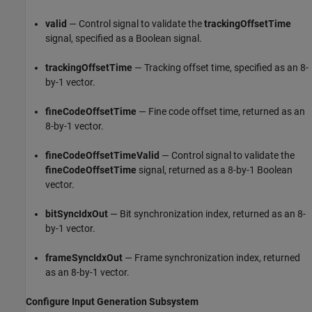
valid
— Control signal to validate the
trackingOffsetTime
signal, specified as a Boolean signal.
trackingOffsetTime
— Tracking offset time, specified as an 8-
by-1 vector.
fineCodeOffsetTime
— Fine code offset time, returned as an
8-by-1 vector.
fineCodeOffsetTimeValid
— Control signal to validate the
fineCodeOffsetTime
signal, returned as a 8-by-1 Boolean
vector.
bitSyncIdxOut
— Bit synchronization index, returned as an 8-
by-1 vector.
frameSyncIdxOut
— Frame synchronization index, returned
as an 8-by-1 vector.
Configure Input Generation Subsystem