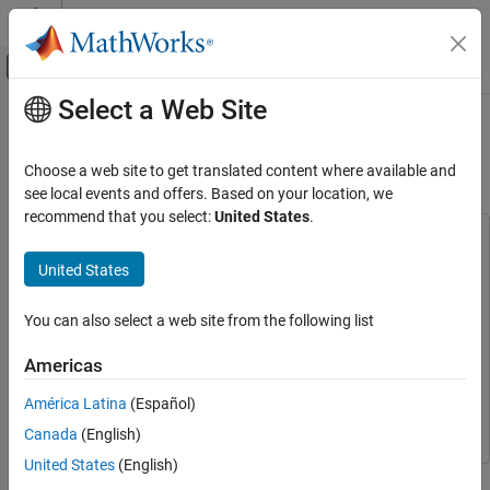
Skip to content
MATLAB Help Center
Off-Canvas Navigation Menu Toggle
Select a Web Site
Main Content
Documentation Home
GPS HDL Data Decode and Position
Estimation
Wireless Communications
Choose a web site to get translated content where available and
FPGA, ASIC, and SoC Development
see local events and offers. Based on your location, we
recommend that you select:
United States
.
Wireless HDL Toolbox
This example uses:
Satellite Communications Reference
HDL Coder
HDL Coder
United States
Applications
Wireless HDL Toolbox
Wireless HDL Toolbox
GPS HDL Data Decode and Position
You can also select a web site from the following list
Navigation Toolbox
Navigation Toolbox
Estimation
Satellite Communications Toolbox
Satellite Communications
ON THIS PAGE
Americas
Toolbox
GPS Navigation Message
América Latina
(Español)
Simulink
Simulink
Model Overview
Canada
(English)
File Structure
United States
(English)
Model Interface
This example shows how to perform bit synchronization, frame