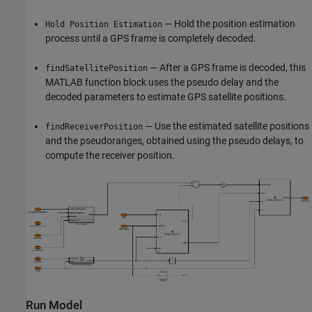
— Hold the position estimation
Hold Position Estimation
process until a GPS frame is completely decoded.
— After a GPS frame is decoded, this
findSatellitePosition
MATLAB function block uses the pseudo delay and the
decoded parameters to estimate GPS satellite positions.
— Use the estimated satellite positions
findReceiverPosition
and the pseudoranges, obtained using the pseudo delays, to
compute the receiver position.
Run Model