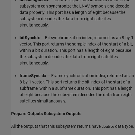
subsystem can synchronize the LNAV symbols and decode
data properly. This port has a length of eight because the
subsystem decodes the data from eight satellites
simultaneously.
bitSyncIdx
— Bit synchronization index, returned as an 8-by-1
vector. This port returns the sample index of the start of a bit,
within a bit duration. This port has a length of eight because
the subsystem decodes the data from eight satellites
simultaneously.
frameSyncIdx
— Frame synchronization index, returned as an
8-by-1 vector. This port returns the bit index of the start of a
subframe, within a subframe duration. This port has a length
of eight because the subsystem decodes the data from eight
satellites simultaneously.
Prepare Outputs Subsystem Outputs
All the outputs that this subsystem returns have
data type.
double