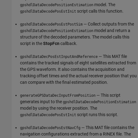
model. The
gpshdlDataDecodePositionEstimation
script calls this function.
gpshdlDataDecodePosEstInit
— Collect outputs from the
gpshdlDataDecodePosEstPostSim
model and return a
gpshdlDataDecodePositionEstimation
structure of the decoded parameters. The model calls this
script in the
StopFcn
callback.
— This MAT file
gpshdlDataDecPosEstInputAndReference
contains the tracked signals of eight satellites extracted from
the GPS waveform. It also contains the acquisition and
tracking offset times and the actual receiver position that you
can compare with the final estimated position.
— This script
generateGPSDataDecInputFromPosition
generates input to the
gpshdlDataDecodePositionEstimation
model by using the receiver position. The
script runs this script.
gpshdlDataDecodePosEstInit
— This MAT file contains the
gpshdlDataDecodePosEstNavCfg
navigation configurations extracted from a RINEX file. The