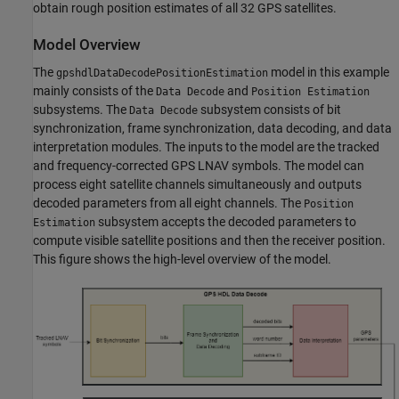
obtain rough position estimates of all 32 GPS satellites.
Model Overview
The
model in this example
gpshdlDataDecodePositionEstimation
mainly consists of the
and
Data Decode
Position Estimation
subsystems. The
subsystem consists of bit
Data Decode
synchronization, frame synchronization, data decoding, and data
interpretation modules. The inputs to the model are the tracked
and frequency-corrected GPS LNAV symbols. The model can
process eight satellite channels simultaneously and outputs
decoded parameters from all eight channels. The
Position
subsystem accepts the decoded parameters to
Estimation
compute visible satellite positions and then the receiver position.
This figure shows the high-level overview of the model.