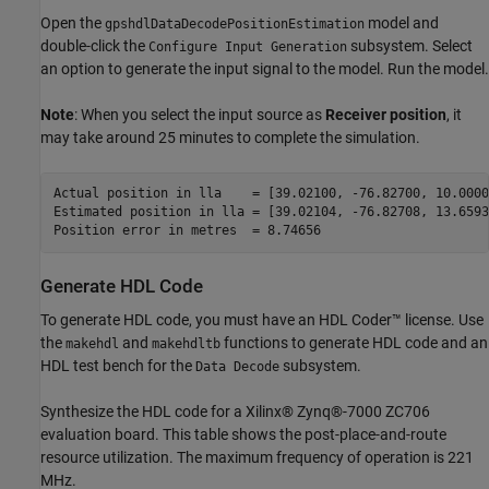
Open the
model and
gpshdlDataDecodePositionEstimation
double-click the
subsystem. Select
Configure Input Generation
an option to generate the input signal to the model. Run the model.
Note
: When you select the input source as
Receiver position
, it
may take around 25 minutes to complete the simulation.
Actual position in lla    = [39.02100, -76.82700, 10.00000
Estimated position in lla = [39.02104, -76.82708, 13.65939
Generate HDL Code
To generate HDL code, you must have an HDL Coder™ license. Use
the
and
functions to generate HDL code and an
makehdl
makehdltb
HDL test bench for the
subsystem.
Data Decode
Synthesize the HDL code for a Xilinx® Zynq®-7000 ZC706
evaluation board. This table shows the post-place-and-route
resource utilization. The maximum frequency of operation is 221
MHz.