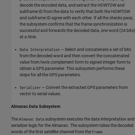
decode the encoded data, and extract the HOWTOW and
subframe ID from the data to verify that both the HOWTOW
and subframe ID agree with each other. If all the checks pass,
the subsystem confirms that the frame synchronization is
successful and forwards the decoded data, one word (24 bits)
at a time.
— Select and concatenate a set of bits
Data Interpretation
from the decoded word and then convert the concatenated
value from two's complement form to signed integer form to
obtain a GPS parameter. This subsystem performs these
steps for all the GPS parameters.
— Convert the extracted GPS parameters from
Serializer
vector to serial values.
Almanac Data Subsystem
The
subsystem executes the data interpretation and
Almanac Data
serializer logic for the Almanac. The subsystem takes the decoded
words of the first satellite channel from the
Frame