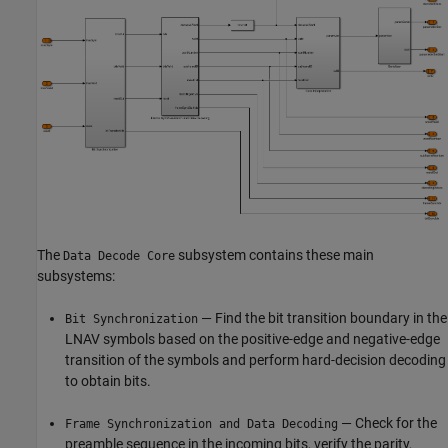
The
subsystem contains these main
Data Decode Core
subsystems:
— Find the bit transition boundary in the
Bit Synchronization
LNAV symbols based on the positive-edge and negative-edge
transition of the symbols and perform hard-decision decoding
to obtain bits.
— Check for the
Frame Synchronization and Data Decoding
preamble sequence in the incoming bits, verify the parity,