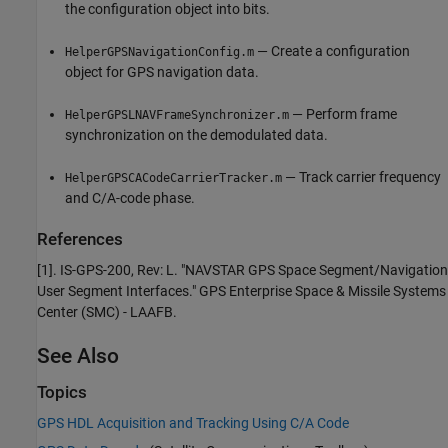
the configuration object into bits.
— Create a configuration
HelperGPSNavigationConfig.m
object for GPS navigation data.
— Perform frame
HelperGPSLNAVFrameSynchronizer.m
synchronization on the demodulated data.
— Track carrier frequency
HelperGPSCACodeCarrierTracker.m
and C/A-code phase.
References
[1]. IS-GPS-200, Rev: L. "NAVSTAR GPS Space Segment/Navigation
User Segment Interfaces." GPS Enterprise Space & Missile Systems
Center (SMC) - LAAFB.
See Also
Topics
GPS HDL Acquisition and Tracking Using C/A Code