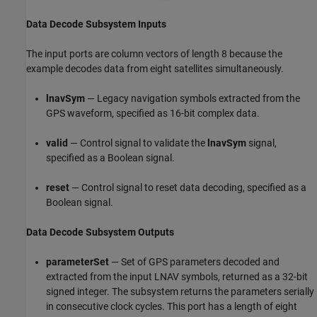
Data Decode Subsystem Inputs
The input ports are column vectors of length 8 because the
example decodes data from eight satellites simultaneously.
lnavSym
— Legacy navigation symbols extracted from the
GPS waveform, specified as 16-bit complex data.
valid
— Control signal to validate the
lnavSym
signal,
specified as a Boolean signal.
reset
— Control signal to reset data decoding, specified as a
Boolean signal.
Data Decode Subsystem Outputs
parameterSet
— Set of GPS parameters decoded and
extracted from the input LNAV symbols, returned as a 32-bit
signed integer. The subsystem returns the parameters serially
in consecutive clock cycles. This port has a length of eight