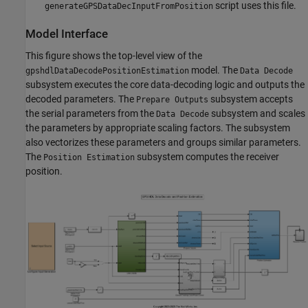
script uses this file.
generateGPSDataDecInputFromPosition
Model Interface
This figure shows the top-level view of the
model. The
gpshdlDataDecodePositionEstimation
Data Decode
subsystem executes the core data-decoding logic and outputs the
decoded parameters. The
subsystem accepts
Prepare Outputs
the serial parameters from the
subsystem and scales
Data Decode
the parameters by appropriate scaling factors. The subsystem
also vectorizes these parameters and groups similar parameters.
The
subsystem computes the receiver
Position Estimation
position.