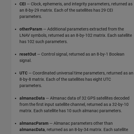
CEI
— Clock, ephemeris, and integrity parameters, returned as
an 8-by-29 matrix. Each of the satellites has 29 CEI
parameters.
otherParam
— Additional parameters extracted from the
LNAV symbols, returned as an 8-by-102 matrix. Each satellite
has 102 such parameters.
resetOut
— Control signal, returned as an 8-by-1 Boolean
signal.
UTC
— Coordinated universal time parameters, returned as an
8-by-8 matrix. Each of the satellites has eight UTC
parameters.
almanacData
— Almanac data of 32 GPS satellites decoded
from the first input satellite channel, returned as a 32-by-10
matrix. Each satellite has 10 such almanac parameters.
almanacParam
— Almanac parameters other than
almanacData
, returned as an 8-by-34 matrix. Each satellite