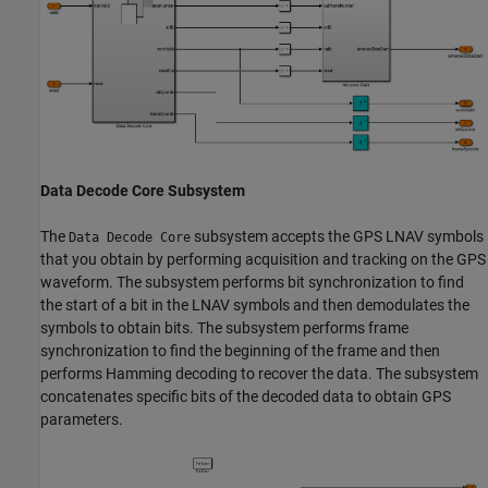
Data Decode Core Subsystem
The
subsystem accepts the GPS LNAV symbols
Data Decode Core
that you obtain by performing acquisition and tracking on the GPS
waveform. The subsystem performs bit synchronization to find
the start of a bit in the LNAV symbols and then demodulates the
symbols to obtain bits. The subsystem performs frame
synchronization to find the beginning of the frame and then
performs Hamming decoding to recover the data. The subsystem
concatenates specific bits of the decoded data to obtain GPS
parameters.