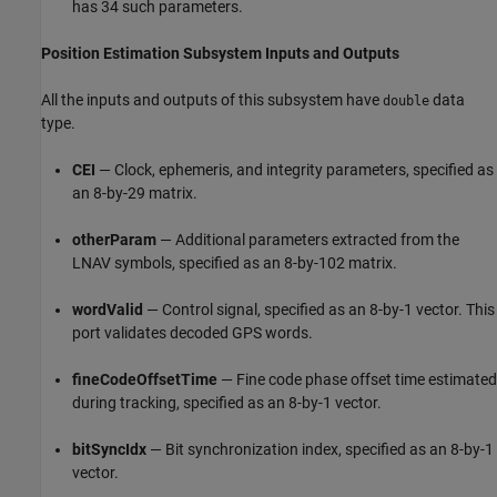
has 34 such parameters.
Position Estimation Subsystem Inputs and Outputs
All the inputs and outputs of this subsystem have
data
double
type.
CEI
— Clock, ephemeris, and integrity parameters, specified as
an 8-by-29 matrix.
otherParam
— Additional parameters extracted from the
LNAV symbols, specified as an 8-by-102 matrix.
wordValid
— Control signal, specified as an 8-by-1 vector. This
port validates decoded GPS words.
fineCodeOffsetTime
— Fine code phase offset time estimated
during tracking, specified as an 8-by-1 vector.
bitSyncIdx
— Bit synchronization index, specified as an 8-by-1
vector.