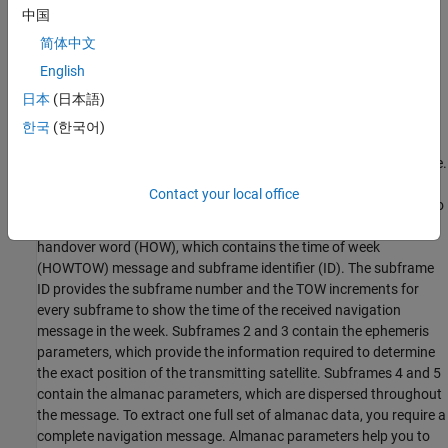
中国
简体中文
English
日本
(日本語)
한국
(한국어)
The figure shows the content of the first two words of a subframe.
Each subframe starts with the telemetry word (TLM), which
Contact your local office
contains a preamble and a TLM message. The preamble is used to
synchronize the frames. The second word in a subframe is the
handover word (HOW), which contains the time of week
(HOWTOW) message and subframe identifier (ID). The subframe
ID provides the subframe number and the TOW increments for
every subframe to show the time of the received navigation
message in the week. Subframes 2 and 3 contain the ephemeris
parameters, which provide the information required to determine
the exact position of the transmitting satellite. Subframes 4 and 5
contain the almanac parameters, which are dispersed throughout
the message. To extract one full set of almanac data, you require a
complete navigation message. Almanac parameters help you to