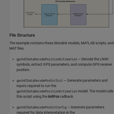
File Structure
The example contains these Simulink models, MATLAB scripts, and
MAT files.
— Decode the LNAV
gpshdlDataDecodePositionEstimation
symbols, extract GPS parameters, and compute GPS receiver
position.
— Generate parameters and
gpshdlDataDecodePosEstInit
inputs required to run the
model. The model calls
gpshdlDataDecodePositionEstimation
this script using the
InitFcn
callback.
— Generate parameters
gpshdlDataDecodePosEstConfig
required for data interpretation in the