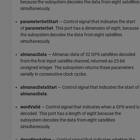
because the subsystem decodes the data from eight satellites
simultaneously.
parameterSetStart
— Control signal that indicates the start
of
parameterSet
. This port has a dimension of eight, because
the subsystem decodes the data from eight satellites
simultaneously.
almanacData
— Almanac data of 32 GPS satellites decoded
from the first input satellite channel, returned as 25-bit
unsigned integer. The subsystem returns these parameters
serially in consecutive clock cycles.
almanacDataStart
— Control signal that indicates the start of
almanacData
.
wordValid
— Control signal that indicates when a GPS word is
decoded. This port has a length of eight because the
subsystem decodes the data from eight satellites
simultaneously.
decodingActive
— Control signal that indicates whether the