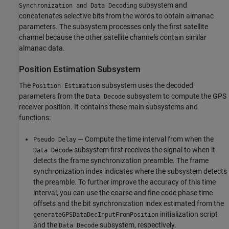
subsystem and
Synchronization and Data Decoding
concatenates selective bits from the words to obtain almanac
parameters. The subsystem processes only the first satellite
channel because the other satellite channels contain similar
almanac data.
Position Estimation Subsystem
The
subsystem uses the decoded
Position Estimation
parameters from the
subsystem to compute the GPS
Data Decode
receiver position. It contains these main subsystems and
functions:
— Compute the time interval from when the
Pseudo Delay
subsystem first receives the signal to when it
Data Decode
detects the frame synchronization preamble. The frame
synchronization index indicates where the subsystem detects
the preamble. To further improve the accuracy of this time
interval, you can use the coarse and fine code phase time
offsets and the bit synchronization index estimated from the
initialization script
generateGPSDataDecInputFromPosition
and the
subsystem, respectively.
Data Decode