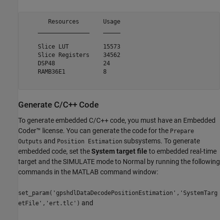
       Resources       Usage

    _______________    _____

    Slice LUT          15573

    Slice Registers    34562

    DSP48              24   

    RAMB36E1           8    

Generate C/C++ Code
To generate embedded C/C++ code, you must have an Embedded
Coder™ license. You can generate the code for the
Prepare
and
subsystems. To generate
Outputs
Position Estimation
embedded code, set the
System target file
to embedded real-time
target and the SIMULATE mode to Normal by running the following
commands in the MATLAB command window:
set_param('gpshdlDataDecodePositionEstimation','SystemTarg
and
etFile','ert.tlc')