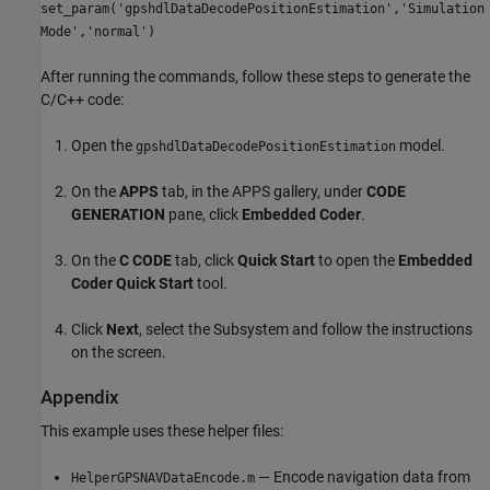
set_param('gpshdlDataDecodePositionEstimation','Simulation
Mode','normal')
After running the commands, follow these steps to generate the
C/C++ code:
Open the
model.
gpshdlDataDecodePositionEstimation
On the
APPS
tab, in the APPS gallery, under
CODE
GENERATION
pane, click
Embedded Coder
.
On the
C CODE
tab, click
Quick Start
to open the
Embedded
Coder Quick Start
tool.
Click
Next
, select the Subsystem and follow the instructions
on the screen.
Appendix
This example uses these helper files:
— Encode navigation data from
HelperGPSNAVDataEncode.m