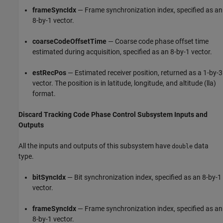
frameSyncIdx
— Frame synchronization index, specified as an
8-by-1 vector.
coarseCodeOffsetTime
— Coarse code phase offset time
estimated during acquisition, specified as an 8-by-1 vector.
estRecPos
— Estimated receiver position, returned as a 1-by-3
vector. The position is in latitude, longitude, and altitude (lla)
format.
Discard Tracking Code Phase Control Subsystem Inputs and
Outputs
All the inputs and outputs of this subsystem have
data
double
type.
bitSyncIdx
— Bit synchronization index, specified as an 8-by-1
vector.
frameSyncIdx
— Frame synchronization index, specified as an
8-by-1 vector.