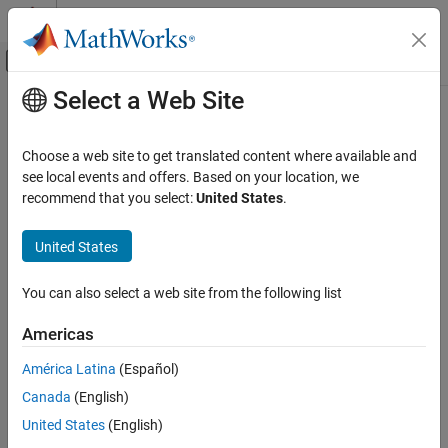
Skip to content
MATLAB Help Center
Off-Canvas Navigation Menu Toggle
Select a Web Site
Main Content
Documentation Home
Wireless Communications
Choose a web site to get translated content where available and
FPGA, ASIC, and SoC Development
see local events and offers. Based on your location, we
How useful was this information?
recommend that you select:
United States
.
United States
You can also select a web site from the following list
Americas
América Latina
(Español)
Canada
(English)
United States
(English)