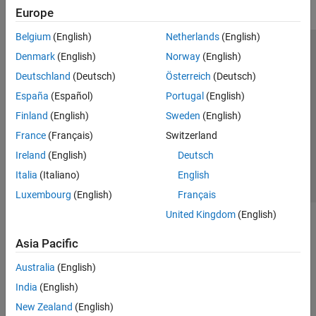
Europe
Belgium
(English)
Netherlands
(English)
Trust Center
Trademarks
Privacy Policy
Preventing Piracy
Denmark
(English)
Norway
(English)
Application Status
Modern Slavery Act Transparency Statement
Deutschland
(Deutsch)
Österreich
(Deutsch)
Contact Us
España
(Español)
Portugal
(English)
© 1994-2026 The MathWorks, Inc.
Finland
(English)
Sweden
(English)
France
(Français)
Switzerland
Select a Web Site
United Kingdom
Ireland
(English)
Deutsch
Italia
(Italiano)
English
Luxembourg
(English)
Français
United Kingdom
(English)
Asia Pacific
Australia
(English)
India
(English)
New Zealand
(English)