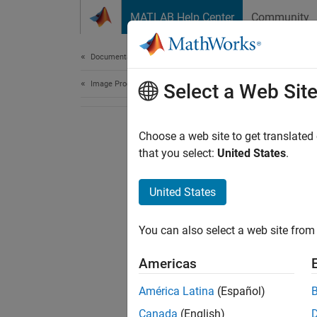
Skip to content
MATLAB Help Center
Community
Document
Documentation Home
Image Processing and Computer Vision
Select a Web Sit
Choose a web site to get translated
that you select:
United States
.
United States
You can also select a web site from 
Americas
América Latina
(Español)
Canada
(English)