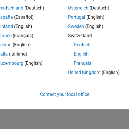
Deutschland
(Deutsch)
Österreich
(Deutsch)
España
(Español)
Portugal
(English)
inland
(English)
Sweden
(English)
rance
(Français)
Switzerland
reland
(English)
Deutsch
talia
(Italiano)
English
Luxembourg
(English)
Français
United Kingdom
(English)
Contact your local office