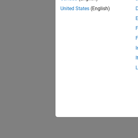
United States
(English)
F
F
I
I