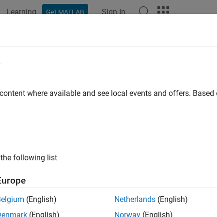
Learning
Sign In
Get MATLAB
ation
Examples
Functions
Blocks
Apps
Videos
e
 content where available and see local events and offers. Base
How useful was this informat
the following list
Europe
Belgium
(English)
Netherlands
(English)
Denmark
(English)
Norway
(English)