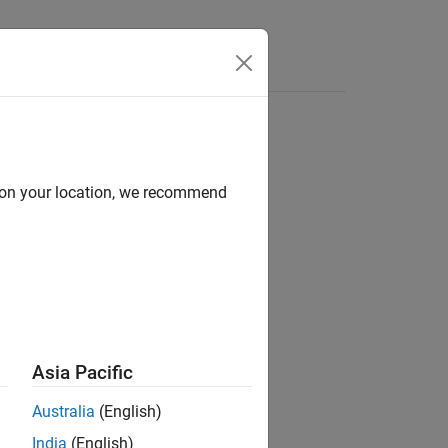
Answers
d on your location, we recommend
ion?
Asia Pacific
Australia
(English)
India
(English)