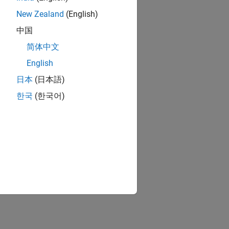
New Zealand
(English)
中国
简体中文
English
日本
(日本語)
한국
(한국어)