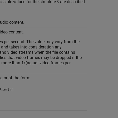
ossible values for the structure
are described
S
audio content.
video content.
es per second. The value may vary from the
, and takes into consideration any
and video streams when the file contains
lies that video frames may be dropped if the
 more than 1/(actual video frames per
ctor of the form:
Pixels]