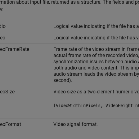
mation about input file, returned as a structure. The fields and p
w:
dio
Logical value indicating if the file has 
deo
Logical value indicating if the file has 
deoFrameRate
Frame rate of the video stream in fram
actual frame rate of the recorded video
synchronization issues between audio 
both audio and video content. This imp
audio stream leads the video stream by
second).
deoSize
Video size as a two-element numeric ve
[VideoWidthInPixels, VideoHeightIn
deoFormat
Video signal format.