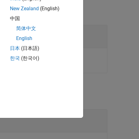
New Zealand
(English)
中国
简体中文
English
日本
(日本語)
ct™.
한국
(한국어)