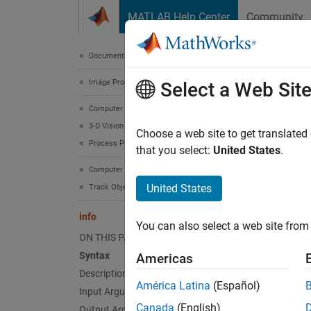
Skip to content
MATLAB Help Center
Community
Document
Documentation Home
Image Processing and Computer Vision
info
Select a Web Sit
Computer Vision Toolbox
3-D Vision
Informa
Choose a web site to get translated
Process Point Clouds
that you select:
United States
.
collaps
Computer Vision Toolbox
Synt
United States
Track Objects and Estimate Motion
S = in
info
You can also select a web site from 
Desc
ON THIS PAGE
Syntax
Americas
= in
S
Description
propert
América Latina
(Español)
Input Arguments
Canada
(English)
Output Arguments