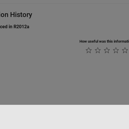
ion History
uced in R2012a
How useful was this informat