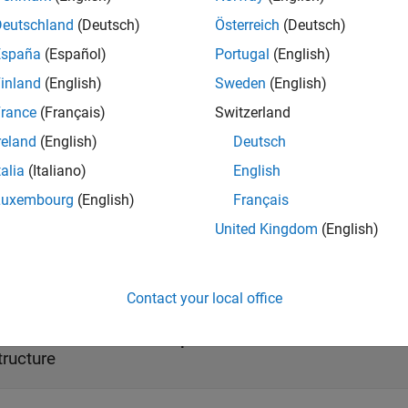
t Arguments
Deutschland
(Deutsch)
Österreich
(Deutsch)
e all
España
(Español)
Portugal
(English)
inland
(English)
Sweden
(English)
—
Video file reader object
ideoFReader
bject
(default)
rance
(Français)
Switzerland
reland
(English)
Deutsch
 file reader, specified as a
System obje
vision.VideoFileReader
talia
(Italiano)
English
Luxembourg
(English)
Français
United Kingdom
(English)
ut Arguments
e all
Contact your local office
— Information about input file
tructure