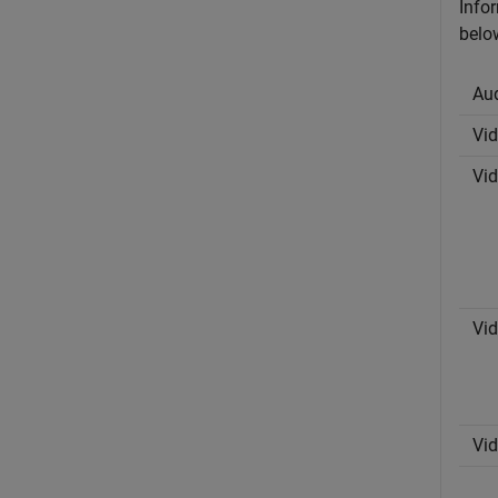
Infor
belo
Au
Vi
Vi
Vi
Vi