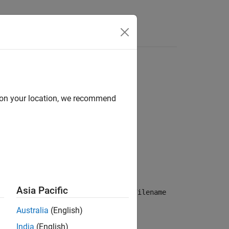
Answers
d on your location, we recommend
Asia Pacific
n about the video file specified in the
Filename
Australia
(English)
India
(English)