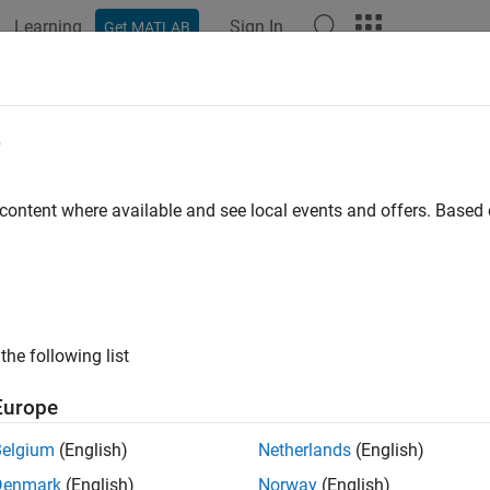
Learning
Sign In
Get MATLAB
ation
Examples
Functions
Blocks
Apps
Videos
e
tion about specified video file
 content where available and see local events and offers. Base
e all in page
ax
fo(videoFReader)
the following list
ription
Europe
®
returns a MATLAB
structure,
, with informatio
fo(
)
S
videoFReader
y.
Belgium
(English)
Netherlands
(English)
Denmark
(English)
Norway
(English)