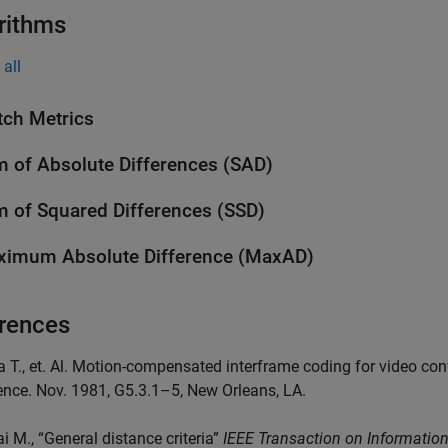
rithms
all
ch Metrics
 of Absolute Differences (SAD)
 of Squared Differences (SSD)
imum Absolute Difference (MaxAD)
rences
a T., et. Al. Motion-compensated interframe coding for video c
nce. Nov. 1981, G5.3.1–5, New Orleans, LA.
ai M., “General distance criteria”
IEEE Transaction on Informatio