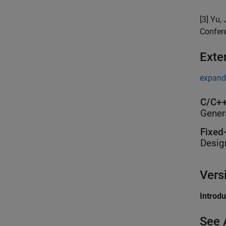
[3] Yu,
Confer
Exte
expand 
C/C++
Gener
Fixed
Desig
Vers
Introd
See 