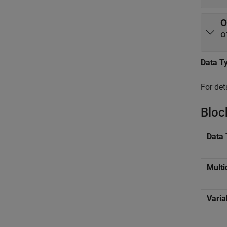
O
o
Data T
For det
Bloc
Data 
Multi
Varia