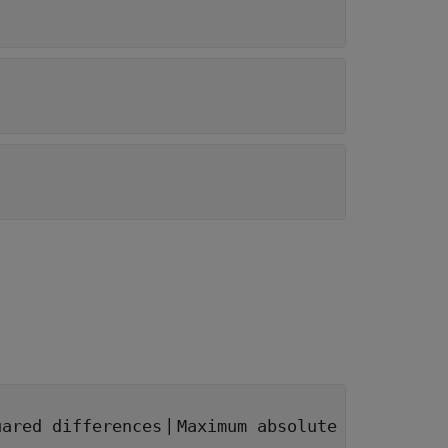
|
uared differences
Maximum absolute