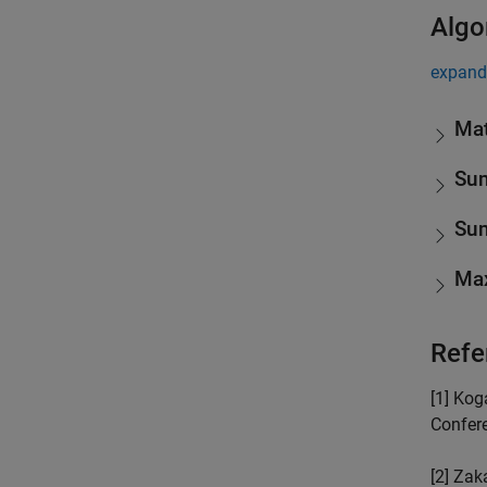
Algo
expand 
Mat
Sum
Sum
Max
Refe
[1] Kog
Confere
[2] Zak