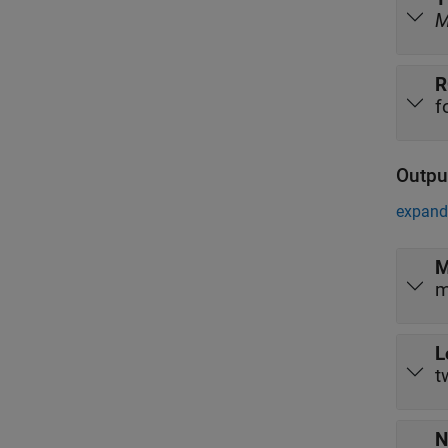
R
f
Outpu
expand 
M
m
L
t
N