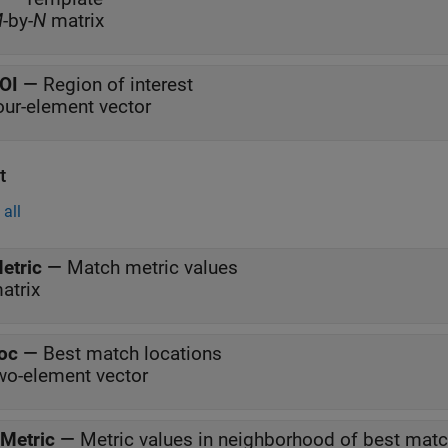
M
-by-
N
matrix
OI
—
Region of interest
our-element vector
t
all
etric
—
Match metric values
atrix
oc
—
Best match locations
wo-element vector
Metric
—
Metric values in neighborhood of best mat