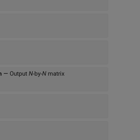
h
—
Output
N
-by-
N
matrix