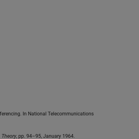
onferencing. In National Telecommunications
n Theory
, pp. 94–95, January 1964.