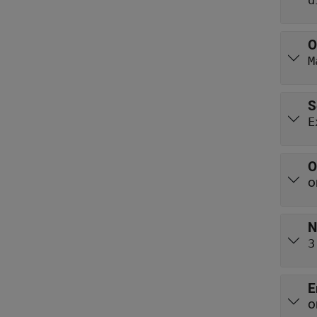
d
O
M
S
E
O
o
N
3
E
o