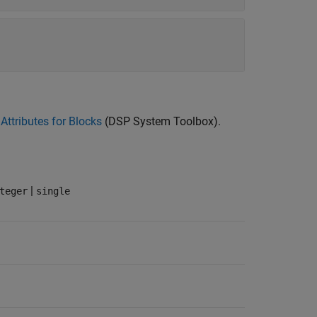
Attributes for Blocks
(DSP System Toolbox)
.
|
teger
single