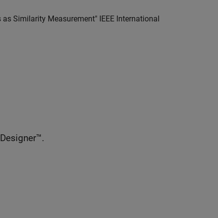
cs as Similarity Measurement" IEEE International
 Designer™.