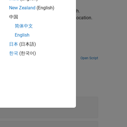
New Zealand
(English)
 coordinates of the best template match.
中国
alues centered around the best match location.
简体中文
English
日本
(日本語)
space.
한국
(한국어)
Open Script