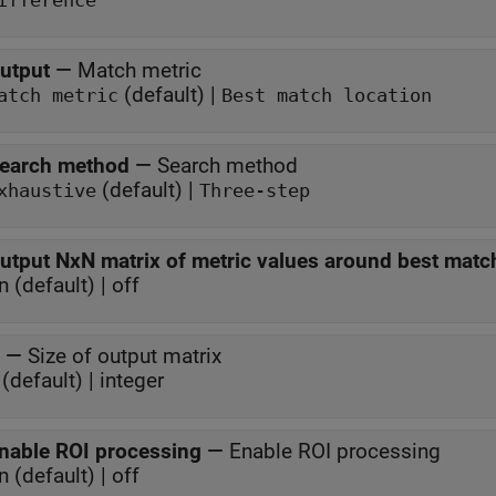
ifference
utput
—
Match metric
(default) |
atch metric
Best match location
earch method
—
Search method
(default) |
xhaustive
Three-step
utput NxN matrix of metric values around best matc
n (default) | off
—
Size of output matrix
(default) | integer
nable ROI processing
—
Enable ROI processing
n (default) | off