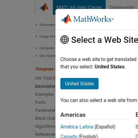
Skip to content
MATLAB Help Center
Community
Document
Documentation Home
Image Processing and Computer Vision
Tem
Select a Web Sit
Computer Vision Toolbox
Get Started with Computer Vision Toolbox
Locate 
Choose a web site to get translated
that you select:
United States
.
Template Matching
expand 
ON THIS PAGE
United States
Description
Examples
You can also select a web site from 
Ports
Parameters
Desc
Americas
Block Characteristics
Algorithms
América Latina
(Español)
The
Te
References
metric 
Canada
(English)