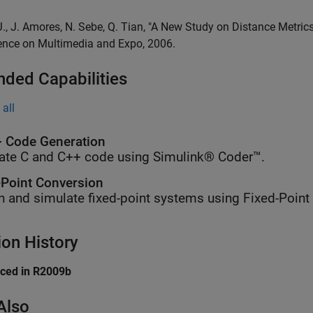
 J., J. Amores, N. Sebe, Q. Tian, "A New Study on Distance Metri
ence on Multimedia and Expo, 2006.
nded Capabilities
all
 Code Generation
ate C and C++ code using Simulink® Coder™.
-Point Conversion
n and simulate fixed-point systems using Fixed-Point
ion History
uced in R2009b
Also