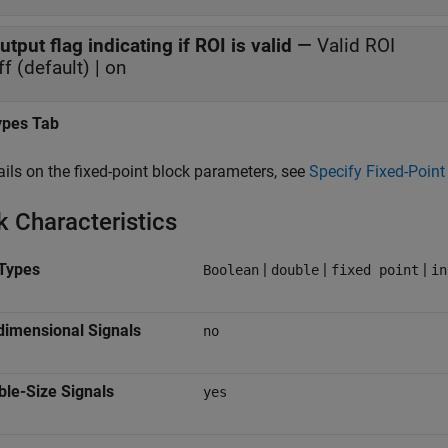
utput flag indicating if ROI is valid
—
Valid ROI
ff (default) | on
ypes Tab
ails on the fixed-point block parameters, see
Specify Fixed-Point 
k Characteristics
Types
|
|
|
Boolean
double
fixed point
in
dimensional Signals
no
ble-Size Signals
yes