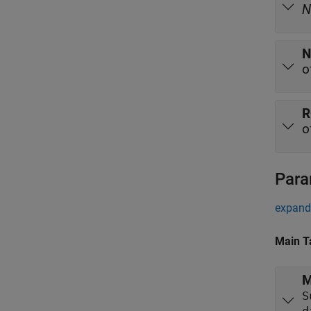
N
N
o
R
o
Para
expand 
Main T
M
S