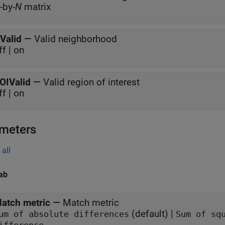
-by-
N
matrix
Valid
—
Valid neighborhood
ff | on
OIValid
—
Valid region of interest
ff | on
meters
all
ab
atch metric
—
Match metric
(default) |
um of absolute differences
Sum of sq