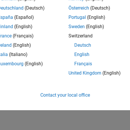
Deutschland
(Deutsch)
Österreich
(Deutsch)
España
(Español)
Portugal
(English)
inland
(English)
Sweden
(English)
rance
(Français)
Switzerland
reland
(English)
Deutsch
talia
(Italiano)
English
Luxembourg
(English)
Français
United Kingdom
(English)
Contact your local office