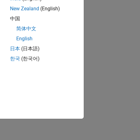
New Zealand
(English)
中国
简体中文
English
日本
(日本語)
한국
(한국어)