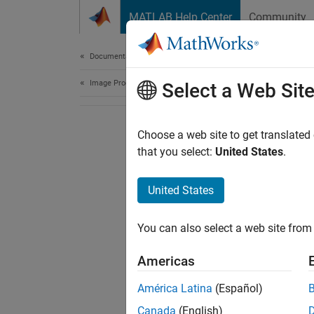
Skip to content
MATLAB Help Center
Community
Document
Documentation Home
Image Processing and Computer Vision
Select a Web Sit
Choose a web site to get translated
that you select:
United States
.
United States
You can also select a web site from 
Americas
América Latina
(Español)
Canada
(English)