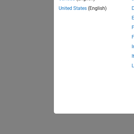
United States
(English)
F
F
I
I