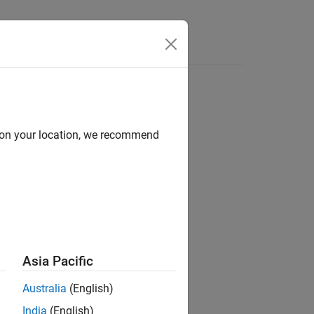
Answers
d on your location, we recommend
ion?
Asia Pacific
Australia
(English)
India
(English)