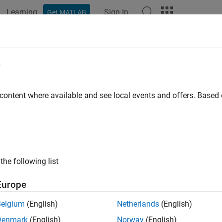
Learning
Sign In
Get MATLAB
ation
Examples
Functions
Blocks
Apps
Videos
e
 content where available and see local events and offers. Base
How useful was this informat
the following list
Europe
Belgium
(English)
Netherlands
(English)
Denmark
(English)
Norway
(English)