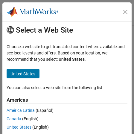
Skip to content
MATLAB Help Center
Off-Canvas Navigation Menu Toggle
Select a Web Site
Main Content
Documentation Home
Automotive
Choose a web site to get translated content where available and
see local events and offers. Based on your location, we
recommend that you select:
United States
.
How useful was this information?
United States
You can also select a web site from the following list
Americas
América Latina
(Español)
Canada
(English)
United States
(English)