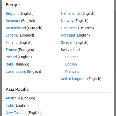
Europe
Belgium
(English)
Netherlands
(English)
Trust Center
Trademarks
Privacy Policy
Preventing Piracy
Denmark
(English)
Norway
(English)
Application Status
Modern Slavery Act Transparency Statement
Deutschland
(Deutsch)
Österreich
(Deutsch)
Contact Us
España
(Español)
Portugal
(English)
© 1994-2026 The MathWorks, Inc.
Finland
(English)
Sweden
(English)
France
(Français)
Switzerland
Select a Web Site
United Kingdom
Ireland
(English)
Deutsch
Italia
(Italiano)
English
Luxembourg
(English)
Français
United Kingdom
(English)
Asia Pacific
Australia
(English)
India
(English)
New Zealand
(English)