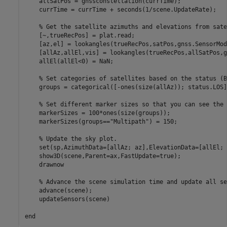
    allSatPos = gnssconstellation(currTime);

    currTime = currTime + seconds(1/scene.UpdateRate);

% Get the satellite azimuths and elevations from sate
    [~,trueRecPos] = plat.read;

    [az,el] = lookangles(trueRecPos,satPos,gnss.SensorMod
    [allAz,allEl,vis] = lookangles(trueRecPos,allSatPos,g
    allEl(allEl<0) = NaN;

% Set categories of satellites based on the status (B
    groups = categorical([-ones(size(allAz)); status.LOS]
% Set different marker sizes so that you can see the 
    markerSizes = 100*ones(size(groups));

    markerSizes(groups==
"Multipath"
) = 150;

% Update the sky plot.
    set(sp,AzimuthData=[allAz; az],ElevationData=[allEl; 
    show3D(scene,Parent=ax,FastUpdate=true);

    drawnow

% Advance the scene simulation time and update all se
    advance(scene);

    updateSensors(scene)

end