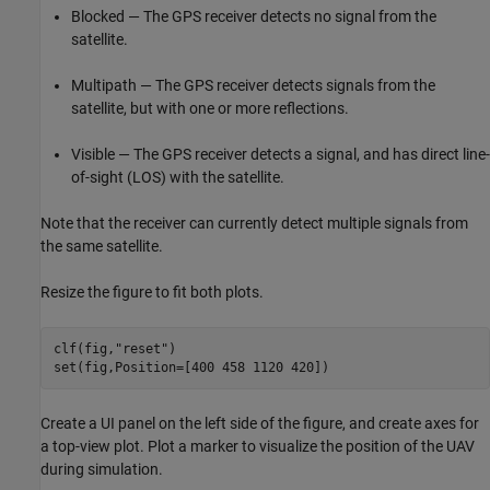
Blocked — The GPS receiver detects no signal from the
satellite.
Multipath — The GPS receiver detects signals from the
satellite, but with one or more reflections.
Visible — The GPS receiver detects a signal, and has direct line-
of-sight (LOS) with the satellite.
Note that the receiver can currently detect multiple signals from
the same satellite.
Resize the figure to fit both plots.
clf(fig,
"reset"
)

set(fig,Position=[400 458 1120 420])
Create a UI panel on the left side of the figure, and create axes for
a top-view plot. Plot a marker to visualize the position of the UAV
during simulation.