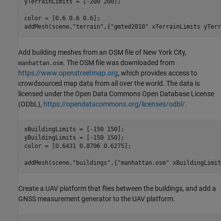
yTerrainLimits = [-200 200];

color = [0.6 0.6 0.6];

addMesh(scene,
"terrain"
,{
"gmted2010"
 xTerrainLimits yTerr
Add building meshes from an OSM file of New York City,
. The OSM file was downloaded from
manhattan.osm
https://www.openstreetmap.org
, which provides access to
crowdsourced map data from all over the world. The data is
licensed under the Open Data Commons Open Database License
(ODbL),
https://opendatacommons.org/licenses/odbl/
.
xBuildingLimits = [-150 150];

yBuildingLimits = [-150 150];

color = [0.6431 0.8706 0.6275];

addMesh(scene,
"buildings"
,{
"manhattan.osm"
 xBuildingLimit
Create a UAV platform that flies between the buildings, and add a
GNSS measurement generator to the UAV platform.