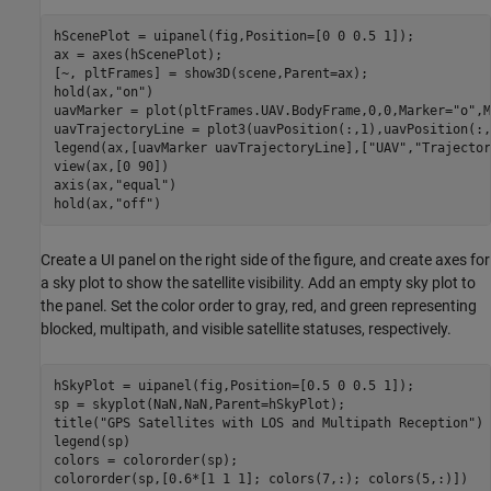
hScenePlot = uipanel(fig,Position=[0 0 0.5 1]);

ax = axes(hScenePlot);

[~, pltFrames] = show3D(scene,Parent=ax);

hold(ax,
"on"
)

uavMarker = plot(pltFrames.UAV.BodyFrame,0,0,Marker=
"o"
,M
uavTrajectoryLine = plot3(uavPosition(:,1),uavPosition(:,
legend(ax,[uavMarker uavTrajectoryLine],[
"UAV"
,
"Trajector
view(ax,[0 90])

axis(ax,
"equal"
)

hold(ax,
"off"
)
Create a UI panel on the right side of the figure, and create axes for
a sky plot to show the satellite visibility. Add an empty sky plot to
the panel. Set the color order to gray, red, and green representing
blocked, multipath, and visible satellite statuses, respectively.
hSkyPlot = uipanel(fig,Position=[0.5 0 0.5 1]);

sp = skyplot(NaN,NaN,Parent=hSkyPlot);

title(
"GPS Satellites with LOS and Multipath Reception"
)

legend(sp)

colors = colororder(sp);

colororder(sp,[0.6*[1 1 1]; colors(7,:); colors(5,:)])