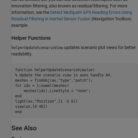
innovation filtering, also known as residual filtering. For more
information, see the
Detect Multipath GPS Reading Errors Using
Residual Filtering in Inertial Sensor Fusion
(Navigation Toolbox)
example.
Helper Functions
updates scenario plot views for better
helperUpdateScenarioView
readability.
function
% Update the scenario view in axes handle AX.
meshes = findobj(ax,
"type"
,
"patch"
for
 idx = 1:numel(meshes)

    meshes(idx).LineStyle = 
"none"
end
light(ax,
"Position"
,[1 -5 6])

end
See Also