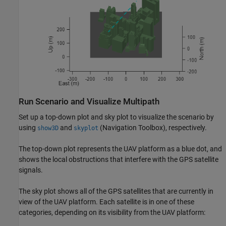
Run Scenario and Visualize Multipath
Set up a top-down plot and sky plot to visualize the scenario by
using
and
(Navigation Toolbox)
, respectively.
show3D
skyplot
The top-down plot represents the UAV platform as a blue dot, and
shows the local obstructions that interfere with the GPS satellite
signals.
The sky plot shows all of the GPS satellites that are currently in
view of the UAV platform. Each satellite is in one of these
categories, depending on its visibility from the UAV platform: