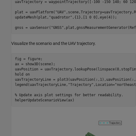
uavTrajectory = waypointTrajectory([-100 -150 140; 60 120
plat = uavPlatform(
"UAV"
,scene,Trajectory=uavTrajectory,R
updateMesh(plat,
"quadrotor"
,{1},[1 0 0],eye(4));

gnss = uavSensor(
"GNSS"
,plat,gnssMeasurementGenerator(Ref
Visualize the scenario and the UAV trajectory.
fig = figure;

ax = show3D(scene);

uavPosition = uavTrajectory.lookupPose(linspace(0,stopTim
hold 
on
uavTrajectoryLine = plot3(uavPosition(:,1),uavPosition(:,
legend(uavTrajectoryLine,
"Trajectory"
,Location=
"northeast
% Update axis plot settings for better readability.
helperUpdateScenarioView(ax)