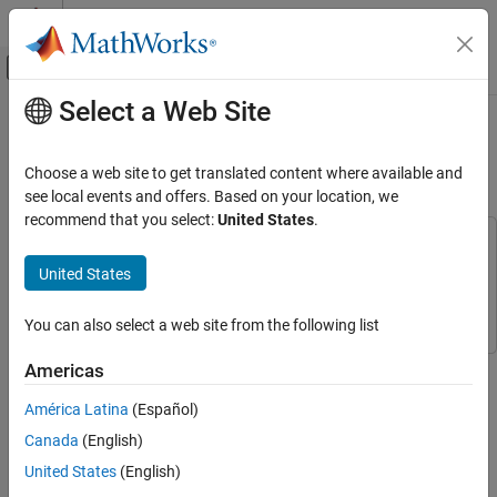
Skip to content
MATLAB Help Center
Off-Canvas Navigation Menu Toggle
Select a Web Site
Main Content
Documentation Home
Simulate GNSS Multipath Effects on
UAV Flying in Urban Environment
Robotics and Autonomous Systems
Choose a web site to get translated content where available and
Aerospace and Defense
see local events and offers. Based on your location, we
recommend that you select:
United States
.
UAV Toolbox
This example uses:
Scenario Simulation
Navigation Toolbox
Navigation Toolbox
United States
Cuboid Scenario Simulation
UAV Toolbox
UAV Toolbox
You can also select a web site from the following list
Simulate GNSS Multipath Effects on UAV
Flying in Urban Environment
This example shows how to simulate global navigation satellite
Americas
ON THIS PAGE
system (GNSS), such as the Global Positioning System (GPS)
Create UAV Scenario with Buildings and
América Latina
(Español)
receiver noise due to local obstructions in the environment of the
Terrain
receiver.
Canada
(English)
Run Scenario and Visualize Multipath
United States
(English)
Conclusion
A GNSS receiver estimates its current position from the signals it