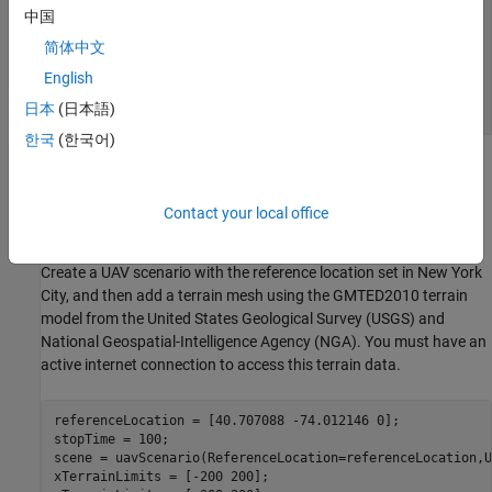
中国
简体中文
English
日本
(日本語)
한국
(한국어)
Create UAV Scenario with Buildings and Terrain
The scenario in this example contains an urban environment with
Contact your local office
tall buildings, centered in New York City.
Create a UAV scenario with the reference location set in New York
City, and then add a terrain mesh using the GMTED2010 terrain
model from the United States Geological Survey (USGS) and
National Geospatial-Intelligence Agency (NGA). You must have an
active internet connection to access this terrain data.
referenceLocation = [40.707088 -74.012146 0];

stopTime = 100;

scene = uavScenario(ReferenceLocation=referenceLocation,U
xTerrainLimits = [-200 200];
