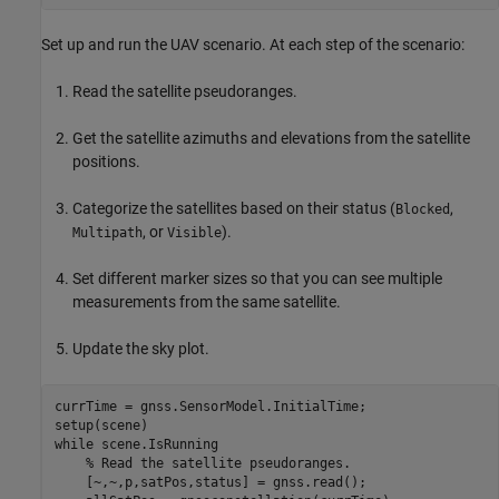
Set up and run the UAV scenario. At each step of the scenario:
Read the satellite pseudoranges.
Get the satellite azimuths and elevations from the satellite
positions.
Categorize the satellites based on their status (
,
Blocked
, or
).
Multipath
Visible
Set different marker sizes so that you can see multiple
measurements from the same satellite.
Update the sky plot.
currTime = gnss.SensorModel.InitialTime;

while
 scene.IsRunning

% Read the satellite pseudoranges.
    [~,~,p,satPos,status] = gnss.read();
