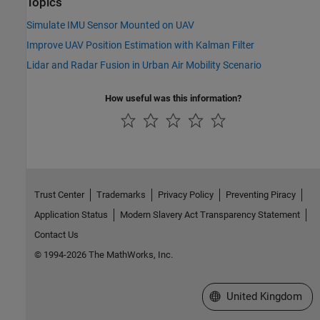
Topics
Simulate IMU Sensor Mounted on UAV
Improve UAV Position Estimation with Kalman Filter
Lidar and Radar Fusion in Urban Air Mobility Scenario
How useful was this information?
Trust Center
Trademarks
Privacy Policy
Preventing Piracy
Application Status
Modern Slavery Act Transparency Statement
Contact Us
© 1994-2026 The MathWorks, Inc.
Select a Web Site
United Kingdom