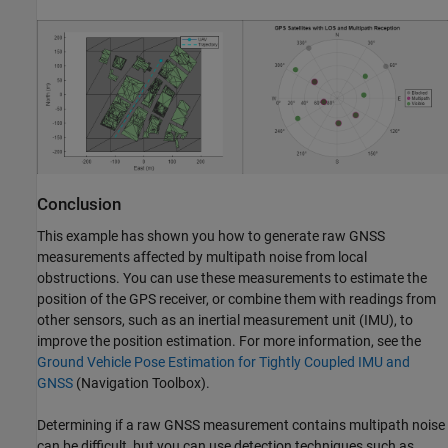
Conclusion
This example has shown you how to generate raw GNSS
measurements affected by multipath noise from local
obstructions. You can use these measurements to estimate the
position of the GPS receiver, or combine them with readings from
other sensors, such as an inertial measurement unit (IMU), to
improve the position estimation. For more information, see the
Ground Vehicle Pose Estimation for Tightly Coupled IMU and
GNSS
(Navigation Toolbox)
.
Determining if a raw GNSS measurement contains multipath noise
can be difficult, but you can use detection techniques such as