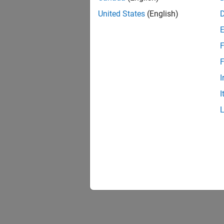
United States
(English)
F
F
I
I