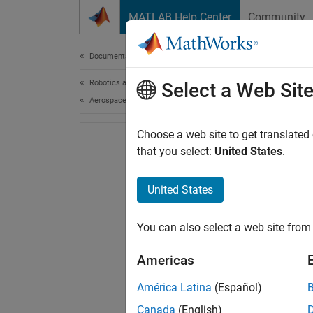
Skip to content
MATLAB Help Center
Community
Document
Documentation Home
Robotics and Autonomous Systems
Select a Web Sit
Aerospace and Defense
Choose a web site to get translated
that you select:
United States
.
United States
You can also select a web site from 
Americas
América Latina
(Español)
Canada
(English)