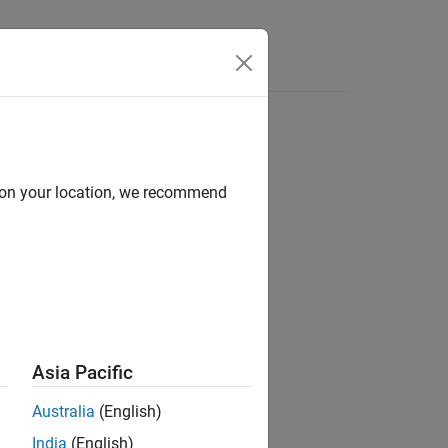
Videos
Answers
d on your location, we recommend
ion?
Asia Pacific
Australia
(English)
India
(English)