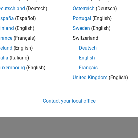
Deutschland
(Deutsch)
Österreich
(Deutsch)
España
(Español)
Portugal
(English)
inland
(English)
Sweden
(English)
rance
(Français)
Switzerland
reland
(English)
Deutsch
talia
(Italiano)
English
Luxembourg
(English)
Français
United Kingdom
(English)
Contact your local office