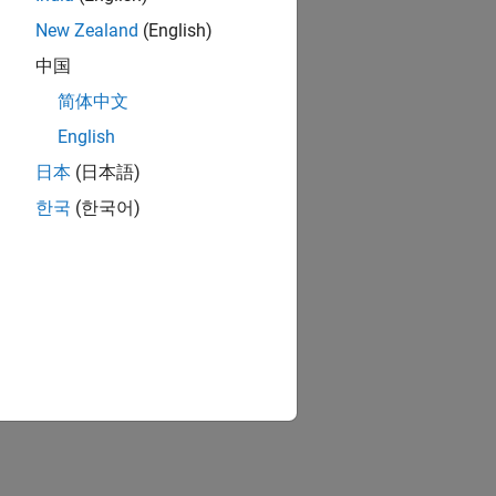
New Zealand
(English)
中国
简体中文
English
日本
(日本語)
한국
(한국어)