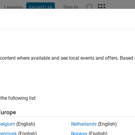
Learning
Sign In
Get MATLAB
ation
Examples
Functions
Blocks
Apps
Scenes
e
 content where available and see local events and offers. Base
How useful was this informat
the following list
Europe
Belgium
(English)
Netherlands
(English)
Denmark
(English)
Norway
(English)