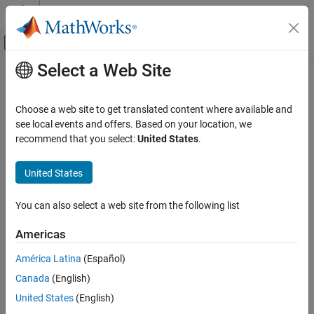
Skip to content
MATLAB Help Center
Off-Canvas Navigation Menu Toggle
Select a Web Site
Main Content
Documentation Home
Robotics and Autonomous Systems
Choose a web site to get translated content where available and
Aerospace and Defense
see local events and offers. Based on your location, we
How useful was this information?
recommend that you select:
United States
.
United States
You can also select a web site from the following list
Americas
América Latina
(Español)
Canada
(English)
United States
(English)