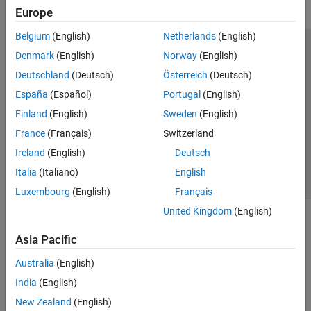
Europe
Belgium
(English)
Netherlands
(English)
Trust Center
Trademarks
Privacy Policy
Preventing Piracy
Denmark
(English)
Norway
(English)
Application Status
Modern Slavery Act Transparency Statement
Deutschland
(Deutsch)
Österreich
(Deutsch)
Contact Us
España
(Español)
Portugal
(English)
© 1994-2026 The MathWorks, Inc.
Finland
(English)
Sweden
(English)
France
(Français)
Switzerland
Select a Web Site
United Kingdom
Ireland
(English)
Deutsch
Italia
(Italiano)
English
Luxembourg
(English)
Français
United Kingdom
(English)
Asia Pacific
Australia
(English)
India
(English)
New Zealand
(English)