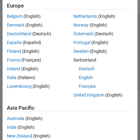
Europe
Control System Toolbox
Belgium
(English)
Netherlands
(English)
DDS Blockset
Trust Center
Trademarks
Privacy Policy
Preventing Piracy
Denmark
(English)
Norway
(English)
DO Qualification Kit
Application Status
Modern Slavery Act Transparency Statement
Deutschland
(Deutsch)
Österreich
(Deutsch)
Embedded Coder
Contact Us
España
(Español)
Portugal
(English)
Fixed-Point Designer
© 1994-2026 The MathWorks, Inc.
Finland
(English)
Sweden
(English)
Fuzzy Logic Toolbox
France
(Français)
Switzerland
GPU Coder
Select a Web Site
United Kingdom
Ireland
(English)
Deutsch
HDL Coder
Italia
(Italiano)
English
HDL Verifier
Luxembourg
(English)
Français
IEC Certification Kit
United Kingdom
(English)
MATLAB Coder
Asia Pacific
Model Predictive Control Toolbox
Australia
(English)
Motor Control Blockset
India
(English)
Predictive Maintenance Toolbox
New Zealand
(English)
Raspberry Pi Blockset