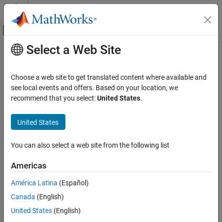
Skip to content
MATLAB Help Center
Off-Canvas Navigation Menu Toggle
Select a Web Site
Main Content
Documentation Home
Code Generation
Choose a web site to get translated content where available and
Control Systems
see local events and offers. Based on your location, we
recommend that you select:
United States
.
Category
How useful was this information?
AUTOSAR Blockset
United States
C2000 Microcontroller Blockset
Get Started with C2000 Microcontroller
You can also select a web site from the following list
Blockset
Applications
Americas
Peripherals
América Latina
(Español)
Multiprocessor Architecture Modeling
Canada
(English)
Connected IO Simulation
Signal Monitoring and Parameter Tuning
United States
(English)
Deployment and Validation