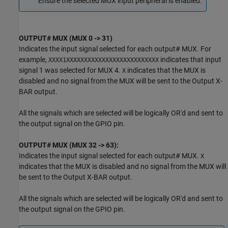
Ensure the selected MUX input peripheral is enabled.
OUTPUT# MUX (MUX 0 -> 31)
Indicates the input signal selected for each output# MUX. For
example,
indicates that input
XXXX1XXXXXXXXXXXXXXXXXXXXXXXXXX
signal 1 was selected for MUX 4.
indicates that the MUX is
X
disabled and no signal from the MUX will be sent to the Output X-
BAR output.
All the signals which are selected will be logically OR'd and sent to
the output signal on the GPIO pin.
OUTPUT# MUX (MUX 32 -> 63):
Indicates the input signal selected for each output# MUX.
X
indicates that the MUX is disabled and no signal from the MUX will
be sent to the Output X-BAR output.
All the signals which are selected will be logically OR'd and sent to
the output signal on the GPIO pin.