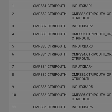
1
CMPSS1.CTRIPOUTL
INPUTXBAR1
2
CMPSS2.CTRIPOUTH
CMPSS2.CTRIPOUTH_OR
CTRIPOUTL
3
CMPSS2.CTRIPOUTL
INPUTXBAR2
4
CMPSS3.CTRIPOUTH
CMPSS3.CTRIPOUTH_OR
CTRIPOUTL
5
CMPSS3.CTRIPOUTL
INPUTXBAR3
6
CMPSS4.CTRIPOUTH
CMPSS4.CTRIPOUTH_OR
CTRIPOUTL
7
CMPSS4.CTRIPOUTL
INPUTXBAR4
8
CMPSS5.CTRIPOUTH
CMPSS5.CTRIPOUTH_OR
CTRIPOUTL
9
CMPSS5.CTRIPOUTL
INPUTXBAR5
10
CMPSS6.CTRIPOUTH
CMPSS6.CTRIPOUTH_OR
CTRIPOUTL
11
CMPSS6.CTRIPOUTL
INPUTXBAR6