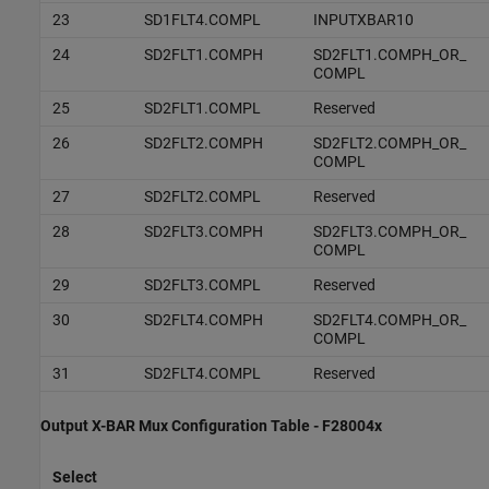
23
SD1FLT4.COMPL
INPUTXBAR10
24
SD2FLT1.COMPH
SD2FLT1.COMPH_OR_
COMPL
25
SD2FLT1.COMPL
Reserved
26
SD2FLT2.COMPH
SD2FLT2.COMPH_OR_
COMPL
27
SD2FLT2.COMPL
Reserved
28
SD2FLT3.COMPH
SD2FLT3.COMPH_OR_
COMPL
29
SD2FLT3.COMPL
Reserved
30
SD2FLT4.COMPH
SD2FLT4.COMPH_OR_
COMPL
31
SD2FLT4.COMPL
Reserved
Output X-BAR Mux Configuration Table - F28004x
Select