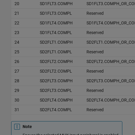
20
SD1FLT3.COMPH
SD1FLT3.COMPH_OR_C
21
SD1FLT3.COMPL
Reserved
22
SD1FLT4.COMPH
SD1FLT4.COMPH_OR_C
23
SD1FLT4.COMPL
Reserved
24
SD2FLT1.COMPH
SD2FLT1.COMPH_OR_C
25
SD2FLT1.COMPL
Reserved
26
SD2FLT2.COMPH
SD2FLT2.COMPH_OR_C
27
SD2FLT2.COMPL
Reserved
28
SD2FLT3.COMPH
SD2FLT3.COMPH_OR_C
29
SD2FLT3.COMPL
Reserved
30
SD2FLT4.COMPH
SD2FLT4.COMPH_OR_C
31
SD2FLT4.COMPL
Reserved
Note