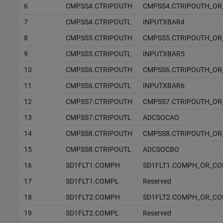
6
CMPSS4.CTRIPOUTH
CMPSS4.CTRIPOUTH_OR
7
CMPSS4.CTRIPOUTL
INPUTXBAR4
8
CMPSS5.CTRIPOUTH
CMPSS5.CTRIPOUTH_OR
9
CMPSS5.CTRIPOUTL
INPUTXBAR5
10
CMPSS6.CTRIPOUTH
CMPSS6.CTRIPOUTH_OR
11
CMPSS6.CTRIPOUTL
INPUTXBAR6
12
CMPSS7.CTRIPOUTH
CMPSS7.CTRIPOUTH_OR
13
CMPSS7.CTRIPOUTL
ADCSOCAO
14
CMPSS8.CTRIPOUTH
CMPSS8.CTRIPOUTH_OR
15
CMPSS8.CTRIPOUTL
ADCSOCBO
16
SD1FLT1.COMPH
SD1FLT1.COMPH_OR_C
17
SD1FLT1.COMPL
Reserved
18
SD1FLT2.COMPH
SD1FLT2.COMPH_OR_C
19
SD1FLT2.COMPL
Reserved