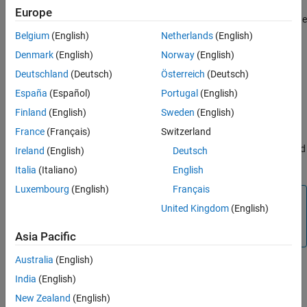
Output X-BAR takes signals from inside the device and brings
Europe
them out to a GPIO. The Output X-BAR contains eight outputs. The
signals which is passed to the GPIO comes from the
Belgium
(English)
Netherlands
(English)
Multiplexer(MUX). Each output has 32 MUX and you can select
Denmark
(English)
Norway
(English)
one signal per MUX.
Deutschland
(Deutsch)
Österreich
(Deutsch)
OUTPUT# MUX select
España
(Español)
Portugal
(English)
Select the MUX to map the signal to the MUX output. OUTPUT#
Finland
(English)
Sweden
(English)
MUX select value ranges based on the processor selected.
France
(Français)
Switzerland
Selecting
will indicate that all MUXes are disabled and
Disable all
Ireland
(English)
Deutsch
the Output X-BAR# is not configured.
Italia
(Italiano)
English
Luxembourg
(English)
Français
Note
United Kingdom
(English)
OUTPUT# MUX select will not have MUX entries whose
inputs are all reserved.
Asia Pacific
Australia
(English)
Select MUX input
India
(English)
Select the signal to the MUX selected in
.
OUTPUT# MUX select
New Zealand
(English)