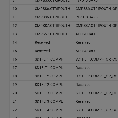
9
CMPSS5.CTRIPOUTL
INPUTXBAR5
10
CMPSS6.CTRIPOUTH
CMPSS6.CTRIPOUTH_OR
11
CMPSS6.CTRIPOUTL
INPUTXBAR6
12
CMPSS7.CTRIPOUTH
CMPSS7.CTRIPOUTH_OR
13
CMPSS7.CTRIPOUTL
ADCSOCAO
14
Reserved
Reserved
15
Reserved
ADCSOCBO
16
SD1FLT1.COMPH
SD1FLT1.COMPH_OR_C
17
SD1FLT1.COMPL
Reserved
18
SD1FLT2.COMPH
SD1FLT2.COMPH_OR_C
19
SD1FLT2.COMPL
Reserved
20
SD1FLT3.COMPH
SD1FLT3.COMPH_OR_C
21
SD1FLT3.COMPL
Reserved
22
SD1FLT4.COMPH
SD1FLT4.COMPH_OR_C