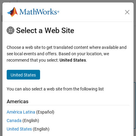
Skip to content
MATLAB Help Center
Off-Canvas Navigation Menu Toggle
Select a Web Site
Main Content
Documentation Home
Output X-BAR
Code Generation
Choose a web site to get translated content where available and
Control Systems
The crossbars (X-BARs) provides flexibility to connect device
see local events and offers. Based on your location, we
inputs, outputs, and internal resources in a variety of
recommend that you select:
United States
.
C2000 Microcontroller Blockset
configurations using Input X-BAR, Output X-BAR, and ePWM X-
BAR.
United States
Output X-BAR
ON THIS PAGE
Note
You can also select a web site from the following list
See Also
The F2807x, F2837x, F2838x, F28002x, F28004x,
Americas
F28003x, F280013x, F280015x, F2838x and F28P65x
processors support ePWM X-BAR. For more information,
América Latina
(Español)
refer to TI Technical Reference Manual of there respective
Canada
(English)
processors.
United States
(English)