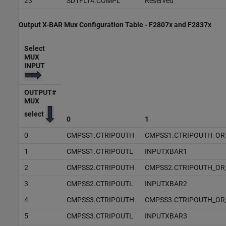
23
SD1FLT4.COMPL
Reserved
Output X-BAR Mux Configuration Table - F2807x and F2837x
Select
MUX
INPUT
OUTPUT#
MUX
select
0
1
0
CMPSS1.CTRIPOUTH
CMPSS1.CTRIPOUTH_OR
1
CMPSS1.CTRIPOUTL
INPUTXBAR1
2
CMPSS2.CTRIPOUTH
CMPSS2.CTRIPOUTH_OR
3
CMPSS2.CTRIPOUTL
INPUTXBAR2
4
CMPSS3.CTRIPOUTH
CMPSS3.CTRIPOUTH_OR
5
CMPSS3.CTRIPOUTL
INPUTXBAR3