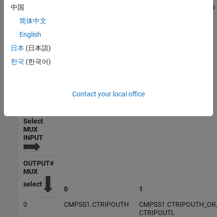
Select the input signals for the MUX which is sent to the GPIO. You
中国
can select one signal per MUX. The input signal to the MUX varies
简体中文
based on the MUX selected and processor.
English
The following table lists the OUTPUT MUX select and Select MUX
日本
(日本語)
input for C28x processor F2838x. The row headers 0-3 represent
한국
(한국어)
the
Select MUX input
and column headers 0-31 represent the
OUTPUT MUX select
.
Contact your local office
Output X-BAR Mux Configuration Table - F2838x
Select
MUX
INPUT
OUTPUT#
MUX
select
0
1
0
CMPSS1.CTRIPOUTH
CMPSS1.CTRIPOUTH_OR
CTRIPOUTL