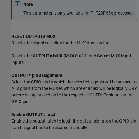
Note
This parameter is only available for TI F28P65x processor.
RESET OUTPUT# MUX
Resets the signal selection for the MUX done so far.
Resets the
OUTPUT# MUX (MUX 0->31)
and
Select MUX input
inputs.
OUTPUT# pin assignment
Select the GPIO pin to which the selected signals will be passed to.
All signals from the MUXes which are enabled will be logically OR'd
before being passed on to the respective OUTPUTx signal on the
GPIO pin.
Enable OUTPUT# latch
Enable the output latch to latch the output signal on the GPIO pin.
Latch signal has to be cleared manually.