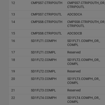
12
CMPSS7.CTRIPOUTH
CMPSS7.CTRIPOUTH_OR
CTRIPOUTL
13
CMPSS7.CTRIPOUTL
ADCSOCA
14
CMPSS8.CTRIPOUTH
CMPSS8.CTRIPOUTH_OR
CTRIPOUTL
15
CMPSS8.CTRIPOUTL
ADCSOCB
16
SD1FLT1.COMPH
SD1FLT1.COMPH_OR_
COMPL
17
SD1FLT1.COMPL
Reserved
18
SD1FLT2.COMPH
SD1FLT2.COMPH_OR_
COMPL
19
SD1FLT2.COMPL
Reserved
20
SD1FLT3.COMPH
SD1FLT3.COMPH_OR_
COMPL
21
SD1FLT3.COMPL
Reserved
22
SD1FLT4.COMPH
SD1FLT4.COMPH_OR_
COMPL