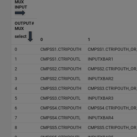
MUX
INPUT
OUTPUT#
MUX
select
0
1
0
CMPSS1.CTRIPOUTH
CMPSS1.CTRIPOUTH_OR
1
CMPSS1.CTRIPOUTL
INPUTXBAR1
2
CMPSS2.CTRIPOUTH
CMPSS2.CTRIPOUTH_OR
3
CMPSS2.CTRIPOUTL
INPUTXBAR2
4
CMPSS3.CTRIPOUTH
CMPSS3.CTRIPOUTH_OR
5
CMPSS3.CTRIPOUTL
INPUTXBAR3
6
CMPSS4.CTRIPOUTH
CMPSS4.CTRIPOUTH_OR
7
CMPSS4.CTRIPOUTL
INPUTXBAR4
8
CMPSS5.CTRIPOUTH
CMPSS5.CTRIPOUTH_OR