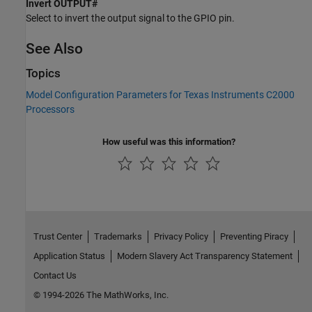
Invert OUTPUT#
Select to invert the output signal to the GPIO pin.
See Also
Topics
Model Configuration Parameters for Texas Instruments C2000
Processors
How useful was this information?
Trust Center
Trademarks
Privacy Policy
Preventing Piracy
Application Status
Modern Slavery Act Transparency Statement
Contact Us
© 1994-2026 The MathWorks, Inc.